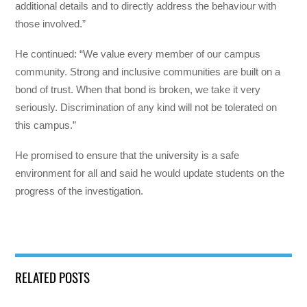
additional details and to directly address the behaviour with
those involved.”
He continued: “We value every member of our campus
community. Strong and inclusive communities are built on a
bond of trust. When that bond is broken, we take it very
seriously. Discrimination of any kind will not be tolerated on
this campus.”
He promised to ensure that the university is a safe
environment for all and said he would update students on the
progress of the investigation.
RELATED POSTS