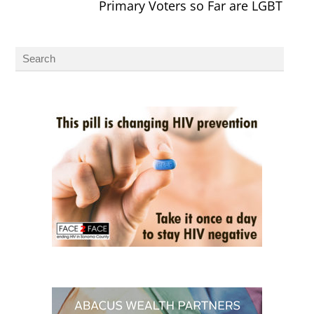
Primary Voters so Far are LGBT