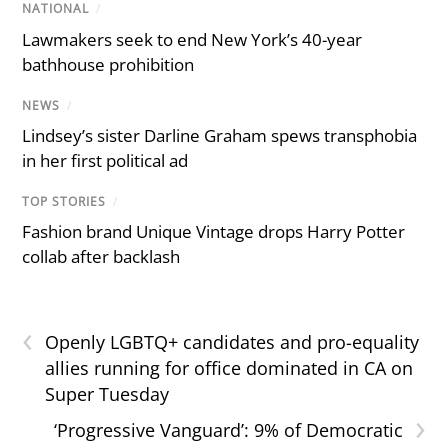
NATIONAL
/
Lawmakers seek to end New York’s 40-year
bathhouse prohibition
NEWS
/
Lindsey’s sister Darline Graham spews transphobia
in her first political ad
TOP STORIES
/
Fashion brand Unique Vintage drops Harry Potter
collab after backlash
‹
Openly LGBTQ+ candidates and pro-equality
allies running for office dominated in CA on
Super Tuesday
›
‘Progressive Vanguard’: 9% of Democratic