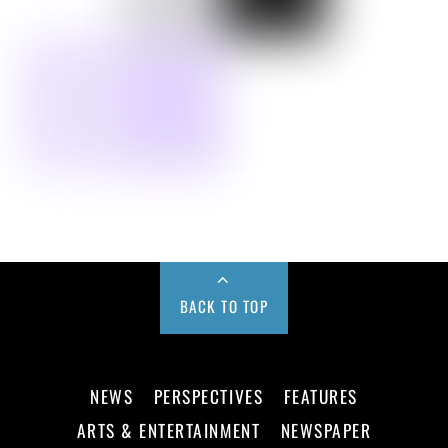
BACK TO TOP
NEWS
PERSPECTIVES
FEATURES
ARTS & ENTERTAINMENT
NEWSPAPER