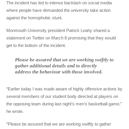
The incident has led to intense backlash on social media
where people have demanded the university take action
against the homophobic stunt.
Monmouth University president Patrick Leahy shared a
statement on Twitter on March 8 promising that they would
get to the bottom of the incident.
Please be assured that we are working swiftly to
gather additional details and to directly
address the behaviour with those involved.
“Earlier today I was made aware of highly offensive actions by
several members of our student body directed at players on
the opposing team during last night’s men’s basketball game,”
he wrote.
“Please be assured that we are working swiftly to gather