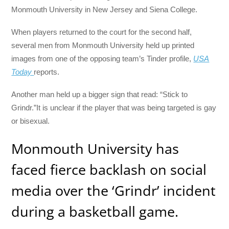
Monmouth University in New Jersey and Siena College.
When players returned to the court for the second half,
several men from Monmouth University held up printed
images from one of the opposing team’s Tinder profile,
USA
Today
reports.
Another man held up a bigger sign that read: “Stick to
Grindr.”It is unclear if the player that was being targeted is gay
or bisexual.
Monmouth University has
faced fierce backlash on social
media over the ‘Grindr’ incident
during a basketball game.