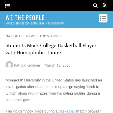
WE THE PEOPLE
VOICE OF THE LGBTQIA+ COMMUNITY IN THE NORTH BAY
NATIONAL
/
NEWS
/
TOP STORIES
Students Mock College Basketball Player
with Homophobic Taunts
Patrick Kelleher
March 12, 2020
Monmouth University in the United States has launched an
investigation after students held up a sign saying “stick to
Grindr” along with images from his dating profiles during a
basketball game.
The incident took place during a
basketball
match between