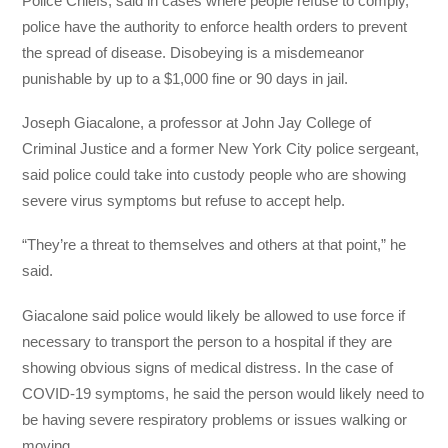
Police Chiefs, said in cases where people refuse to comply,
police have the authority to enforce health orders to prevent
the spread of disease. Disobeying is a misdemeanor
punishable by up to a $1,000 fine or 90 days in jail.
Joseph Giacalone, a professor at John Jay College of
Criminal Justice and a former New York City police sergeant,
said police could take into custody people who are showing
severe virus symptoms but refuse to accept help.
“They’re a threat to themselves and others at that point,” he
said.
Giacalone said police would likely be allowed to use force if
necessary to transport the person to a hospital if they are
showing obvious signs of medical distress. In the case of
COVID-19 symptoms, he said the person would likely need to
be having severe respiratory problems or issues walking or
moving.