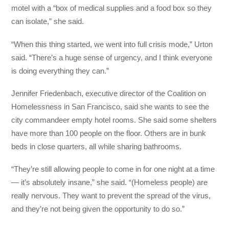
motel with a “box of medical supplies and a food box so they
can isolate,” she said.
“When this thing started, we went into full crisis mode,” Urton
said. “There’s a huge sense of urgency, and I think everyone
is doing everything they can.”
Jennifer Friedenbach, executive director of the Coalition on
Homelessness in San Francisco, said she wants to see the
city commandeer empty hotel rooms. She said some shelters
have more than 100 people on the floor. Others are in bunk
beds in close quarters, all while sharing bathrooms.
“They’re still allowing people to come in for one night at a time
— it’s absolutely insane,” she said. “(Homeless people) are
really nervous. They want to prevent the spread of the virus,
and they’re not being given the opportunity to do so.”