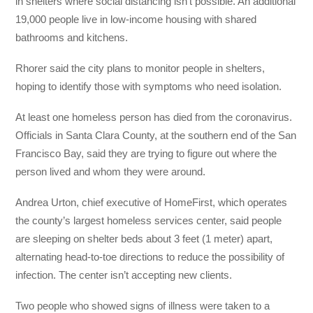
in shelters where social distancing isn’t possible. An additional
19,000 people live in low-income housing with shared
bathrooms and kitchens.
Rhorer said the city plans to monitor people in shelters,
hoping to identify those with symptoms who need isolation.
At least one homeless person has died from the coronavirus.
Officials in Santa Clara County, at the southern end of the San
Francisco Bay, said they are trying to figure out where the
person lived and whom they were around.
Andrea Urton, chief executive of HomeFirst, which operates
the county’s largest homeless services center, said people
are sleeping on shelter beds about 3 feet (1 meter) apart,
alternating head-to-toe directions to reduce the possibility of
infection. The center isn’t accepting new clients.
Two people who showed signs of illness were taken to a