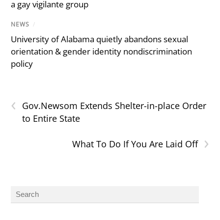
a gay vigilante group
NEWS
/
University of Alabama quietly abandons sexual
orientation & gender identity nondiscrimination
policy
‹
Gov.Newsom Extends Shelter-in-place Order
to Entire State
›
What To Do If You Are Laid Off