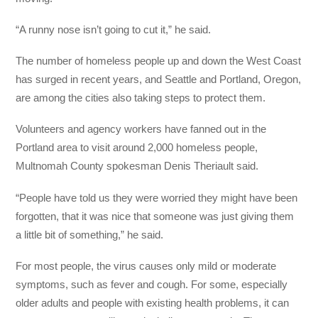
“A runny nose isn’t going to cut it,” he said.
The number of homeless people up and down the West Coast
has surged in recent years, and Seattle and Portland, Oregon,
are among the cities also taking steps to protect them.
Volunteers and agency workers have fanned out in the
Portland area to visit around 2,000 homeless people,
Multnomah County spokesman Denis Theriault said.
“People have told us they were worried they might have been
forgotten, that it was nice that someone was just giving them
a little bit of something,” he said.
For most people, the virus causes only mild or moderate
symptoms, such as fever and cough. For some, especially
older adults and people with existing health problems, it can