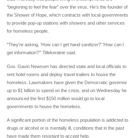
“beginning to feel the fear” over the virus. He’s the founder of
the Shower of Hope, which contracts with local governments
to provide pop-up stations with showers and other services
for homeless people.
“They’re asking, ‘How can I get hand sanitizer?’ ‘How can I
get information?’” Tillekeratne said.
Gov. Gavin Newsom has directed state and local officials to
rent hotel rooms and deploy travel trailers to house the
homeless. Lawmakers have given the Democratic governor
up to $1 billion to spend on the crisis, and on Wednesday he
announced the first $150 million would go to local
governments to house the homeless.
A significant portion of the homeless population is addicted to
drugs or alcohol or is mentally ill, conditions that in the past
have made them resistant to accept help.