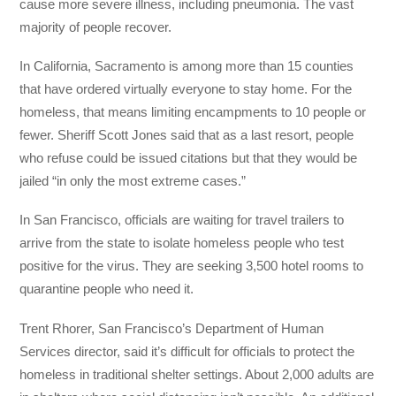
cause more severe illness, including pneumonia. The vast
majority of people recover.
In California, Sacramento is among more than 15 counties
that have ordered virtually everyone to stay home. For the
homeless, that means limiting encampments to 10 people or
fewer. Sheriff Scott Jones said that as a last resort, people
who refuse could be issued citations but that they would be
jailed “in only the most extreme cases.”
In San Francisco, officials are waiting for travel trailers to
arrive from the state to isolate homeless people who test
positive for the virus. They are seeking 3,500 hotel rooms to
quarantine people who need it.
Trent Rhorer, San Francisco’s Department of Human
Services director, said it’s difficult for officials to protect the
homeless in traditional shelter settings. About 2,000 adults are