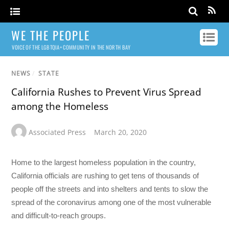
WE THE PEOPLE
VOICE OF THE LGBTQIA+ COMMUNITY IN THE NORTH BAY
NEWS
/
STATE
California Rushes to Prevent Virus Spread
among the Homeless
Associated Press
March 20, 2020
Home to the largest homeless population in the country,
California officials are rushing to get tens of thousands of
people off the streets and into shelters and tents to slow the
spread of the coronavirus among one of the most vulnerable
and difficult-to-reach groups.