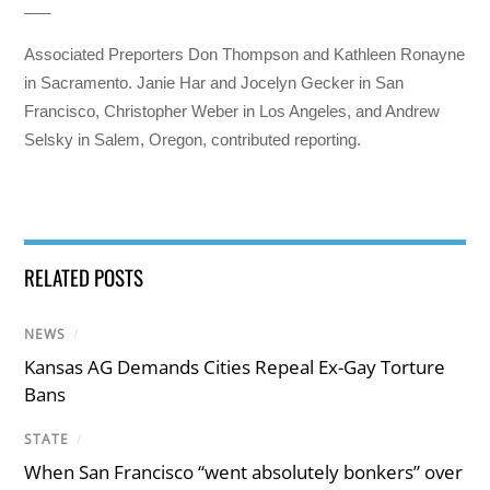
___
Associated Preporters Don Thompson and Kathleen Ronayne
in Sacramento. Janie Har and Jocelyn Gecker in San
Francisco, Christopher Weber in Los Angeles, and Andrew
Selsky in Salem, Oregon, contributed reporting.
RELATED POSTS
NEWS
/
Kansas AG Demands Cities Repeal Ex-Gay Torture
Bans
STATE
/
When San Francisco “went absolutely bonkers” over