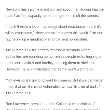
Newsom has said he is not worried about that, adding that the
state has “the capacity to encourage people off the streets.”
“I think there’s a lot of mythology about resistance; I think it’s
wildly overstated,” Newsom told reporters this week. “I’m not
ratcheting up a mindset of enforcement police state.”
Tillekeratne said it’s hard to imagine a scenario where
authorities are rounding up homeless people exhibiting signs
of the coronavirus and forcibly bringing them to shelters.
However, he acknowledged that some won’t want to go.
“Not everyone’s going to want to come in. But if we can target
those that are the most vulnerable, we can fill a lot of beds,”
Tillekeratne said.
Ron Lawrence, president of the California Association of