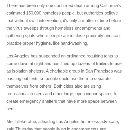
There has been only one confirmed death among California’s
estimated 150,000 homeless people, but authorities believe
that without swift intervention, it’s only a matter of time before
the virus sweeps through homeless encampments and
gathering spots where people are in close proximity and can’t
practice proper hygiene, like hand-washing.
Los Angeles has suspended an ordinance requiring tents to
come down at night and has lined up dozens of trailers to use
as isolation shelters. A charitable group in San Francisco was
passing out tents so people could use them to separate
themselves from others. Both cities also are using
recreational centers and other large, open indoor spaces to
create emergency shelters that have more space between
beds.
Mel Tillekeratne, a leading Los Angeles homeless advocate,
said Thursday that people living in encampments are