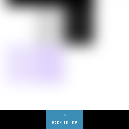
BACK TO TOP