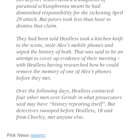
paranoid schizophrenia meant he had
diminished responsibility for the sickening April
29 attack. But jurors took less than hour to
dismiss that claim.
They had been told Healless took a kitchen knife
to the scene, stole Alex’s mobile phones and
wiped the history of both. That was said to be an
attempt to cover up evidence of their meeting –
with Healless having researched how he could
remove the memory of one of Alex’s phones
before they met.
Over the following days, Healless contacted
four other men over Grindr in what prosecutors
said may have “history repeating itself”. But
detectives swooped before Healless, 18 and
from Chorley, met anyone else.
Pink News
reports
: