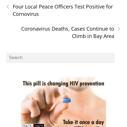
‹
Four Local Peace Officers Test Positive for
Cornovirus
›
Coronavirus Deaths, Cases Continue to
Climb in Bay Area