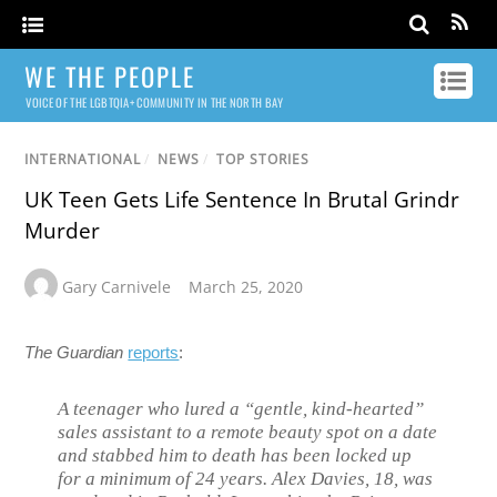
WE THE PEOPLE
VOICE OF THE LGBTQIA+ COMMUNITY IN THE NORTH BAY
INTERNATIONAL
/
NEWS
/
TOP STORIES
UK Teen Gets Life Sentence In Brutal Grindr
Murder
Gary Carnivele
March 25, 2020
The Guardian
reports
:
A teenager who lured a “gentle, kind-hearted”
sales assistant to a remote beauty spot on a date
and stabbed him to death has been locked up
for a minimum of 24 years. Alex Davies, 18, was