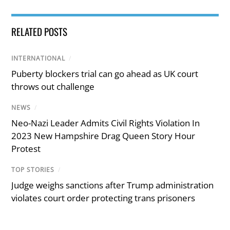
RELATED POSTS
INTERNATIONAL
/
Puberty blockers trial can go ahead as UK court
throws out challenge
NEWS
/
Neo-Nazi Leader Admits Civil Rights Violation In
2023 New Hampshire Drag Queen Story Hour
Protest
TOP STORIES
/
Judge weighs sanctions after Trump administration
violates court order protecting trans prisoners