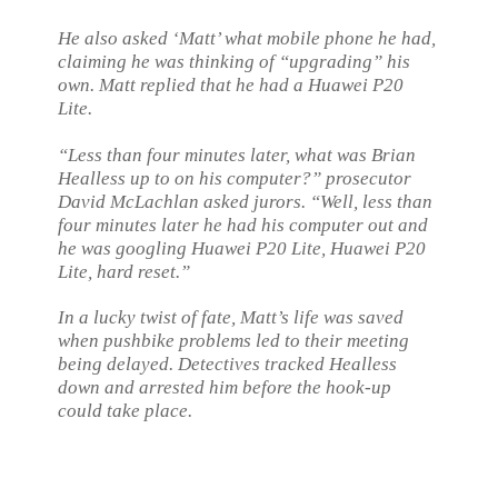
He also asked ‘Matt’ what mobile phone he had,
claiming he was thinking of “upgrading” his
own. Matt replied that he had a Huawei P20
Lite.
“Less than four minutes later, what was Brian
Healless up to on his computer?” prosecutor
David McLachlan asked jurors. “Well, less than
four minutes later he had his computer out and
he was googling Huawei P20 Lite, Huawei P20
Lite, hard reset.”
In a lucky twist of fate, Matt’s life was saved
when pushbike problems led to their meeting
being delayed. Detectives tracked Healless
down and arrested him before the hook-up
could take place.