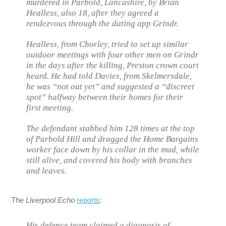
murdered in Parbold, Lancashire, by Brian
Healless, also 18, after they agreed a
rendezvous through the dating app Grindr.
Healless, from Chorley, tried to set up similar
outdoor meetings with four other men on Grindr
in the days after the killing, Preston crown court
heard. He had told Davies, from Skelmersdale,
he was “not out yet” and suggested a “discreet
spot” halfway between their homes for their
first meeting.
The defendant stabbed him 128 times at the top
of Parbold Hill and dragged the Home Bargains
worker face down by his collar in the mud, while
still alive, and covered his body with branches
and leaves.
The
Liverpool Echo
reports
:
His defence team claimed a diagnosis of