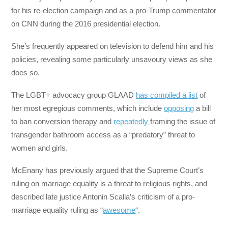
for his re-election campaign and as a pro-Trump commentator
on CNN during the 2016 presidential election.
She’s frequently appeared on television to defend him and his
policies, revealing some particularly unsavoury views as she
does so.
The LGBT+ advocacy group GLAAD
has compiled a list
of
her most egregious comments, which include
opposing
a bill
to ban conversion therapy and
repeatedly
framing the issue of
transgender bathroom access as a “predatory” threat to
women and girls.
McEnany has previously argued that the Supreme Court’s
ruling on marriage equality is a threat to religious rights, and
described late justice Antonin Scalia’s criticism of a pro-
marriage equality ruling as “
awesome
“.