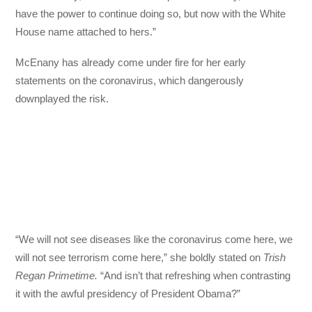
have the power to continue doing so, but now with the White
House name attached to hers.”
McEnany has already come under fire for her early
statements on the coronavirus, which dangerously
downplayed the risk.
“We will not see diseases like the coronavirus come here, we
will not see terrorism come here,” she boldly stated on
Trish
Regan Primetime.
“And isn’t that refreshing when contrasting
it with the awful presidency of President Obama?”