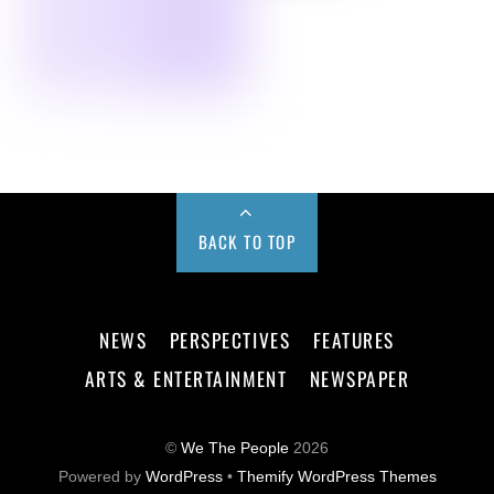
BACK TO TOP
NEWS
PERSPECTIVES
FEATURES
ARTS & ENTERTAINMENT
NEWSPAPER
©
We The People
2026
Powered by
WordPress
•
Themify WordPress Themes