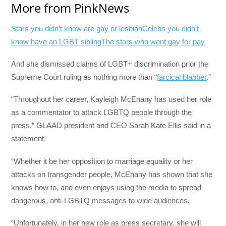
More from PinkNews
Stars you didn’t know are gay or lesbian
Celebs you didn’t
know have an LGBT sibling
The stars who went gay for pay
And she dismissed claims of LGBT+ discrimination prior the
Supreme Court ruling as nothing more than “
farcical blabber
.”
“Throughout her career, Kayleigh McEnany has used her role
as a commentator to attack LGBTQ people through the
press,” GLAAD president and CEO Sarah Kate Ellis said in a
statement.
“Whether it be her opposition to marriage equality or her
attacks on transgender people, McEnany has shown that she
knows how to, and even enjoys using the media to spread
dangerous, anti-LGBTQ messages to wide audiences.
“Unfortunately, in her new role as press secretary, she will