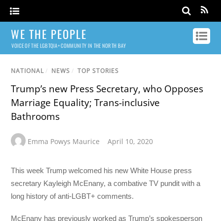
WE THE PEOPLE
VOICE OF THE LGBTQIA+ COMMUNITY IN THE NORTH BAY
NATIONAL
/
NEWS
/
TOP STORIES
Trump’s new Press Secretary, who Opposes
Marriage Equality; Trans-inclusive
Bathrooms
Emma Powys Maurice
April 10, 2020
This week Trump welcomed his new White House press
secretary Kayleigh McEnany, a combative TV pundit with a
long history of anti-LGBT+ comments.
McEnany has previously worked as Trump’s spokesperson