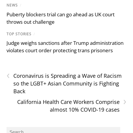
NEWS
/
Puberty blockers trial can go ahead as UK court
throws out challenge
TOP STORIES
/
Judge weighs sanctions after Trump administration
violates court order protecting trans prisoners
‹
Coronavirus is Spreading a Wave of Racism
so the LGBT+ Asian Community is Fighting
Back
›
California Health Care Workers Comprise
almost 10% COVID-19 cases