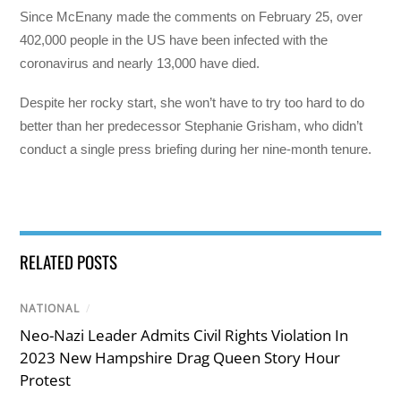
Since McEnany made the comments on February 25, over
402,000 people in the US have been infected with the
coronavirus and nearly 13,000 have died.
Despite her rocky start, she won’t have to try too hard to do
better than her predecessor Stephanie Grisham, who didn’t
conduct a single press briefing during her nine-month tenure.
RELATED POSTS
NATIONAL
/
Neo-Nazi Leader Admits Civil Rights Violation In
2023 New Hampshire Drag Queen Story Hour
Protest