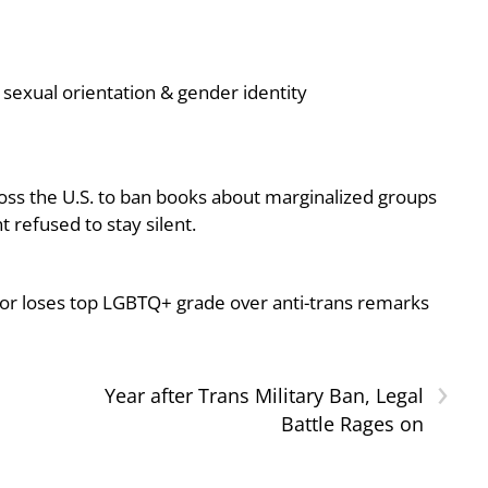
sexual orientation & gender identity
oss the U.S. to ban books about marginalized groups
 refused to stay silent.
or loses top LGBTQ+ grade over anti-trans remarks
›
Year after Trans Military Ban, Legal
Battle Rages on