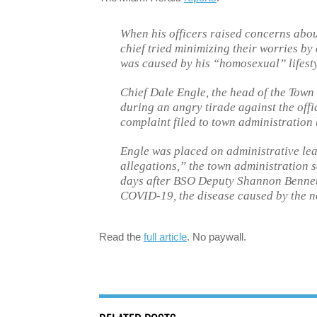
When his officers raised concerns abou
chief tried minimizing their worries 
was caused by his “homosexual” lifestyl
Chief Dale Engle, the head of the Town
during an angry tirade against the offic
complaint filed to town administration b
Engle was placed on administrative le
allegations,” the town administration 
days after BSO Deputy Shannon Bennet, a
COVID-19, the disease caused by the n
Read the
full article
. No paywall.