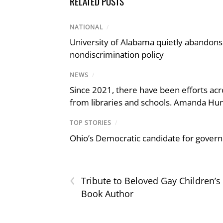
RELATED POSTS
NATIONAL
/
University of Alabama quietly abandons 
nondiscrimination policy
NEWS
/
Since 2021, there have been efforts acr
from libraries and schools. Amanda Hunt
TOP STORIES
/
Ohio’s Democratic candidate for govern
‹
Tribute to Beloved Gay Children’s
Book Author