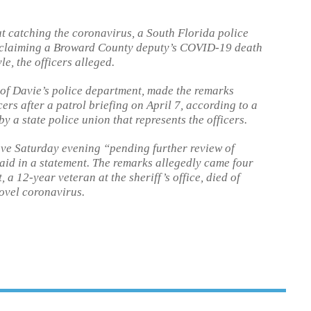
t catching the coronavirus, a South Florida police
by claiming a Broward County deputy’s COVID-19 death
e, the officers alleged.
 of Davie’s police department, made the remarks
ers after a patrol briefing on April 7, according to a
y a state police union that represents the officers.
ave Saturday evening “pending further review of
said in a statement. The remarks allegedly came four
 12-year veteran at the sheriff’s office, died of
ovel coronavirus.