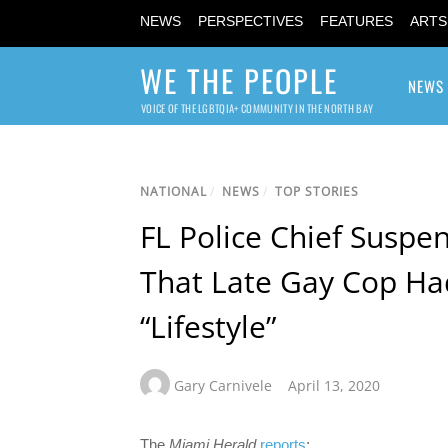
NEWS
PERSPECTIVES
FEATURES
ARTS
WE THE PEOPLE
NEWS
VOICE OF THE LGBTQIA+ COMMUNITY IN THE NORTH BAY
NATIONAL
/
NEWS
/
TOP STORIES
FL Police Chief Suspen
That Late Gay Cop Ha
“Lifestyle”
Gary Carnivele
April 13, 2020
The
Miami Herald
reports
: