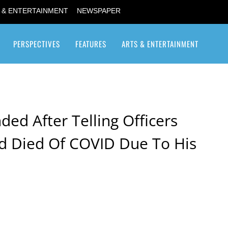
 & ENTERTAINMENT
NEWSPAPER
PERSPECTIVES
FEATURES
ARTS & ENTERTAINMENT
Transgender / Transsexual
ded After Telling Officers
d Died Of COVID Due To His