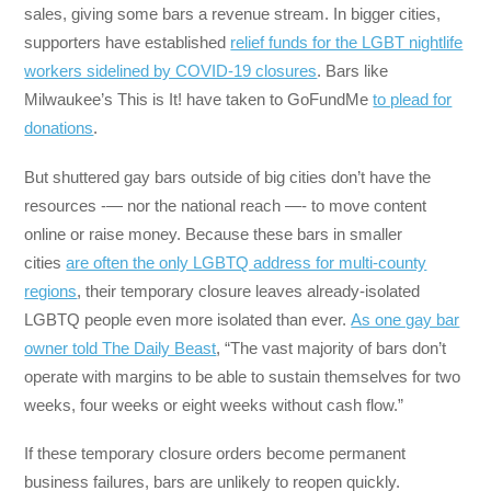
sales, giving some bars a revenue stream. In bigger cities,
supporters have established
relief funds for the LGBT nightlife
workers sidelined by COVID-19 closures
. Bars like
Milwaukee’s This is It! have taken to GoFundMe
to plead for
donations
.
But shuttered gay bars outside of big cities don’t have the
resources -— nor the national reach —- to move content
online or raise money. Because these bars in smaller
cities
are often the only LGBTQ address for multi-county
regions
, their temporary closure leaves already-isolated
LGBTQ people even more isolated than ever.
As one gay bar
owner told The Daily Beast
, “The vast majority of bars don’t
operate with margins to be able to sustain themselves for two
weeks, four weeks or eight weeks without cash flow.”
If these temporary closure orders become permanent
business failures, bars are unlikely to reopen quickly.