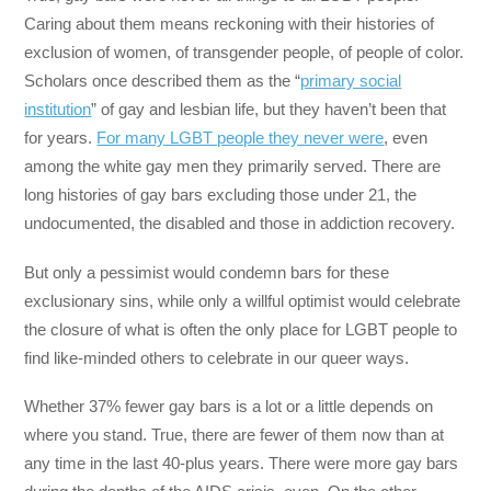
Caring about them means reckoning with their histories of
exclusion of women, of transgender people, of people of color.
Scholars once described them as the “
primary social
institution
” of gay and lesbian life, but they haven’t been that
for years.
For many LGBT people they never were
, even
among the white gay men they primarily served. There are
long histories of gay bars excluding those under 21, the
undocumented, the disabled and those in addiction recovery.
But only a pessimist would condemn bars for these
exclusionary sins, while only a willful optimist would celebrate
the closure of what is often the only place for LGBT people to
find like-minded others to celebrate in our queer ways.
Whether 37% fewer gay bars is a lot or a little depends on
where you stand. True, there are fewer of them now than at
any time in the last 40-plus years. There were more gay bars