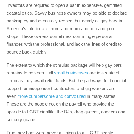
Investors are required to open a bar in expensive, gentrified
coastal cities. Savvy business owners may be able to declare
bankruptcy and eventually reopen, but nearly all gay bars in
America’s interior are mom-and-mom and pop-and-pop
shops. These owners sometimes commingle personal
finances with the professional, and lack the lines of credit to
bounce back quickly.
The extent to which the stimulus package will help gay bars
remains to be seen – all
small businesses
are in a state of
limbo as they await relief funds. But the pathways for financial
support for independent contractors and gig workers are
even
more cumbersome and convoluted
in many states.
These are the people not on the payroll who provide the
sparkle to LGBT nightlife: the DJs, drag queens, dancers and
security guards.
True, gay bars were never all things to all LGBT people.