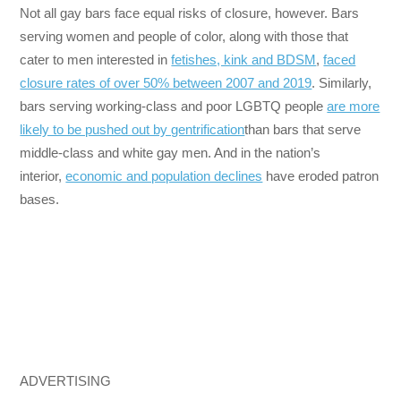
Not all gay bars face equal risks of closure, however. Bars
serving women and people of color, along with those that
cater to men interested in
fetishes, kink and BDSM
,
faced
closure rates of over 50% between 2007 and 2019
. Similarly,
bars serving working-class and poor LGBTQ people
are more
likely to be pushed out by gentrification
than bars that serve
middle-class and white gay men. And in the nation’s
interior,
economic and population declines
have eroded patron
bases.
ADVERTISING