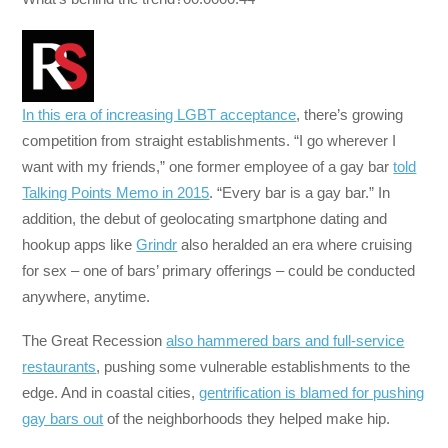
In this era of increasing LGBT acceptance
, there’s growing
competition from straight establishments. “I go wherever I
want with my friends,” one former employee of a gay bar
told
Talking Points Memo in 2015
. “Every bar is a gay bar.” In
addition, the debut of geolocating smartphone dating and
hookup apps like
Grindr
also heralded an era where cruising
for sex – one of bars’ primary offerings – could be conducted
anywhere, anytime.
The Great Recession
also hammered bars and full-service
restaurants
, pushing some vulnerable establishments to the
edge. And in coastal cities,
gentrification is blamed for pushing
gay bars out
of the neighborhoods they helped make hip.