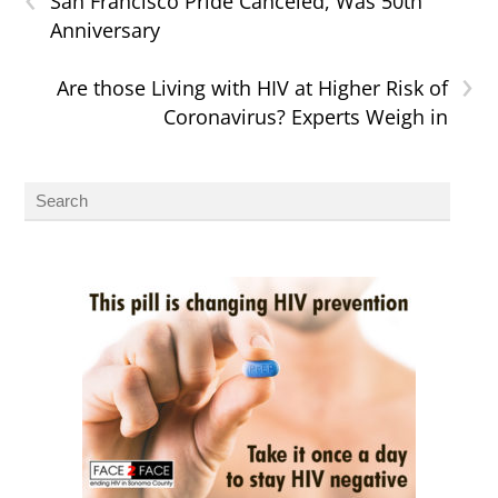
San Francisco Pride Canceled, Was 50th
Anniversary
›
Are those Living with HIV at Higher Risk of
Coronavirus? Experts Weigh in