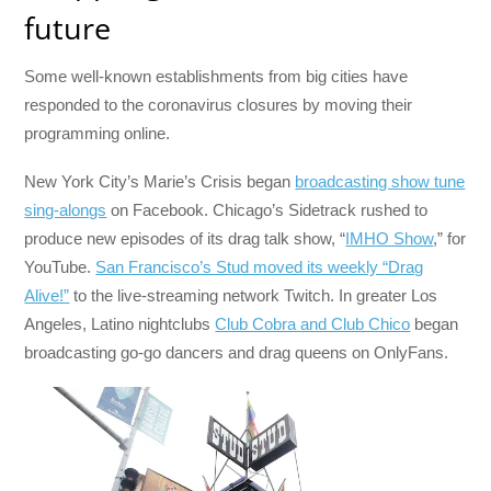
future
Some well-known establishments from big cities have
responded to the coronavirus closures by moving their
programming online.
New York City’s Marie’s Crisis began
broadcasting show tune
sing-alongs
on Facebook. Chicago’s Sidetrack rushed to
produce new episodes of its drag talk show, “
IMHO Show
,” for
YouTube.
San Francisco’s Stud moved its weekly “Drag
Alive!”
to the live-streaming network Twitch. In greater Los
Angeles, Latino nightclubs
Club Cobra and Club Chico
began
broadcasting go-go dancers and drag queens on OnlyFans.