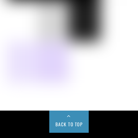
BACK TO TOP