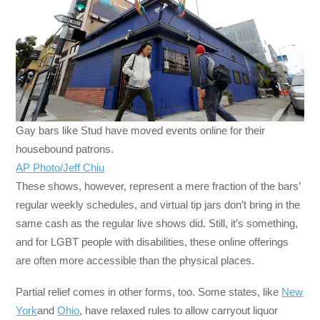
Gay bars like Stud have moved events online for their
housebound patrons.
AP Photo/Jeff Chiu
These shows, however, represent a mere fraction of the bars’
regular weekly schedules, and virtual tip jars don’t bring in the
same cash as the regular live shows did. Still, it’s something,
and for LGBT people with disabilities, these online offerings
are often more accessible than the physical places.
Partial relief comes in other forms, too. Some states, like
New
York
and
Ohio
, have relaxed rules to allow carryout liquor