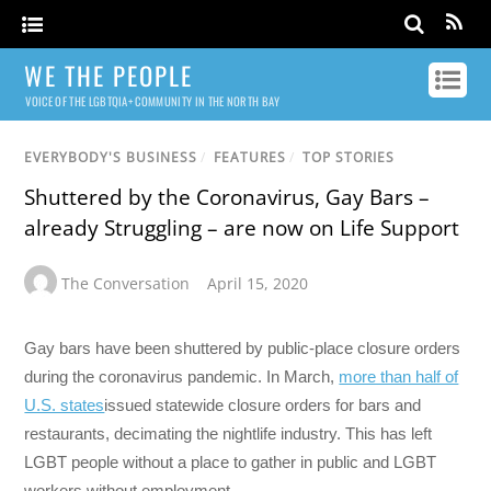
WE THE PEOPLE
VOICE OF THE LGBTQIA+ COMMUNITY IN THE NORTH BAY
EVERYBODY'S BUSINESS
/
FEATURES
/
TOP STORIES
Shuttered by the Coronavirus, Gay Bars –
already Struggling – are now on Life Support
The Conversation
April 15, 2020
Gay bars have been shuttered by public-place closure orders
during the coronavirus pandemic. In March,
more than half of
U.S. states
issued statewide closure orders for bars and
restaurants, decimating the nightlife industry. This has left
LGBT people without a place to gather in public and LGBT
workers without employment.