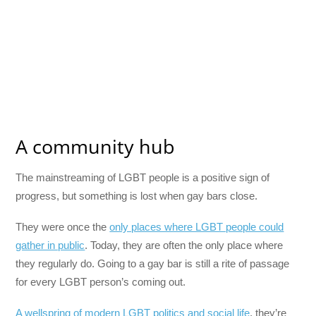
A community hub
The mainstreaming of LGBT people is a positive sign of
progress, but something is lost when gay bars close.
They were once the
only places where LGBT people could
gather in public
. Today, they are often the only place where
they regularly do. Going to a gay bar is still a rite of passage
for every LGBT person’s coming out.
A wellspring of modern LGBT politics and social life
, they’re