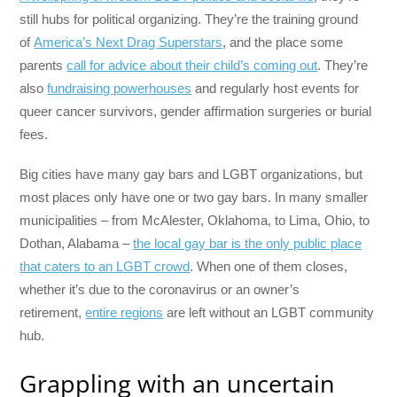
still hubs for political organizing. They’re the training ground
of
America’s Next Drag Superstars
, and the place some
parents
call for advice about their child’s coming out
. They’re
also
fundraising powerhouses
and regularly host events for
queer cancer survivors, gender affirmation surgeries or burial
fees.
Big cities have many gay bars and LGBT organizations, but
most places only have one or two gay bars. In many smaller
municipalities – from McAlester, Oklahoma, to Lima, Ohio, to
Dothan, Alabama –
the local gay bar is the only public place
that caters to an LGBT crowd
. When one of them closes,
whether it’s due to the coronavirus or an owner’s
retirement,
entire regions
are left without an LGBT community
hub.
Grappling with an uncertain