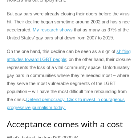
But gay bars were already closing their doors before the virus
hit. Their decline began sometime around 2002 and has since
accelerated.
My research shows
that as many as 37% of the
United States’ gay bars shut down from 2007 to 2019.
On the one hand, this decline can be seen as a sign of
shifting
attitudes toward LGBT people
; on the other hand, their closure
represents the loss of a vital community space. Unfortunately,
gay bars in communities where they’re needed most – where
they serve the most vulnerable segments of the LGBT
population – will have the most difficult time rebounding from
the crisis.
Defend democracy. Click to invest in courageous
progressive journalism today.
Acceptance comes with a cost
What’s behind the trend?00:0000:44