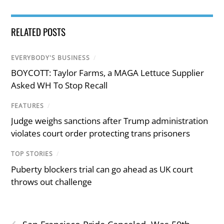
RELATED POSTS
EVERYBODY'S BUSINESS
/
BOYCOTT: Taylor Farms, a MAGA Lettuce Supplier
Asked WH To Stop Recall
FEATURES
/
Judge weighs sanctions after Trump administration
violates court order protecting trans prisoners
TOP STORIES
/
Puberty blockers trial can go ahead as UK court
throws out challenge
‹