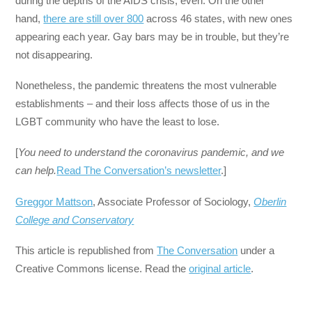
during the depths of the AIDS crisis, even. On the other
hand,
there are still over 800
across 46 states, with new ones
appearing each year. Gay bars may be in trouble, but they’re
not disappearing.
Nonetheless, the pandemic threatens the most vulnerable
establishments – and their loss affects those of us in the
LGBT community who have the least to lose.
[
You need to understand the coronavirus pandemic, and we
can help.
Read The Conversation’s newsletter
.]
Greggor Mattson
, Associate Professor of Sociology,
Oberlin
College and Conservatory
This article is republished from
The Conversation
under a
Creative Commons license. Read the
original article
.