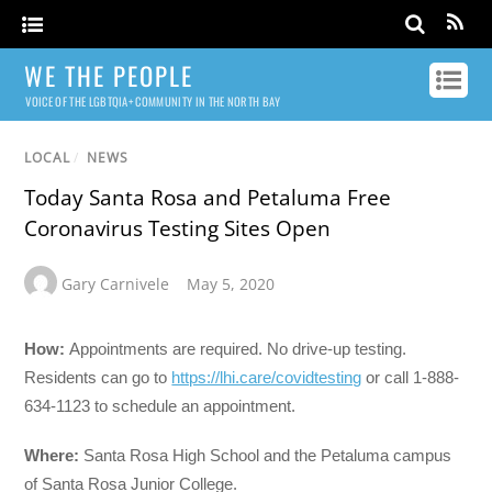
WE THE PEOPLE
VOICE OF THE LGBTQIA+ COMMUNITY IN THE NORTH BAY
LOCAL
/
NEWS
Today Santa Rosa and Petaluma Free
Coronavirus Testing Sites Open
Gary Carnivele
May 5, 2020
How:
Appointments are required. No drive-up testing.
Residents can go to
https://lhi.care/covidtesting
or call 1-888-
634-1123 to schedule an appointment.
Where:
Santa Rosa High School and the Petaluma campus
of Santa Rosa Junior College.