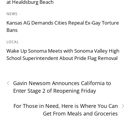
at Healdsburg Beach
NEWS
/
Kansas AG Demands Cities Repeal Ex-Gay Torture
Bans
LOCAL
/
Wake Up Sonoma Meets with Sonoma Valley High
School Superintendent About Pride Flag Removal
‹
Gavin Newsom Announces California to
Enter Stage 2 of Reopening Friday
›
For Those in Need, Here is Where You Can
Get From Meals and Groceries