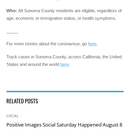
Who:
All Sonoma County residents are eligible, regardless of
age, economic or immigration status, or health symptoms.
_____
For more stories about the coronavirus, go
here
.
Track cases in Sonoma County, across California, the United
States and around the world
here
.
RELATED POSTS
LOCAL
/
Positive Images Social Saturday Happened August 8