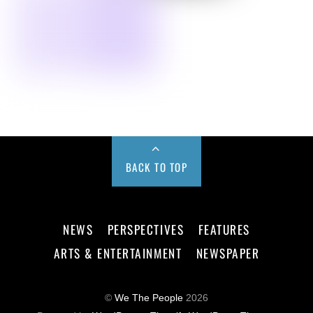
BACK TO TOP
NEWS
PERSPECTIVES
FEATURES
ARTS & ENTERTAINMENT
NEWSPAPER
©
We The People
2026