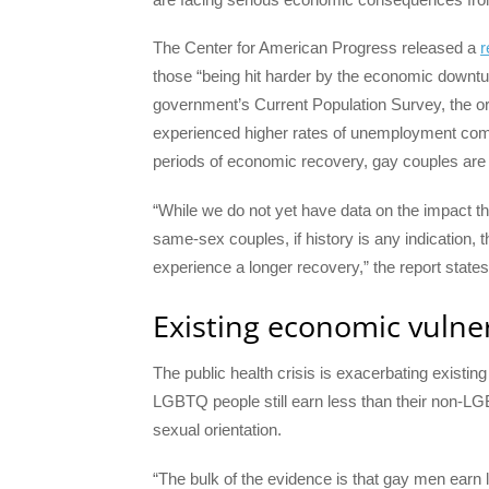
The Center for American Progress released a
r
those “being hit harder by the economic down
government’s Current Population Survey, the o
experienced higher rates of unemployment com
periods of economic recovery, gay couples are 
“While we do not yet have data on the impact 
same-sex couples, if history is any indication, t
experience a longer recovery,” the report states
Existing economic vulner
The public health crisis is exacerbating existi
LGBTQ people still earn less than their non-LG
sexual orientation.
“The bulk of the evidence is that gay men ear