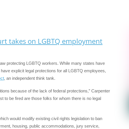
urt takes on LGBTQ employment
on law protecting LGBTQ workers. While many states have
t have explicit legal protections for all LGBTQ employees,
ct
, an independent think tank.
ions because of the lack of federal protections,” Carpenter
irst to be fired are those folks for whom there is no legal
which would modify existing civil rights legislation to ban
ment, housing, public accommodations, jury service,