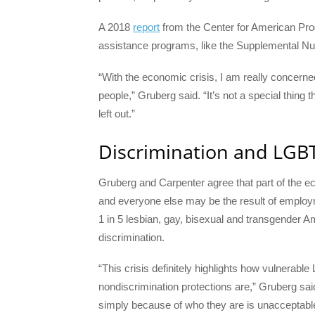
A 2018
report
from the Center for American Pro
assistance programs, like the Supplemental Nu
“With the economic crisis, I am really concern
people,” Gruberg said. “It’s not a special thi
left out.”
Discrimination and LGBT
Gruberg and Carpenter agree that part of the 
and everyone else may be the result of employ
1 in 5 lesbian, gay, bisexual and transgender 
discrimination.
“This crisis definitely highlights how vulnera
nondiscrimination protections are,” Gruberg sa
simply because of who they are is unacceptable