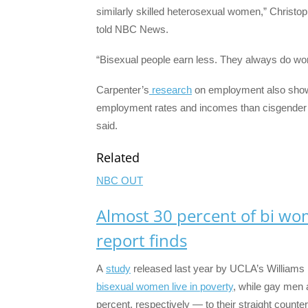
similarly skilled heterosexual women,” Christop
told NBC News.
“Bisexual people earn less. They always do wor
Carpenter’s
research
on employment also show
employment rates and incomes than cisgender Am
said.
Related
NBC OUT
Almost 30 percent of bi wom
report finds
A
study
released last year by UCLA’s Williams I
bisexual women live in poverty
, while gay men 
percent, respectively — to their straight counter