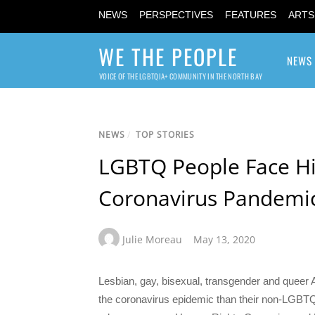
NEWS
PERSPECTIVES
FEATURES
ARTS
WE THE PEOPLE
NEWS
VOICE OF THE LGBTQIA+ COMMUNITY IN THE NORTH BAY
NEWS
/
TOP STORIES
LGBTQ People Face H
Coronavirus Pandemic
Julie Moreau
May 13, 2020
Lesbian, gay, bisexual, transgender and queer
the coronavirus epidemic than their non-LGBTQ