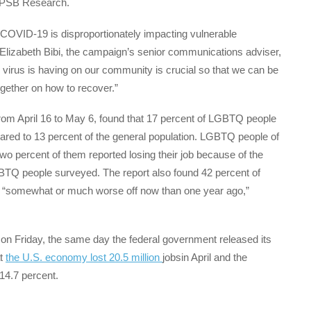
 PSB Research.
ow COVID-19 is disproportionately impacting vulnerable
Elizabeth Bibi, the campaign’s senior communications adviser,
virus is having on our community is crucial so that we can be
ogether on how to recover.”
from April 16 to May 6, found that 17 percent of LGBTQ people
ared to 13 percent of the general population. LGBTQ people of
two percent of them reported losing their job because of the
TQ people surveyed. The report also found 42 percent of
as “somewhat or much worse off now than one year ago,”
n Friday, the same day the federal government released its
at
the U.S. economy lost 20.5 million
jobsin April and the
14.7 percent.