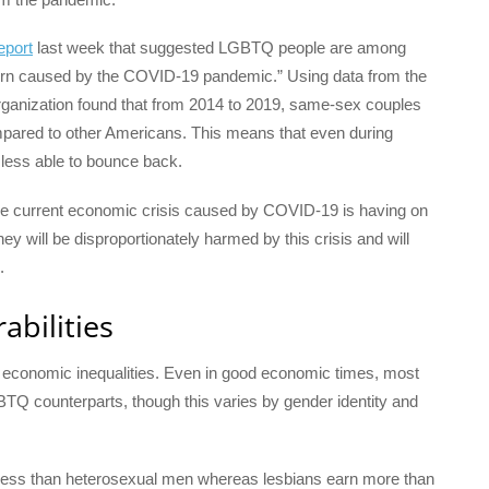
eport
last week that suggested LGBTQ people are among
turn caused by the COVID-19 pandemic.” Using data from the
rganization found that from 2014 to 2019, same-sex couples
pared to other Americans. This means that even during
less able to bounce back.
the current economic crisis caused by COVID-19 is having on
hey will be disproportionately harmed by this crisis and will
.
abilities
ng economic inequalities. Even in good economic times, most
BTQ counterparts, though this varies by gender identity and
n less than heterosexual men whereas lesbians earn more than