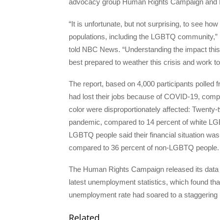
advocacy group Human Rights Campaign and
“It is unfortunate, but not surprising, to see h
populations, including the LGBTQ community,” 
told NBC News. “Understanding the impact this 
best prepared to weather this crisis and work t
The report, based on 4,000 participants polled 
had lost their jobs because of COVID-19, comp
color were disproportionately affected: Twenty-
pandemic, compared to 14 percent of white LGB
LGBTQ people said their financial situation w
compared to 36 percent of non-LGBTQ people.
The Human Rights Campaign released its data o
latest unemployment statistics, which found th
unemployment rate had soared to a staggering 
Related