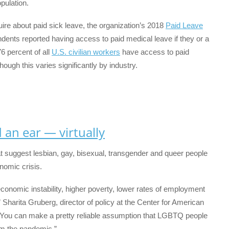
pulation.
uire about paid sick leave, the organization’s 2018
Paid Leave
ents reported having access to paid medical leave if they or a
6 percent of all
U.S. civilian workers
have access to paid
ugh this varies significantly by industry.
an ear — virtually
t suggest lesbian, gay, bisexual, transgender and queer people
nomic crisis.
nomic instability, higher poverty, lower rates of employment
” Sharita Gruberg, director of policy at the Center for American
 “You can make a pretty reliable assumption that LGBTQ people
m the pandemic.”