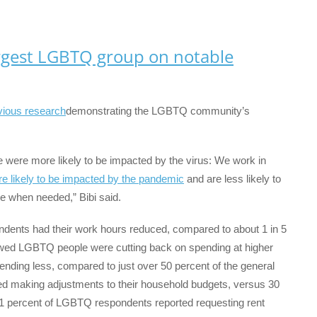
argest LGBTQ group on notable
vious research
demonstrating the LGBTQ community’s
ere more likely to be impacted by the virus: We work in
e likely to be impacted by the pandemic
and are less likely to
e when needed,” Bibi said.
ndents had their work hours reduced, compared to about 1 in 5
howed LGBTQ people were cutting back on spending at higher
ending less, compared to just over 50 percent of the general
ed making adjustments to their household budgets, versus 30
, 11 percent of LGBTQ respondents reported requesting rent