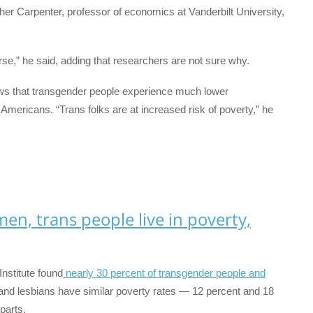
her Carpenter, professor of economics at Vanderbilt University,
se,” he said, adding that researchers are not sure why.
s that transgender people experience much lower
ericans. “Trans folks are at increased risk of poverty,” he
en, trans people live in poverty,
nstitute found
nearly 30 percent of transgender people and
and lesbians have similar poverty rates — 12 percent and 18
parts.