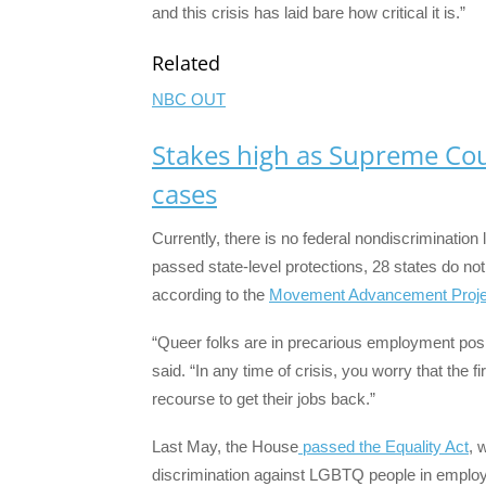
and this crisis has laid bare how critical it is.”
Related
NBC OUT
Stakes high as Supreme Co
cases
Currently, there is no federal nondiscriminati
passed state-level protections, 28 states do no
according to the
Movement Advancement Proje
“Queer folks are in precarious employment posit
said. “In any time of crisis, you worry that the f
recourse to get their jobs back.”
Last May, the House
passed the Equality Act
, 
discrimination against LGBTQ people in employ