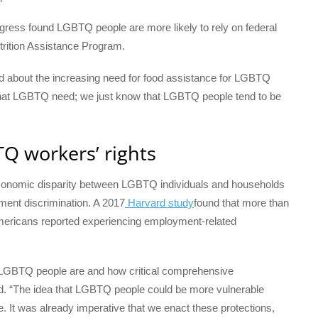
gress found LGBTQ people are more likely to rely on federal
trition Assistance Program.
ed about the increasing need for food assistance for LGBTQ
ng that LGBTQ need; we just know that LGBTQ people tend to be
Q workers’ rights
economic disparity between LGBTQ individuals and households
ment discrimination. A 2017
Harvard study
found that more than
Americans reported experiencing employment-related
ble LGBTQ people are and how critical comprehensive
id. “The idea that LGBTQ people could be more vulnerable
. It was already imperative that we enact these protections,