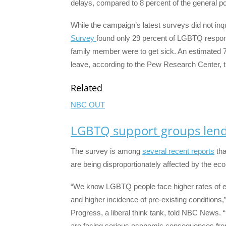
delays, compared to 8 percent of the general po
While the campaign’s latest surveys did not inq
Survey
found only 29 percent of LGBTQ respond
family member were to get sick. An estimated 7
leave, according to the Pew Research Center, tho
Related
NBC OUT
LGBTQ support groups lend 
The survey is among
several recent reports
tha
are being disproportionately affected by the eco
“We know LGBTQ people face higher rates of eco
and higher incidence of pre-existing conditions,
Progress, a liberal think tank, told NBC News.
are facing serious economic consequences fro