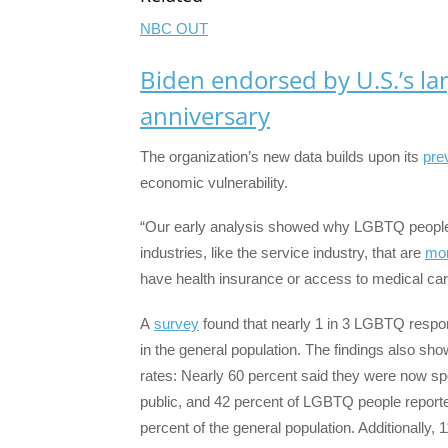
NBC OUT
Biden endorsed by U.S.’s l
anniversary
The organization’s new data builds upon its
pre
economic vulnerability.
“Our early analysis showed why LGBTQ people w
industries, like the service industry, that are
mor
have health insurance or access to medical car
A
survey
found that nearly 1 in 3 LGBTQ respo
in the general population. The findings also s
rates: Nearly 60 percent said they were now sp
public, and 42 percent of LGBTQ people report
percent of the general population. Additionally