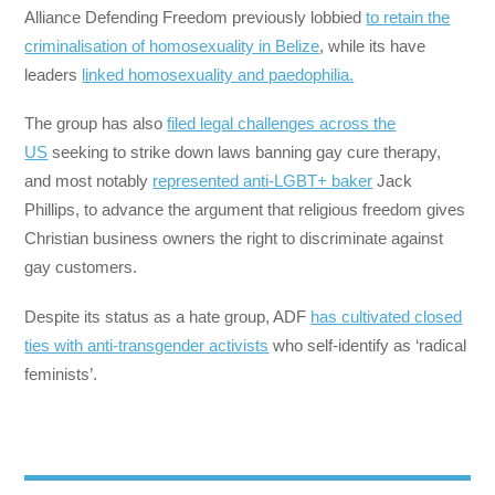
Alliance Defending Freedom previously lobbied
to retain the
criminalisation of homosexuality in Belize
, while its have
leaders
linked homosexuality and paedophilia.
The group has also
filed legal challenges across the
US
seeking to strike down laws banning gay cure therapy,
and most notably
represented anti-LGBT+ baker
Jack
Phillips, to advance the argument that religious freedom gives
Christian business owners the right to discriminate against
gay customers.
Despite its status as a hate group, ADF
has cultivated closed
ties with anti-transgender activists
who self-identify as ‘radical
feminists’.