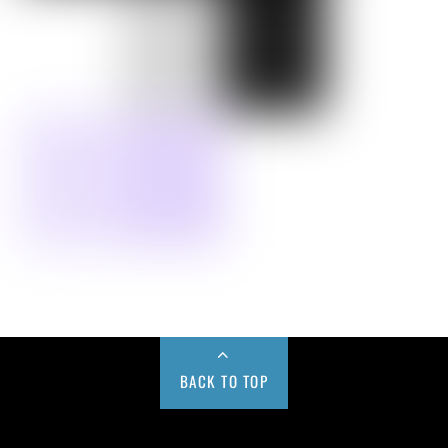
BACK TO TOP