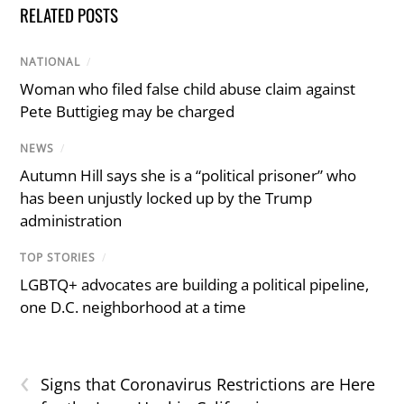
RELATED POSTS
NATIONAL
/
Woman who filed false child abuse claim against
Pete Buttigieg may be charged
NEWS
/
Autumn Hill says she is a “political prisoner” who
has been unjustly locked up by the Trump
administration
TOP STORIES
/
LGBTQ+ advocates are building a political pipeline,
one D.C. neighborhood at a time
‹
Signs that Coronavirus Restrictions are Here