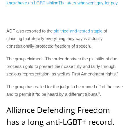
know have an LGBT sibling
The stars who went gay for pay
ADF also resorted to the
old tried-and-tested staple
of
claiming that literally everything they say is actually
constitutionally-protected freedom of speech.
The group claimed: “The order deprives the plaintiffs of due
process rights to present their case fully and fairly through
zealous representation, as well as First Amendment rights.”
The group has called for the judge to be moved off of the case
and to permit it “to be heard by a different tribunal”.
Alliance Defending Freedom
has a long anti-LGBT+ record.