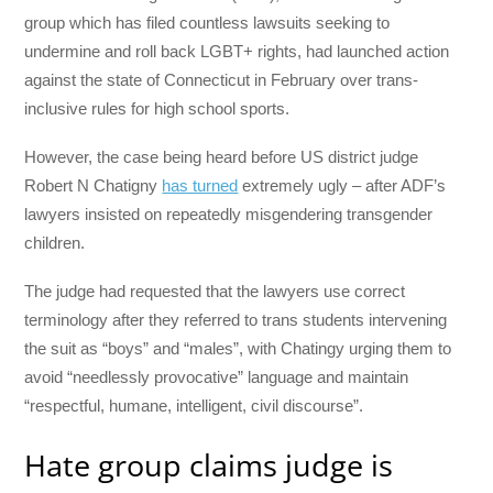
group which has filed countless lawsuits seeking to
undermine and roll back LGBT+ rights, had launched action
against the state of Connecticut in February over trans-
inclusive rules for high school sports.
However, the case being heard before US district judge
Robert N Chatigny
has turned
extremely ugly – after ADF’s
lawyers insisted on repeatedly misgendering transgender
children.
The judge had requested that the lawyers use correct
terminology after they referred to trans students intervening
the suit as “boys” and “males”, with Chatingy urging them to
avoid “needlessly provocative” language and maintain
“respectful, humane, intelligent, civil discourse”.
Hate group claims judge is