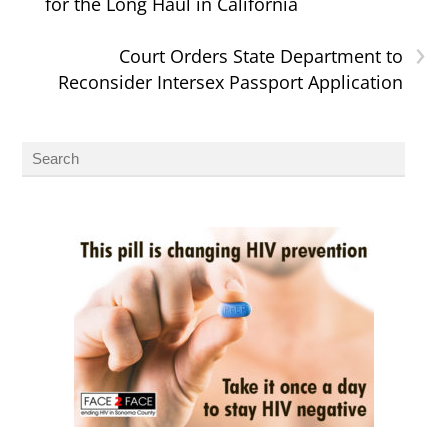
for the Long Haul in California
›
Court Orders State Department to
Reconsider Intersex Passport Application