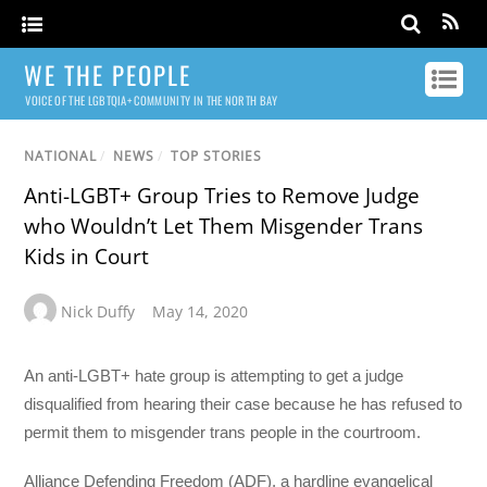
WE THE PEOPLE
VOICE OF THE LGBTQIA+ COMMUNITY IN THE NORTH BAY
NATIONAL
/
NEWS
/
TOP STORIES
Anti-LGBT+ Group Tries to Remove Judge
who Wouldn’t Let Them Misgender Trans
Kids in Court
Nick Duffy
May 14, 2020
An anti-LGBT+ hate group is attempting to get a judge
disqualified from hearing their case because he has refused to
permit them to misgender trans people in the courtroom.
Alliance Defending Freedom (ADF), a hardline evangelical