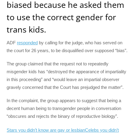
biased because he asked them
to use the correct gender for
trans kids.
ADF
responded
by calling for the judge, who has served on
the court for 26 years, to be disqualified over supposed “bias”.
The group claimed that the request not to repeatedly
misgender kids has “destroyed the appearance of impartiality
in this proceeding” and “would leave an impartial observer
gravely concerned that the Court has prejudged the matter”.
In the complaint, the group appears to suggest that being a
decent human being to transgender people in conversation
“obscures and rejects the binary of reproductive biology”.
Stars you didn’t know are gay or lesbian
Celebs you didn’t