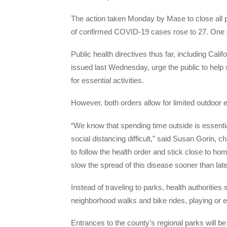
The action taken Monday by Mase to close all p
of confirmed COVID-19 cases rose to 27. One
Public health directives thus far, including Ca
issued last Wednesday, urge the public to hel
for essential activities.
However, both orders allow for limited outdoor 
“We know that spending time outside is essenti
social distancing difficult,” said Susan Gorin,
to follow the health order and stick close to ho
slow the spread of this disease sooner than late
Instead of traveling to parks, health authoritie
neighborhood walks and bike rides, playing or e
Entrances to the county’s regional parks will be