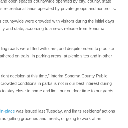
es and open spaces countywide operated by city, county, state
as recreational lands operated by private groups and nonprofits.
 countywide were crowded with visitors during the initial days
ounty and state, according to a news release from Sonoma
ing roads were filled with cars, and despite orders to practice
hered on trails, in parking areas, at picnic sites and in other
the right decision at this time,” Interim Sonoma County Public
crowded conditions in parks is not in our best interest during
is to stay close to home and limit our outdoor time to our yards
-in-place
was issued last Tuesday, and limits residents’ actions
 as getting groceries and meals, or going to work at an