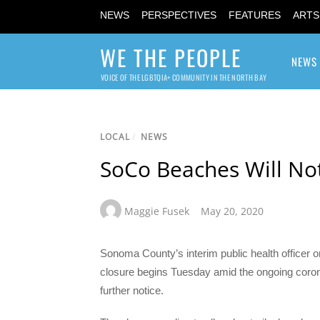
NEWS
PERSPECTIVES
FEATURES
ARTS
WE THE PEOPLE
NEWS
VOICE OF THE LGBTQIA+ COMMUNITY IN THE NORTH BAY
LOCAL
/
NEWS
SoCo Beaches Will Not
Maggie Fusek
May 20, 2020
Sonoma County’s interim public health officer 
closure begins Tuesday amid the ongoing corona
further notice.