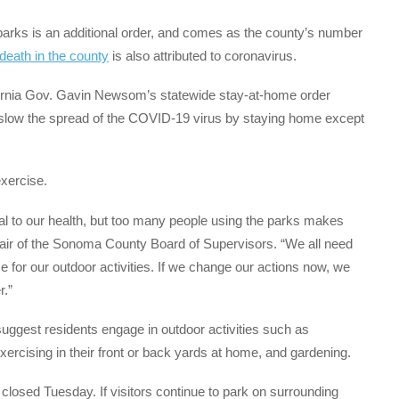
arks is an additional order, and comes as the county’s number
death in the county
is also attributed to coronavirus.
lifornia Gov. Gavin Newsom’s statewide stay-at-home order
p slow the spread of the COVID-19 virus by staying home except
exercise.
al to our health, but too many people using the parks makes
 chair of the Sonoma County Board of Supervisors. “We all need
me for our outdoor activities. If we change our actions now, we
r.”
s suggest residents engage in outdoor activities such as
xercising in their front or back yards at home, and gardening.
 closed Tuesday. If visitors continue to park on surrounding