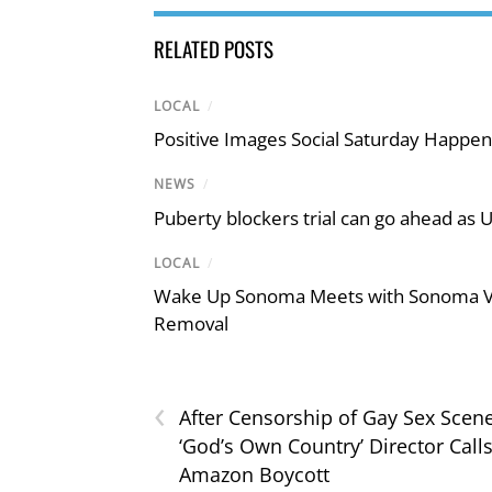
RELATED POSTS
LOCAL
/
Positive Images Social Saturday Happe
NEWS
/
Puberty blockers trial can go ahead as 
LOCAL
/
Wake Up Sonoma Meets with Sonoma Val
Removal
‹
After Censorship of Gay Sex Scene
‘God’s Own Country’ Director Calls
Amazon Boycott