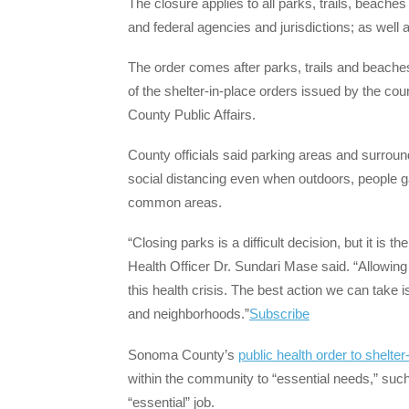
The closure applies to all parks, trails, beach
and federal agencies and jurisdictions; as well 
The order comes after parks, trails and beaches
of the shelter-in-place orders issued by the c
County Public Affairs.
County officials said parking areas and surround
social distancing even when outdoors, people gat
common areas.
“Closing parks is a difficult decision, but it is 
Health Officer Dr. Sundari Mase said. “Allowing 
this health crisis. The best action we can take 
and neighborhoods.”
Subscribe
Sonoma County’s
public health order to shelter
within the community to “essential needs,” such
“essential” job.