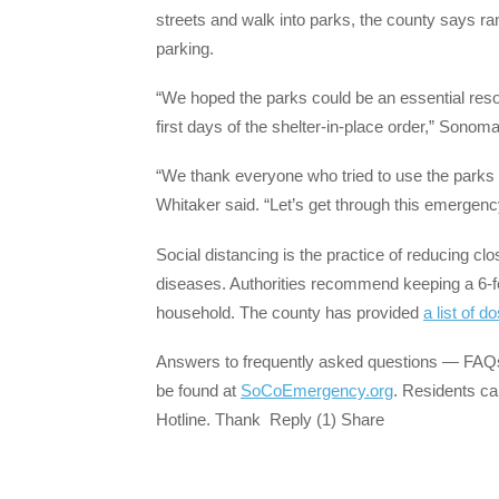
streets and walk into parks, the county says ran
parking.
“We hoped the parks could be an essential reso
first days of the shelter-in-place order,” Sono
“We thank everyone who tried to use the parks 
Whitaker said. “Let’s get through this emergen
Social distancing is the practice of reducing cl
diseases. Authorities recommend keeping a 6-f
household. The county has provided
a list of d
Answers to frequently asked questions — FAQ
be found at
SoCoEmergency.org
. Residents ca
Hotline. Thank Reply (1) Share