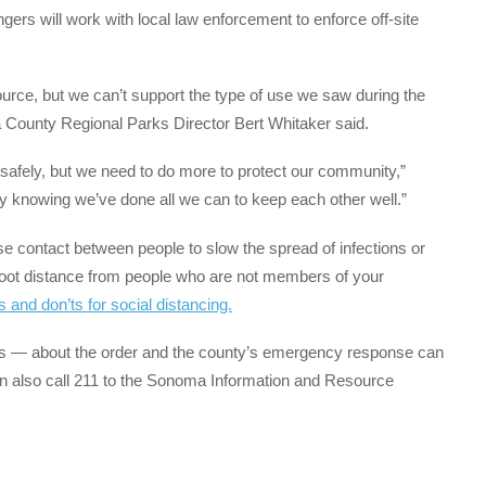
gers will work with local law enforcement to enforce off-site
urce, but we can’t support the type of use we saw during the
ma County Regional Parks Director Bert Whitaker said.
safely, but we need to do more to protect our community,”
cy knowing we’ve done all we can to keep each other well.”
ose contact between people to slow the spread of infections or
oot distance from people who are not members of your
os and don’ts for social distancing.
s — about the order and the county’s emergency response can
n also call 211 to the Sonoma Information and Resource