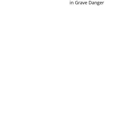
in Grave Danger