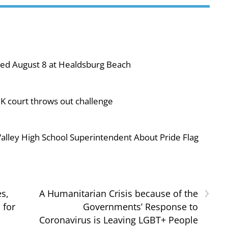
ned August 8 at Healdsburg Beach
UK court throws out challenge
ley High School Superintendent About Pride Flag
›
s,
A Humanitarian Crisis because of the
 for
Governments’ Response to
Coronavirus is Leaving LGBT+ People