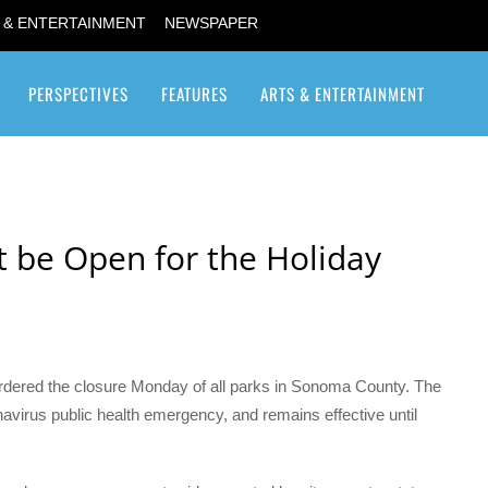
 & ENTERTAINMENT
NEWSPAPER
PERSPECTIVES
FEATURES
ARTS & ENTERTAINMENT
Transgender / Transsexual
 be Open for the Holiday
ordered the closure Monday of all parks in Sonoma County. The
virus public health emergency, and remains effective until