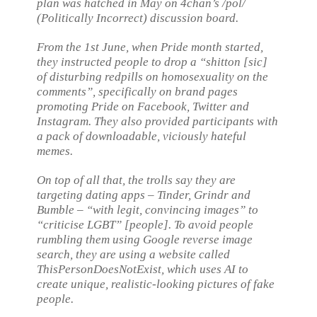
plan was hatched in May on 4chan’s /pol/
(Politically Incorrect) discussion board.
From the 1st June, when Pride month started,
they instructed people to drop a “shitton [sic]
of disturbing redpills on homosexuality on the
comments”, specifically on brand pages
promoting Pride on Facebook, Twitter and
Instagram. They also provided participants with
a pack of downloadable, viciously hateful
memes.
On top of all that, the trolls say they are
targeting dating apps – Tinder, Grindr and
Bumble – “with legit, convincing images” to
“criticise LGBT” [people]. To avoid people
rumbling them using Google reverse image
search, they are using a website called
ThisPersonDoesNotExist, which uses AI to
create unique, realistic-looking pictures of fake
people.