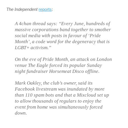
The Independent
reports
:
A 4chan thread says: “Every June, hundreds of
massive corporations band together to smother
social media with posts in favour of ‘Pride
Month’, a code word for the degeneracy that is
LGBT+ activism.”
On the eve of Pride Month, an attack on London
venue The Eagle forced its popular Sunday
night fundraiser Horsemeat Disco offline.
Mark Oakley, the club’s owner, said its
Facebook livestream was inundated by more
than 110 spam bots and that a Mixcloud set up
to allow thousands of regulars to enjoy the
event from home was simultaneously forced
down.