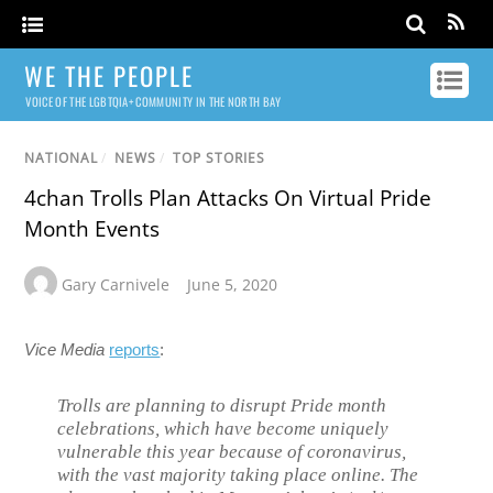
WE THE PEOPLE
VOICE OF THE LGBTQIA+ COMMUNITY IN THE NORTH BAY
NATIONAL
/
NEWS
/
TOP STORIES
4chan Trolls Plan Attacks On Virtual Pride
Month Events
Gary Carnivele
June 5, 2020
Vice Media
reports
:
Trolls are planning to disrupt Pride month
celebrations, which have become uniquely
vulnerable this year because of coronavirus,
with the vast majority taking place online. The