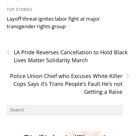
TOP STORIES
/
Layoff threat ignites labor fight at major
transgender rights group
‹
LA Pride Reverses Cancellation to Hold Black
Lives Matter Solidarity March
›
Police Union Chief who Excuses White Killer
Cops Says it’s Trans People’s Fault He’s not
Getting a Raise