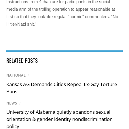
Instructions from 4chan are for participants in the social
media arm of the trolling operation to appear reasonable at
first so that they look like regular “normie” commenters. “No
Hitler/Nazi shit.”
RELATED POSTS
NATIONAL
/
Kansas AG Demands Cities Repeal Ex-Gay Torture
Bans
NEWS
/
University of Alabama quietly abandons sexual
orientation & gender identity nondiscrimination
policy