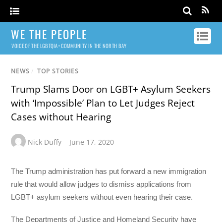
WE THE PEOPLE
VOICE OF THE LGBTQIA+ COMMUNITY IN THE NORTH BAY
NEWS
/
TOP STORIES
Trump Slams Door on LGBT+ Asylum Seekers
with ‘Impossible’ Plan to Let Judges Reject
Cases without Hearing
Nick Duffy
June 17, 2020
The Trump administration has put forward a new immigration
rule that would allow judges to dismiss applications from
LGBT+ asylum seekers without even hearing their case.
The Departments of Justice and Homeland Security have