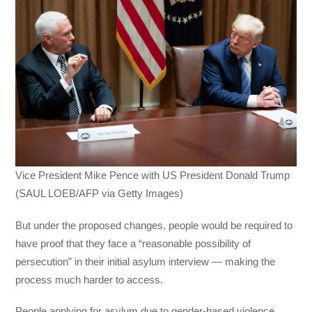
Vice President Mike Pence with US President Donald Trump
(SAUL LOEB/AFP via Getty Images)
But under the proposed changes, people would be required to
have proof that they face a “reasonable possibility of
persecution” in their initial asylum interview — making the
process much harder to access.
People applying for asylum due to gender-based violence,