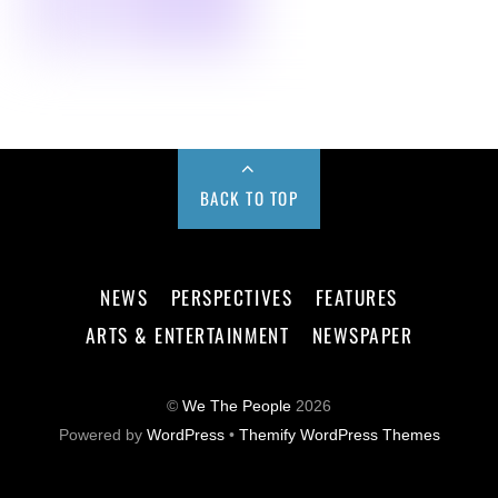
BACK TO TOP
NEWS
PERSPECTIVES
FEATURES
ARTS & ENTERTAINMENT
NEWSPAPER
©
We The People
2026
Powered by
WordPress
•
Themify WordPress Themes