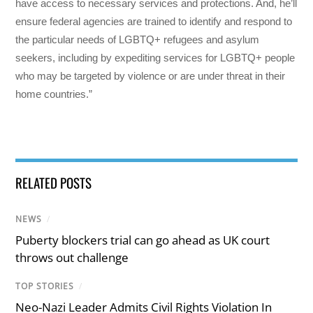
have access to necessary services and protections. And, he’ll
ensure federal agencies are trained to identify and respond to
the particular needs of LGBTQ+ refugees and asylum
seekers, including by expediting services for LGBTQ+ people
who may be targeted by violence or are under threat in their
home countries.”
RELATED POSTS
NEWS
/
Puberty blockers trial can go ahead as UK court
throws out challenge
TOP STORIES
/
Neo-Nazi Leader Admits Civil Rights Violation In