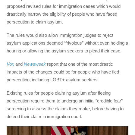
proposed revised rules for immigration cases which would
drastically narrow the eligibility of people who have faced
persecution to claim asylum.
The rules would also allow immigration judges to reject
asylum applications deemed “frivolous” without even holding a
hearing or allowing the asylum seekers to plead their case.
Vox
and
Newsweek
report that one of the most drastic
impacts of the changes could be for people who have fled
persecution, including LGBT+ asylum seekers.
Existing rules for people claiming asylum after fleeing
persecution require them to undergo an initial “credible fear”
screening to assess the claims they make, before having to
defend their claim in immigration court.