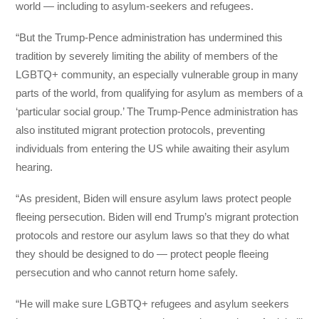
world — including to asylum-seekers and refugees.
“But the Trump-Pence administration has undermined this
tradition by severely limiting the ability of members of the
LGBTQ+ community, an especially vulnerable group in many
parts of the world, from qualifying for asylum as members of a
‘particular social group.’ The Trump-Pence administration has
also instituted migrant protection protocols, preventing
individuals from entering the US while awaiting their asylum
hearing.
“As president, Biden will ensure asylum laws protect people
fleeing persecution. Biden will end Trump’s migrant protection
protocols and restore our asylum laws so that they do what
they should be designed to do — protect people fleeing
persecution and who cannot return home safely.
“He will make sure LGBTQ+ refugees and asylum seekers