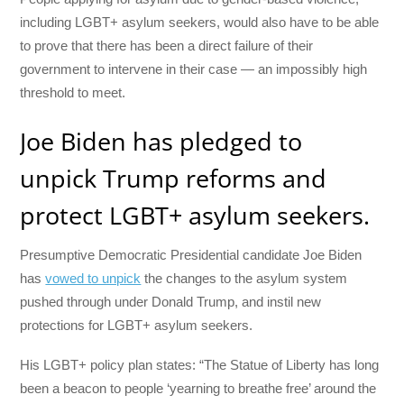
including LGBT+ asylum seekers, would also have to be able
to prove that there has been a direct failure of their
government to intervene in their case — an impossibly high
threshold to meet.
Joe Biden has pledged to
unpick Trump reforms and
protect LGBT+ asylum seekers.
Presumptive Democratic Presidential candidate Joe Biden
has
vowed to unpick
the changes to the asylum system
pushed through under Donald Trump, and instil new
protections for LGBT+ asylum seekers.
His LGBT+ policy plan states: “The Statue of Liberty has long
been a beacon to people ‘yearning to breathe free’ around the