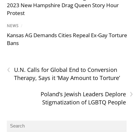
2023 New Hampshire Drag Queen Story Hour
Protest
NEWS
/
Kansas AG Demands Cities Repeal Ex-Gay Torture
Bans
‹
U.N. Calls for Global End to Conversion
Therapy, Says it ‘May Amount to Torture’
›
Poland’s Jewish Leaders Deplore
Stigmatization of LGBTQ People