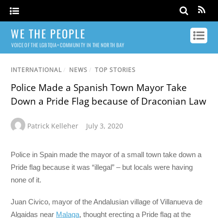
WE THE PEOPLE
VOICE OF THE LGBTQIA+ COMMUNITY IN THE NORTH BAY
INTERNATIONAL
/
NEWS
/
TOP STORIES
Police Made a Spanish Town Mayor Take
Down a Pride Flag because of Draconian Law
Patrick Kelleher
July 3, 2020
Police in Spain made the mayor of a small town take down a
Pride flag because it was “illegal” – but locals were having
none of it.
Juan Civico, mayor of the Andalusian village of Villanueva de
Algaidas near
Malaga
, thought erecting a Pride flag at the