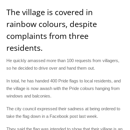
The village is covered in
rainbow colours, despite
complaints from three
residents.
He quickly amassed more than 100 requests from villagers,
so he decided to drive over and hand them out.
In total, he has handed 400 Pride flags to local residents, and
the village is now awash with the Pride colours hanging from
windows and balconies.
The city council expressed their sadness at being ordered to
take the flag down in a Facebook post last week.
They said the flag was intended to show that their village is an