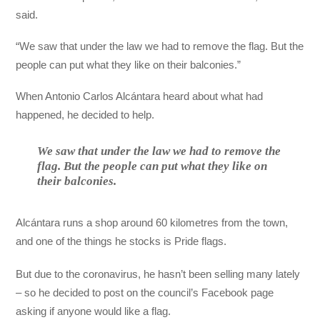
said.
“We saw that under the law we had to remove the flag. But the
people can put what they like on their balconies.”
When Antonio Carlos Alcántara heard about what had
happened, he decided to help.
We saw that under the law we had to remove the
flag. But the people can put what they like on
their balconies.
Alcántara runs a shop around 60 kilometres from the town,
and one of the things he stocks is Pride flags.
But due to the coronavirus, he hasn’t been selling many lately
– so he decided to post on the council’s Facebook page
asking if anyone would like a flag.