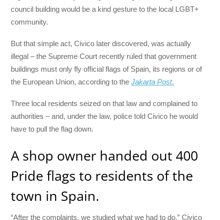
council building would be a kind gesture to the local LGBT+
community.
But that simple act, Civico later discovered, was actually
illegal – the Supreme Court recently ruled that government
buildings must only fly official flags of Spain, its regions or of
the European Union, according to the
Jakarta Post
.
Three local residents seized on that law and complained to
authorities – and, under the law, police told Civico he would
have to pull the flag down.
A shop owner handed out 400
Pride flags to residents of the
town in Spain.
“After the complaints, we studied what we had to do,” Civico