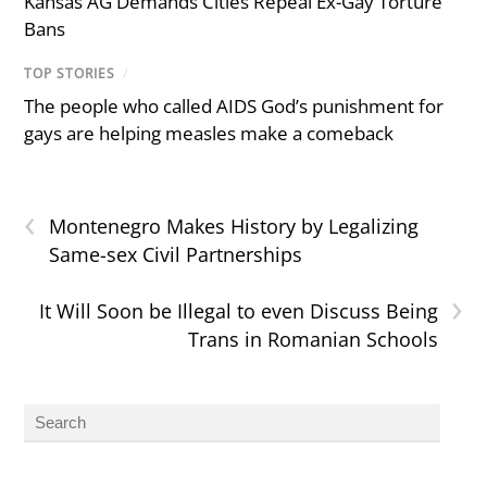
Kansas AG Demands Cities Repeal Ex-Gay Torture
Bans
TOP STORIES
/
The people who called AIDS God’s punishment for
gays are helping measles make a comeback
‹
Montenegro Makes History by Legalizing
Same-sex Civil Partnerships
›
It Will Soon be Illegal to even Discuss Being
Trans in Romanian Schools