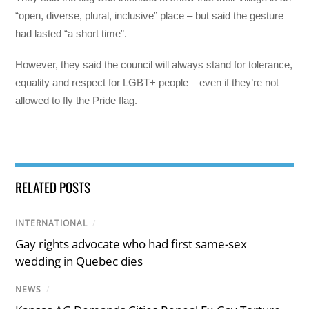
“open, diverse, plural, inclusive” place – but said the gesture
had lasted “a short time”.
However, they said the council will always stand for tolerance,
equality and respect for LGBT+ people – even if they’re not
allowed to fly the Pride flag.
RELATED POSTS
INTERNATIONAL
/
Gay rights advocate who had first same-sex
wedding in Quebec dies
NEWS
/