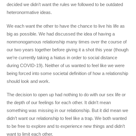
decided we didn’t want the rules we followed to be outdated
heteronormative ideas.
We each want the other to have the chance to live his life as
big as possible. We had discussed the idea of having a
nonmonogamous relationship many times over the course of
our two years together before giving it a shot this year (though
we’re currently taking a hiatus in order to social distance
during COVID-19). Neither of us wanted to feel like we were
being forced into some societal definition of how a relationship
should look and work.
The decision to open up had nothing to do with our sex life or
the depth of our feelings for each other. It didn’t mean
something was missing in our relationship. But it did mean we
didn’t want our relationship to feel like a trap. We both wanted
to be free to explore and to experience new things and didn’t
want to limit each other.