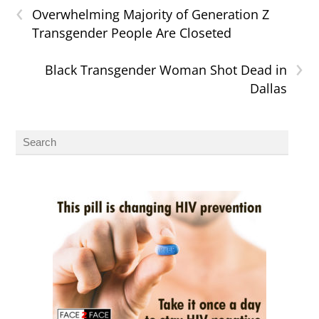
‹
Overwhelming Majority of Generation Z
Transgender People Are Closeted
›
Black Transgender Woman Shot Dead in
Dallas