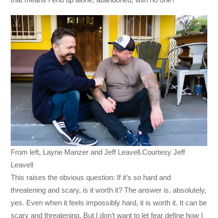
From left, Layne Manzer and Jeff Leavell.Courtesy Jeff
Leavell
This raises the obvious question: If it’s so hard and
threatening and scary, is it worth it? The answer is, absolutely,
yes. Even when it feels impossibly hard, it is worth it. It can be
scary and threatening. But I don’t want to let fear define how I