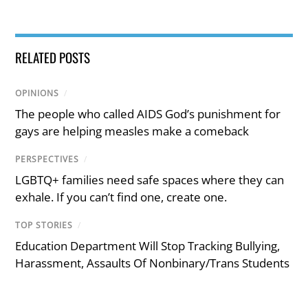
RELATED POSTS
OPINIONS
/
The people who called AIDS God’s punishment for
gays are helping measles make a comeback
PERSPECTIVES
/
LGBTQ+ families need safe spaces where they can
exhale. If you can’t find one, create one.
TOP STORIES
/
Education Department Will Stop Tracking Bullying,
Harassment, Assaults Of Nonbinary/Trans Students