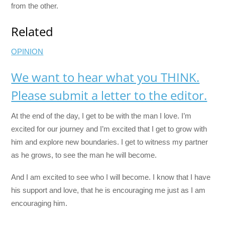
from the other.
Related
OPINION
We want to hear what you THINK.
Please submit a letter to the editor.
At the end of the day, I get to be with the man I love. I’m
excited for our journey and I’m excited that I get to grow with
him and explore new boundaries. I get to witness my partner
as he grows, to see the man he will become.
And I am excited to see who I will become. I know that I have
his support and love, that he is encouraging me just as I am
encouraging him.