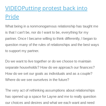
VIDEO
Putting protest back into
Pride
What being in a nonmonogamous relationship has taught me
is that I can’t be, nor do I want to be, everything for my
partner. Once I became willing to think differently, I began to
question many of the rules of relationships and the best ways
to support my partner.
Do we want to live together or do we choose to maintain
separate households? How do we approach our finances?
How do we set our goals as individuals and as a couple?
Where do we see ourselves in the future?
The very act of rethinking assumptions about relationships
has opened up a space for Layne and me to really question
our choices and desires and what we each want and need