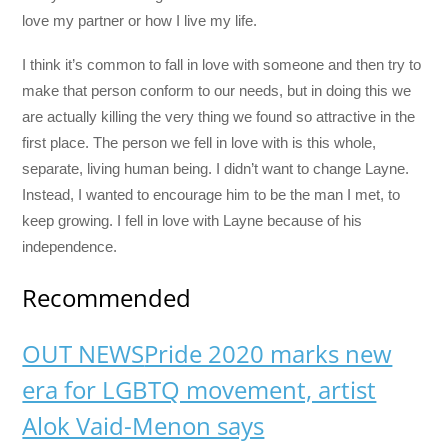
love my partner or how I live my life.
I think it’s common to fall in love with someone and then try to
make that person conform to our needs, but in doing this we
are actually killing the very thing we found so attractive in the
first place. The person we fell in love with is this whole,
separate, living human being. I didn’t want to change Layne.
Instead, I wanted to encourage him to be the man I met, to
keep growing. I fell in love with Layne because of his
independence.
Recommended
OUT NEWS
Pride 2020 marks new
era for LGBTQ movement, artist
Alok Vaid-Menon says