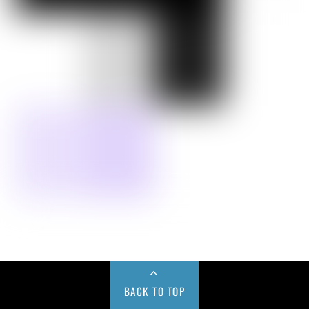
BACK TO TOP