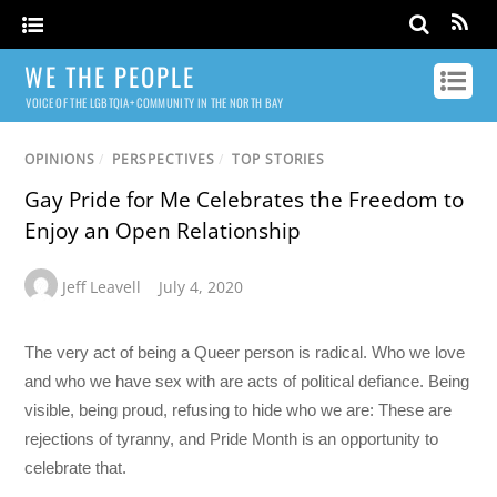
WE THE PEOPLE
VOICE OF THE LGBTQIA+ COMMUNITY IN THE NORTH BAY
OPINIONS
/
PERSPECTIVES
/
TOP STORIES
Gay Pride for Me Celebrates the Freedom to
Enjoy an Open Relationship
Jeff Leavell
July 4, 2020
The very act of being a Queer person is radical. Who we love
and who we have sex with are acts of political defiance. Being
visible, being proud, refusing to hide who we are: These are
rejections of tyranny, and Pride Month is an opportunity to
celebrate that.