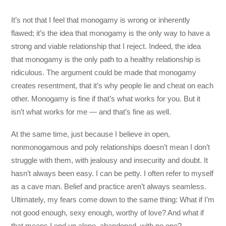
It’s not that I feel that monogamy is wrong or inherently
flawed; it’s the idea that monogamy is the only way to have a
strong and viable relationship that I reject. Indeed, the idea
that monogamy is the only path to a healthy relationship is
ridiculous. The argument could be made that monogamy
creates resentment, that it’s why people lie and cheat on each
other. Monogamy is fine if that’s what works for you. But it
isn’t what works for me — and that’s fine as well.
At the same time, just because I believe in open,
nonmonogamous and poly relationships doesn’t mean I don’t
struggle with them, with jealousy and insecurity and doubt. It
hasn’t always been easy. I can be petty. I often refer to myself
as a cave man. Belief and practice aren’t always seamless.
Ultimately, my fears come down to the same thing: What if I’m
not good enough, sexy enough, worthy of love? And what if
that means I end up alone, abandoned, with no one?