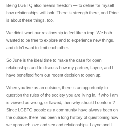
Being LGBTQ also means freedom — to define for myself
how relationships will look. There is strength there, and Pride
is about these things, too.
We didn’t want our relationship to feel like a trap. We both
wanted to be free to explore and to experience new things,
and didn’t want to limit each other.
So June is the ideal time to make the case for open
relationships and to discuss how my partner, Layne, and I
have benefited from our recent decision to open up.
When you live as an outsider, there is an opportunity to
question the rules of the society you are living in. If who I am
is viewed as wrong, or flawed, then why should I conform?
Since LGBTQ people as a community have always been on
the outside, there has been a long history of questioning how
we approach love and sex and relationships. Layne and I