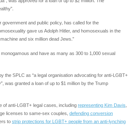
, was approved for a loan of up to $2 million. The
althy”.
or government and public policy, has called for the
Homosexuality gave us Adolph Hitler, and homosexuals in the
r machine and six million dead Jews.”
ely monogamous and have as many as 300 to 1,000 sexual
by the SPLC as “a legal organisation advocating for anti-LGBT+
ty”, was granted a loan of up to $1 million by the Trump
e of anti-LGBT+ legal cases, including
representing Kim Davis
,
age licenses to same-sex couples,
defending conversion
ers to
strip protections for LGBT+ people from an anti-lynching