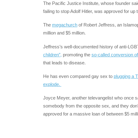
The Pacific Justice Institute, whose founder sai
failing to stop Adolf Hitler, was approved for up
The
megachurch
of Robert Jeffress, an Islamo
million and $5 million.
Jeffress’s well-documented history of anti-LG
children”,
promoting the
so-called conversion o
that leads to disease.
He has even compared gay sex to
plugging a T
explode.
Joyce Meyer, another televangelist who once s
somebody from the opposite sex, and they don’t 
approved for a massive loan of between $5 milli