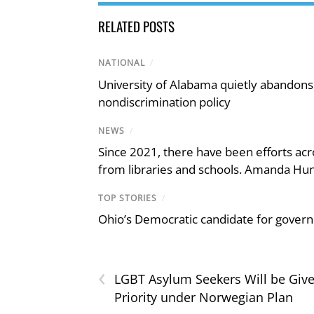
RELATED POSTS
NATIONAL
/
University of Alabama quietly abandons 
nondiscrimination policy
NEWS
/
Since 2021, there have been efforts acr
from libraries and schools. Amanda Hunt
TOP STORIES
/
Ohio’s Democratic candidate for govern
‹
LGBT Asylum Seekers Will be Giv
Priority under Norwegian Plan