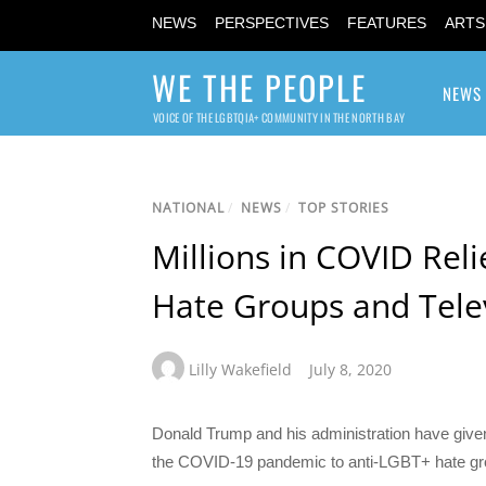
NEWS
PERSPECTIVES
FEATURES
ARTS
WE THE PEOPLE
NEWS
VOICE OF THE LGBTQIA+ COMMUNITY IN THE NORTH BAY
NATIONAL
/
NEWS
/
TOP STORIES
Millions in COVID Rel
Hate Groups and Tele
Lilly Wakefield
July 8, 2020
Donald Trump and his administration have given 
the COVID-19 pandemic to anti-LGBT+ hate gr