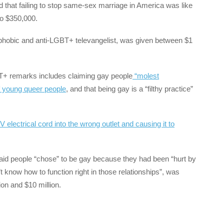
d that failing to stop same-sex marriage in America was like
 to $350,000.
phobic and anti-LGBT+ televangelist, was given between $1
BT+ remarks includes claiming gay people
“molest
f young queer people
, and that being gay is a “filthy practice”
V electrical cord into the wrong outlet and causing it to
aid people “chose” to be gay because they had been “hurt by
know how to function right in those relationships”, was
on and $10 million.