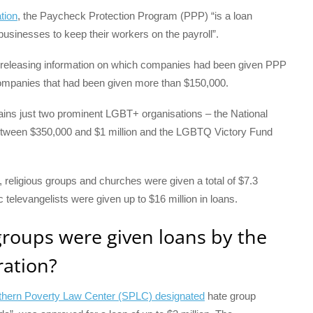
tion
, the Paycheck Protection Program (PPP) “is a loan
 businesses to keep their workers on the payroll”.
ted releasing information on which companies had been given PPP
f companies that had been given more than $150,000.
ontains just two prominent LGBT+ organisations – the National
tween $350,000 and $1 million and the LGBTQ Victory Fund
, religious groups and churches were given a total of $7.3
televangelists were given up to $16 million in loans.
roups were given loans by the
ation?
thern Poverty Law Center (SPLC) designated
hate group