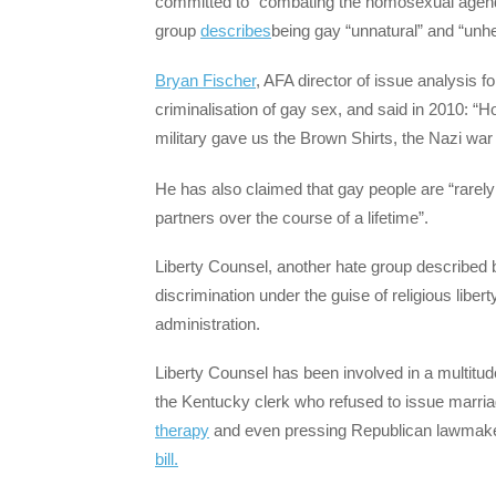
committed to “combating the homosexual agenda”
group
describes
being gay “unnatural” and “unhe
Bryan Fischer
, AFA director of issue analysis f
criminalisation of gay sex, and said in 2010: “
military gave us the Brown Shirts, the Nazi wa
He has also claimed that gay people are “rar
partners over the course of a lifetime”.
Liberty Counsel, another hate group described 
discrimination under the guise of religious liber
administration.
Liberty Counsel has been involved in a multitud
the Kentucky clerk who refused to issue marri
therapy
and even pressing Republican lawmak
bill.