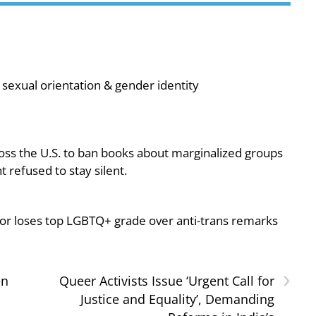
sexual orientation & gender identity
oss the U.S. to ban books about marginalized groups
 refused to stay silent.
or loses top LGBTQ+ grade over anti-trans remarks
›
en
Queer Activists Issue ‘Urgent Call for
Justice and Equality’, Demanding