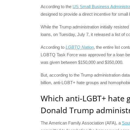
According to the
US Small Business Administra
designed to provide a direct incentive for small
While the Trump administration initially resis
loans, on Tuesday, July 7, it released a list o
According to
LGBTQ Nation
, the entire list c
LGBTQ Task Force was approved for a loan be
was given between $150,000 and $350,000.
But, according to the Trump administration data
billion, anti-LGBT+ hate groups and homophobic 
Which anti-LGBT+ hate g
Donald Trump administr
The American Family Association (AFA), a
Sou