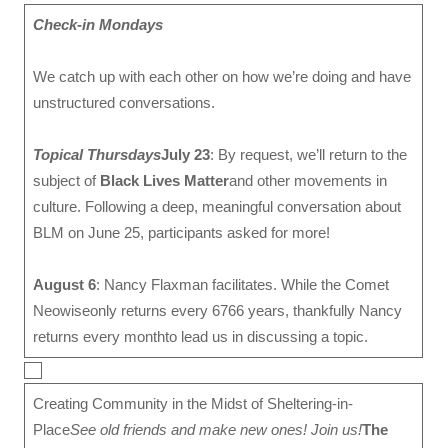
Check-in Mondays
We catch up with each other on how we’re doing and have
unstructured conversations.
Topical Thursdays
July 23
: By request, we’ll return to the
subject of
Black Lives Matter
and other movements in
culture. Following a deep, meaningful conversation about
BLM on June 25, participants asked for more!
August 6
: Nancy Flaxman facilitates. While the Comet
Neowiseonly returns every 6766 years, thankfully Nancy
returns every monthto lead us in discussing a topic.
Creating Community in the Midst of Sheltering-in-
Place
See old friends and make new ones! Join us!
The