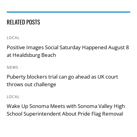
RELATED POSTS
LOCAL
/
Positive Images Social Saturday Happened August 8
at Healdsburg Beach
NEWS
/
Puberty blockers trial can go ahead as UK court
throws out challenge
LOCAL
/
Wake Up Sonoma Meets with Sonoma Valley High
School Superintendent About Pride Flag Removal