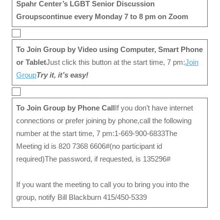
Spahr Center’s
LGBT Senior Discussion
Groups
continue every Monday 7 to 8 pm on Zoom
To Join Group by Video
using Computer, Smart Phone
or Tablet
Just click this button at the start time, 7 pm:
Join
Group
Try it, it’s easy!
To Join Group by Phone Call
If you don’t have internet
connections or prefer joining by phone,call the following
number at the start time, 7 pm:1-669-900-6833The
Meeting id is 820 7368 6606#(no participant id
required)The password, if requested, is 135296#
If you want the meeting to call you to bring you into the
group, notify Bill Blackburn 415/450-5339