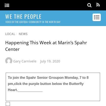
WE THE PEOPLE
VOICE OF THE LGBTQIA+ COMMUNITY IN THE NORTH BAY
LOCAL
/
NEWS
Happening This Week at Marin’s Spahr
Center
Gary Carnivele
July 19, 2020
To join the Spahr Senior Group on Monday, 7 to 8
pm,click the purple button below the Butterfly
Heart.
_____________