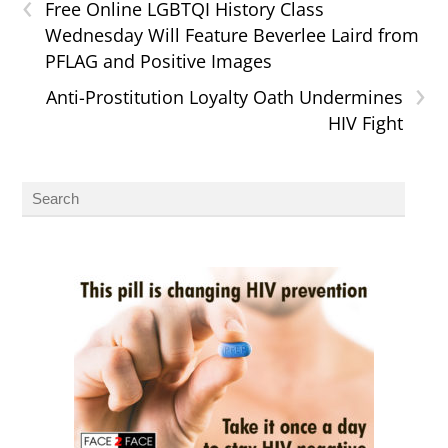
‹
Free Online LGBTQI History Class
Wednesday Will Feature Beverlee Laird from
PFLAG and Positive Images
›
Anti-Prostitution Loyalty Oath Undermines
HIV Fight