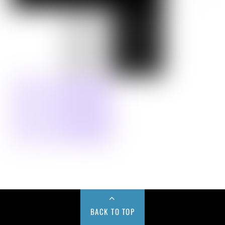
BACK TO TOP