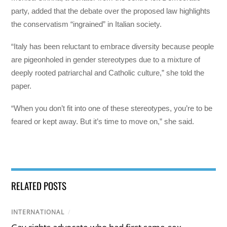
party, added that the debate over the proposed law highlights
the conservatism “ingrained” in Italian society.
“Italy has been reluctant to embrace diversity because people
are pigeonholed in gender stereotypes due to a mixture of
deeply rooted patriarchal and Catholic culture,” she told the
paper.
“When you don’t fit into one of these stereotypes, you’re to be
feared or kept away. But it’s time to move on,” she said.
RELATED POSTS
INTERNATIONAL
/