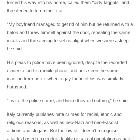
forced his way into his home, called them “dirty faggots” and
threatened to torch their car.
“My boyfriend managed to get rid of him but he returned with a
baton and threw himself against the door, repeating the same
insults and threatening to set us alight when we were asleep,”
he said.
His pleas to police have been ignored, despite the recorded
evidence on his mobile phone, and he’s seen the same
inaction from police when a gay friend of his was similarly
harassed.
“Twice the police came, and twice they did nothing,” he said.
Italy currently punishes hate crimes for racial, ethnic and
religious reasons, as well as neo-Nazi and neo-Fascist
actions and slogans. But the law still doesn’t recognise
attacks based on gender identity or sexual orientation as hate