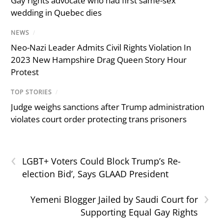
Gay rights advocate who had first same-sex
wedding in Quebec dies
NEWS
/
Neo-Nazi Leader Admits Civil Rights Violation In
2023 New Hampshire Drag Queen Story Hour
Protest
TOP STORIES
/
Judge weighs sanctions after Trump administration
violates court order protecting trans prisoners
‹
LGBT+ Voters Could Block Trump’s Re-
election Bid’, Says GLAAD President
›
Yemeni Blogger Jailed by Saudi Court for
Supporting Equal Gay Rights