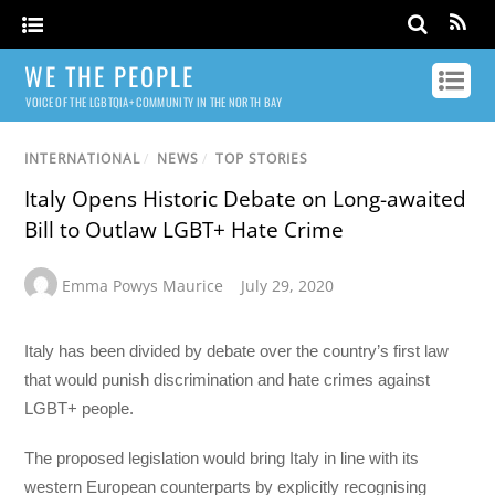
WE THE PEOPLE
VOICE OF THE LGBTQIA+ COMMUNITY IN THE NORTH BAY
INTERNATIONAL
/
NEWS
/
TOP STORIES
Italy Opens Historic Debate on Long-awaited
Bill to Outlaw LGBT+ Hate Crime
Emma Powys Maurice
July 29, 2020
Italy has been divided by debate over the country’s first law
that would punish discrimination and hate crimes against
LGBT+ people.
The proposed legislation would bring Italy in line with its
western European counterparts by explicitly recognising