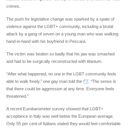
crimes.
The push for legislative change was sparked by a spate of
violence against the LGBT+ community, including a brutal
attack by a gang of seven on a young man who was walking
hand-in-hand with his boyfriend in Pescara.
The victim was beaten so badly that his jaw was smashed
and had to be surgically reconstructed with titanium.
“After what happened, no one in the LGBT community feels
able to walk freely,” one gay man told the
FT
. “The sense is
that there could be aggression at any time. Everyone feels
threatened.”
A recent Eurobarometer survey showed that LGBT+
acceptance in Italy was well below the European average.
Only 55 per cent of Italians stated they would feel comfortable