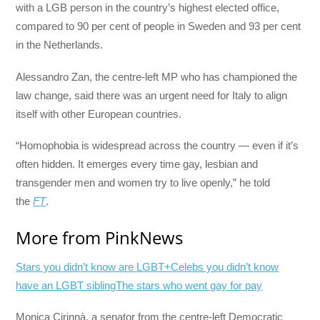
with a LGB person in the country’s highest elected office,
compared to 90 per cent of people in Sweden and 93 per cent
in the Netherlands.
Alessandro Zan, the centre-left MP who has championed the
law change, said there was an urgent need for Italy to align
itself with other European countries.
“Homophobia is widespread across the country — even if it’s
often hidden. It emerges every time gay, lesbian and
transgender men and women try to live openly,” he told
the
FT
.
More from PinkNews
Stars you didn’t know are LGBT+
Celebs you didn’t know
have an LGBT sibling
The stars who went gay for pay
Monica Cirinnà, a senator from the centre-left Democratic