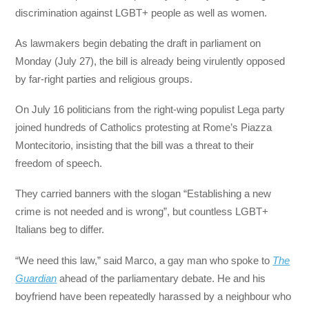
discrimination against LGBT+ people as well as women.
As lawmakers begin debating the draft in parliament on
Monday (July 27), the bill is already being virulently opposed
by far-right parties and religious groups.
On July 16 politicians from the right-wing populist Lega party
joined hundreds of Catholics protesting at Rome’s Piazza
Montecitorio, insisting that the bill was a threat to their
freedom of speech.
They carried banners with the slogan “Establishing a new
crime is not needed and is wrong”, but countless LGBT+
Italians beg to differ.
“We need this law,” said Marco, a gay man who spoke to
The
Guardian
ahead of the parliamentary debate. He and his
boyfriend have been repeatedly harassed by a neighbour who