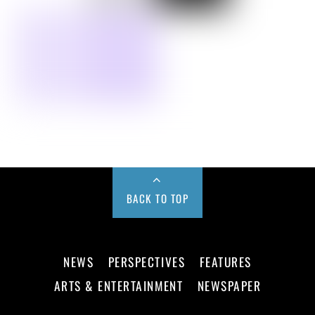
BACK TO TOP
NEWS
PERSPECTIVES
FEATURES
ARTS & ENTERTAINMENT
NEWSPAPER