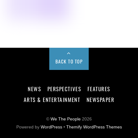
BACK TO TOP
NEWS
PERSPECTIVES
FEATURES
ARTS & ENTERTAINMENT
NEWSPAPER
©
We The People
2026
Powered by
WordPress
•
Themify WordPress Themes