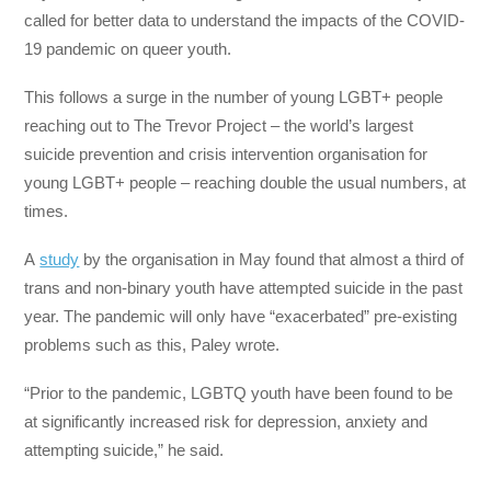
called for better data to understand the impacts of the COVID-
19 pandemic on queer youth.
This follows a surge in the number of young LGBT+ people
reaching out to The Trevor Project – the world’s largest
suicide prevention and crisis intervention organisation for
young LGBT+ people – reaching double the usual numbers, at
times.
A
study
by the organisation in May found that almost a third of
trans and non-binary youth have attempted suicide in the past
year. The pandemic will only have “exacerbated” pre-existing
problems such as this, Paley wrote.
“Prior to the pandemic, LGBTQ youth have been found to be
at significantly increased risk for depression, anxiety and
attempting suicide,” he said.