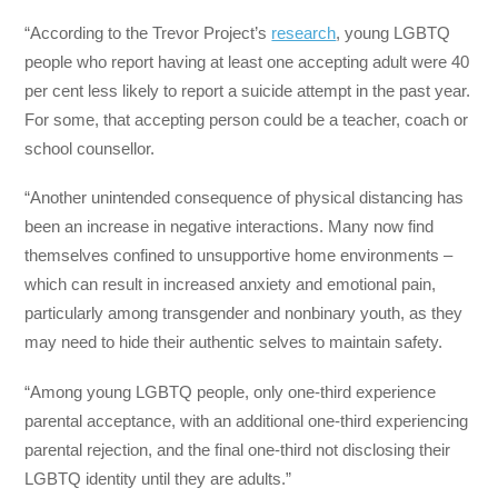
“According to the Trevor Project’s
research
, young LGBTQ
people who report having at least one accepting adult were 40
per cent less likely to report a suicide attempt in the past year.
For some, that accepting person could be a teacher, coach or
school counsellor.
“Another unintended consequence of physical distancing has
been an increase in negative interactions. Many now find
themselves confined to unsupportive home environments –
which can result in increased anxiety and emotional pain,
particularly among transgender and nonbinary youth, as they
may need to hide their authentic selves to maintain safety.
“Among young LGBTQ people, only one-third experience
parental acceptance, with an additional one-third experiencing
parental rejection, and the final one-third not disclosing their
LGBTQ identity until they are adults.”