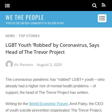
WE THE PEOPLE
VOICE OF THE LGBTQIA+ COMMUNITY IN THE NORTH BAY
NEWS
/
TOP STORIES
LGBT Youth ‘Robbed’ by Coronavirus, Says
Head of The Trevor Project
Vic Parsons
August 2, 2020
The coronavirus pandemic has “robbed” LGBT+ youth – who
already had a higher risk of mental-health problems – of
support, the head of The Trevor Project has written.
Writing for the
World Economic Forum
, Amit Paley, the CEO
of youth suicide-prevention organisation The Trevor Project,