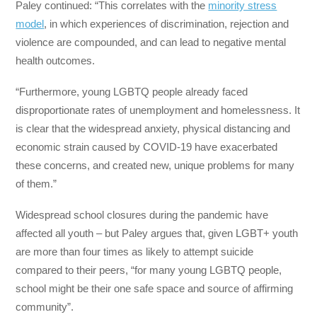
Paley continued: “This correlates with the
minority stress
model
, in which experiences of discrimination, rejection and
violence are compounded, and can lead to negative mental
health outcomes.
“Furthermore, young LGBTQ people already faced
disproportionate rates of unemployment and homelessness. It
is clear that the widespread anxiety, physical distancing and
economic strain caused by COVID-19 have exacerbated
these concerns, and created new, unique problems for many
of them.”
Widespread school closures during the pandemic have
affected all youth – but Paley argues that, given LGBT+ youth
are more than four times as likely to attempt suicide
compared to their peers, “for many young LGBTQ people,
school might be their one safe space and source of affirming
community”.