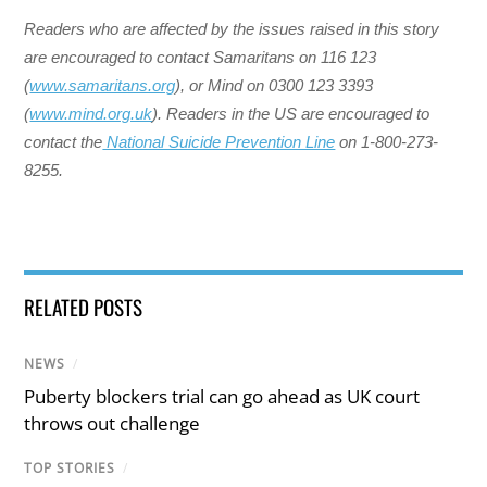
Readers who are affected by the issues raised in this story
are encouraged to contact Samaritans on 116 123
(
www.samaritans.org
), or Mind on 0300 123 3393
(
www.mind.org.uk
). ​Readers in the US are encouraged to
contact the
National Suicide Prevention Line
on 1-800-273-
8255.
RELATED POSTS
NEWS
/
Puberty blockers trial can go ahead as UK court
throws out challenge
TOP STORIES
/