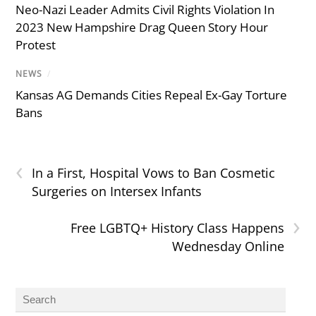
Neo-Nazi Leader Admits Civil Rights Violation In
2023 New Hampshire Drag Queen Story Hour
Protest
NEWS
/
Kansas AG Demands Cities Repeal Ex-Gay Torture
Bans
‹
In a First, Hospital Vows to Ban Cosmetic
Surgeries on Intersex Infants
›
Free LGBTQ+ History Class Happens
Wednesday Online