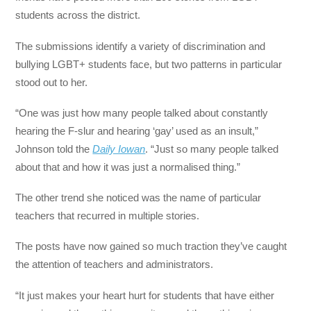
students across the district.
The submissions identify a variety of discrimination and
bullying LGBT+ students face, but two patterns in particular
stood out to her.
“One was just how many people talked about constantly
hearing the F-slur and hearing ‘gay’ used as an insult,”
Johnson told the
Daily Iowan
. “Just so many people talked
about that and how it was just a normalised thing.”
The other trend she noticed was the name of particular
teachers that recurred in multiple stories.
The posts have now gained so much traction they’ve caught
the attention of teachers and administrators.
“It just makes your heart hurt for students that have either