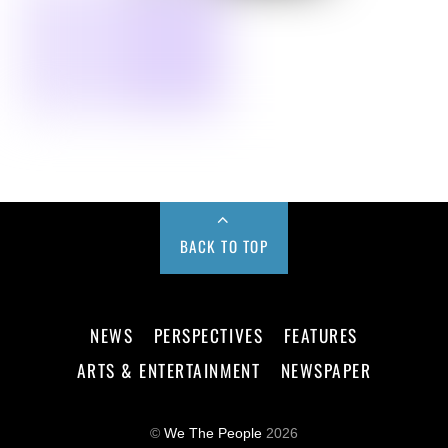
BACK TO TOP
NEWS
PERSPECTIVES
FEATURES
ARTS & ENTERTAINMENT
NEWSPAPER
©
We The People
2026