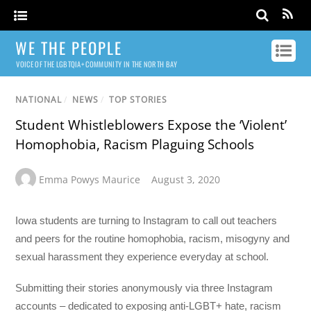
WE THE PEOPLE
VOICE OF THE LGBTQIA+ COMMUNITY IN THE NORTH BAY
NATIONAL
/
NEWS
/
TOP STORIES
Student Whistleblowers Expose the ‘Violent’
Homophobia, Racism Plaguing Schools
Emma Powys Maurice
August 3, 2020
Iowa students are turning to Instagram to call out teachers
and peers for the routine homophobia, racism, misogyny and
sexual harassment they experience everyday at school.
Submitting their stories anonymously via three Instagram
accounts – dedicated to exposing anti-LGBT+ hate, racism