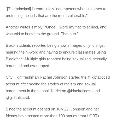
“[The principal] is completely incompetent when it comes to
protecting the kids that are the most vulnerable.”
Another writes simply: “Once, I wore my flag to school, and
was told to burn it to the ground. That hurt.”
Black students reported being shown images of lynchings,
hearing the N-word and having to endure classmates using
Blackface. Multiple girls reported being sexualised, sexually
harassed and even raped.
City High freshman Rachel Johnson started the @lgbtaticcsd
account after seeing the stories of racism and sexual
harassment in the school district on @blackaticcsd and
@girlsaticcsd.
Since the account opened on July 22, Johnson and her
friends have posted more than 100 stories from LGBT+