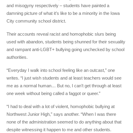
and misogyny respectively – students have painted a
damning picture of what it’s like to be a minority in the Iowa
City community school district.
Their accounts reveal racist and homophobic slurs being
used with abandon, students being shunned for their sexuality
and rampant anti-LGBT+ bullying going unchecked by school
authorities.
“Everyday I walk into school feeling like an outcast,” one
writes. “I just wish students and at least teachers would see
me as a normal human… But no, I can’t get through at least
one week without being called a faggot or queer.”
“I had to deal with a lot of violent, homophobic bullying at
Northwest Junior High,” says another. “When I was there
none of the administration seemed to do anything about that
despite witnessing it happen to me and other students.