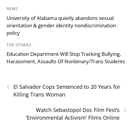
NEWS
/
University of Alabama quietly abandons sexual
orientation & gender identity nondiscrimination
policy
TOP STORIES
/
Education Department Will Stop Tracking Bullying,
Harassment, Assaults Of Nonbinary/Trans Students
‹
El Salvador Cops Sentenced to 20 Years for
Killing Trans Woman
›
Watch Sebastopol Doc Film Fest’s
‘Environmental Activism’ Films Online