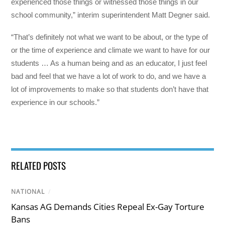
experienced those things or witnessed those things in our
school community,” interim superintendent Matt Degner said.
“That’s definitely not what we want to be about, or the type of
or the time of experience and climate we want to have for our
students … As a human being and as an educator, I just feel
bad and feel that we have a lot of work to do, and we have a
lot of improvements to make so that students don’t have that
experience in our schools.”
RELATED POSTS
NATIONAL
/
Kansas AG Demands Cities Repeal Ex-Gay Torture
Bans