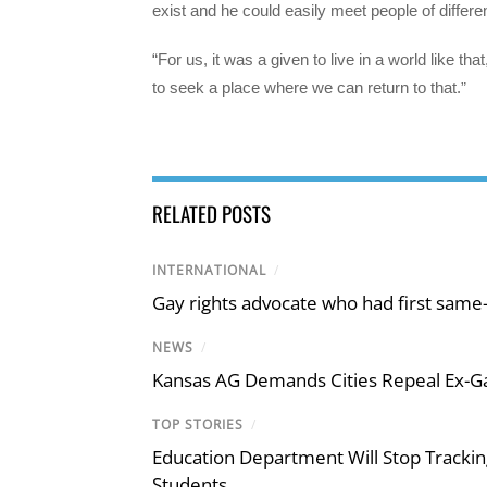
exist and he could easily meet people of differen
“For us, it was a given to live in a world like tha
to seek a place where we can return to that.”
RELATED POSTS
INTERNATIONAL
/
Gay rights advocate who had first same
NEWS
/
Kansas AG Demands Cities Repeal Ex-G
TOP STORIES
/
Education Department Will Stop Trackin
Students