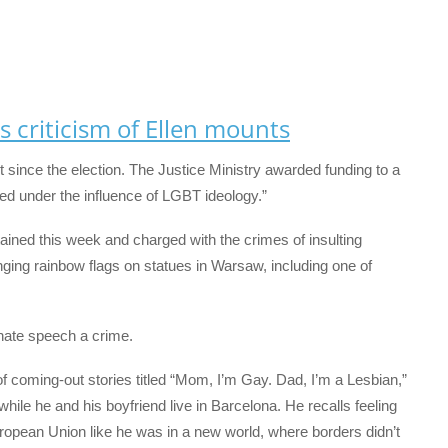
s criticism of Ellen mounts
 since the election. The Justice Ministry awarded funding to a
ed under the influence of LGBT ideology.”
ained this week and charged with the crimes of insulting
nging rainbow flags on statues in Warsaw, including one of
hate speech a crime.
 coming-out stories titled “Mom, I’m Gay. Dad, I’m a Lesbian,”
while he and his boyfriend live in Barcelona. He recalls feeling
ropean Union like he was in a new world, where borders didn’t