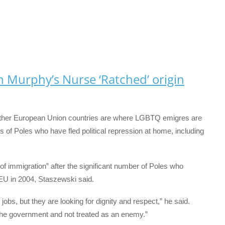
an Murphy’s Nurse ‘Ratched’ origin
 other European Union countries are where LGBTQ emigres are
ns of Poles who have fled political repression at home, including
 immigration” after the significant number of Poles who
EU in 2004, Staszewski said.
 jobs, but they are looking for dignity and respect,” he said.
 the government and not treated as an enemy.”