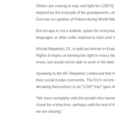
Others are vowing to stay and fight for LGBTQ
inspired by the example of his grandparents, wh
German occupation of Poland during World War 
But escape is not a realistic option for everyone
languages or other skills required to start over 
Michał Niepielski, 57, a radio technician in K
Rights in hopes of winning the right to marry 
move, but would not be able to work in his field
Speaking to the AP, Niepielski confessed that he 
their social media comments. The EU’s recent d
declaring themselves to be “LGBT free” gave t
“We have sympathy with the people who haven’t 
closet for a long time, perhaps until the end of t
we are staying.”