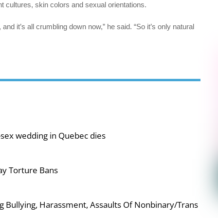
t cultures, skin colors and sexual orientations.
t, and it’s all crumbling down now,” he said. “So it’s only natural
-sex wedding in Quebec dies
ay Torture Bans
g Bullying, Harassment, Assaults Of Nonbinary/Trans