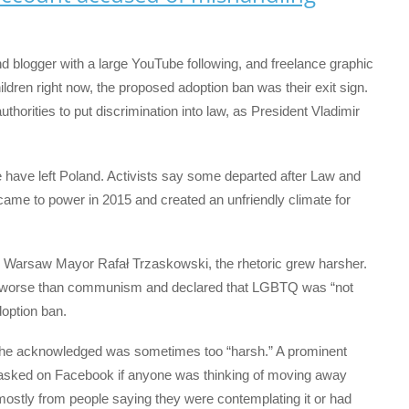
d blogger with a large YouTube following, and freelance graphic
ldren right now, the proposed adoption ban was their exit sign.
uthorities to put discrimination into law, as President Vladimir
have left Poland. Activists say some departed after Law and
came to power in 2015 and created an unfriendly climate for
m Warsaw Mayor Rafał Trzaskowski, the rhetoric grew harsher.
 worse than communism and declared that LGBTQ was “not
option ban.
ge he acknowledged was sometimes too “harsh.” A prominent
 asked on Facebook if anyone was thinking of moving away
mostly from people saying they were contemplating it or had