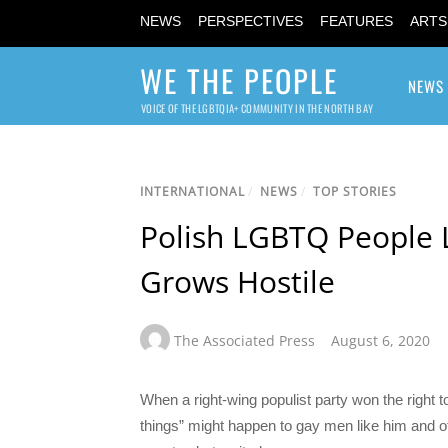
NEWS
PERSPECTIVES
FEATURES
ARTS
WE THE PEOPLE
NEWS
VOICE OF THE LGBTQIA+ COMMUNITY IN THE NORTH BAY
INTERNATIONAL
/
NEWS
/
TOP STORIES
Polish LGBTQ People 
Grows Hostile
The Associated Press
August 6, 2020
When a right-wing populist party won the right 
things” might happen to gay men like him and