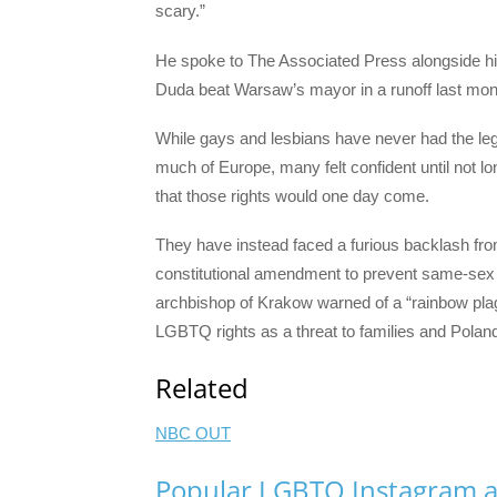
scary.”
He spoke to The Associated Press alongside his
Duda beat Warsaw’s mayor in a runoff last mon
While gays and lesbians have never had the legal
much of Europe, many felt confident until not 
that those rights would one day come.
They have instead faced a furious backlash fr
constitutional amendment to prevent same-sex 
archbishop of Krakow warned of a “rainbow plag
LGBTQ rights as a threat to families and Poland’
Related
NBC OUT
Popular LGBTQ Instagram a