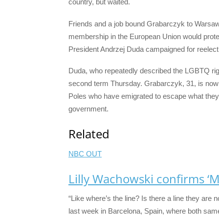
country, but waited.
Friends and a job bound Grabarczyk to Warsaw, th
membership in the European Union would protect 
President Andrzej Duda campaigned for reelec
Duda, who repeatedly described the LGBTQ rig
second term Thursday. Grabarczyk, 31, is now g
Poles who have emigrated to escape what they
government.
Related
NBC OUT
Lilly Wachowski confirms ‘Ma
“Like where’s the line? Is there a line they are 
last week in Barcelona, Spain, where both same