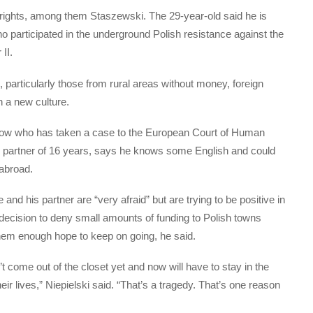
 rights, among them Staszewski. The 29-year-old said he is
o participated in the underground Polish resistance against the
II.
, particularly those from rural areas without money, foreign
in a new culture.
rakow who has taken a case to the European Court of Human
his partner of 16 years, says he knows some English and could
 abroad.
and his partner are “very afraid” but are trying to be positive in
ecision to deny small amounts of funding to Polish towns
hem enough hope to keep on going, he said.
come out of the closet yet and now will have to stay in the
heir lives,” Niepielski said. “That’s a tragedy. That’s one reason