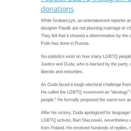
donations
While Grabarczyk, an entertainment reporter an
designer Pawlik are not planning marriage or chi
They felt that it showed a determination by the a
Putin has done in Russia.
No statistics exist on how many LGBTQ people 
Justice and Duda, who is backed by the party, 
liberals and minorities.
As Duda faced a tough electoral challenge fro
He called the LGBTQ movement an “ideology”
people.” He formally proposed the same-sex ad
After his victory, Duda apologized for langua
LGBTQ activist, Bart Staszewki, nevertheless
from Poland. He received hundreds of replies, 