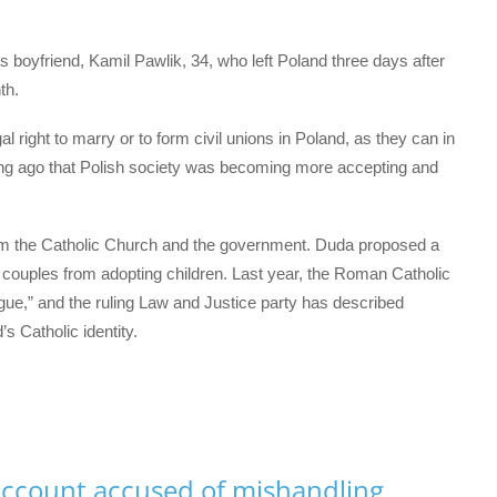
 boyfriend, Kamil Pawlik, 34, who left Poland three days after
th.
 right to marry or to form civil unions in Poland, as they can in
long ago that Polish society was becoming more accepting and
om the Catholic Church and the government. Duda proposed a
couples from adopting children. Last year, the Roman Catholic
ue,” and the ruling Law and Justice party has described
s Catholic identity.
ccount accused of mishandling