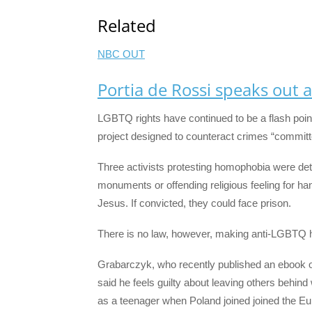
Related
NBC OUT
Portia de Rossi speaks out a
LGBTQ rights have continued to be a flash point
project designed to counteract crimes “committ
Three activists protesting homophobia were det
monuments or offending religious feeling for ha
Jesus. If convicted, they could face prison.
There is no law, however, making anti-LGBTQ 
Grabarczyk, who recently published an ebook of
said he feels guilty about leaving others behind 
as a teenager when Poland joined joined the Eu