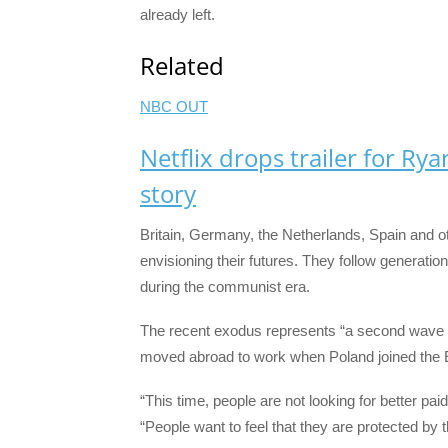
already left.
Related
NBC OUT
Netflix drops trailer for Ry
story
Britain, Germany, the Netherlands, Spain and
envisioning their futures. They follow generatio
during the communist era.
The recent exodus represents “a second wave of
moved abroad to work when Poland joined the 
“This time, people are not looking for better paid
“People want to feel that they are protected by