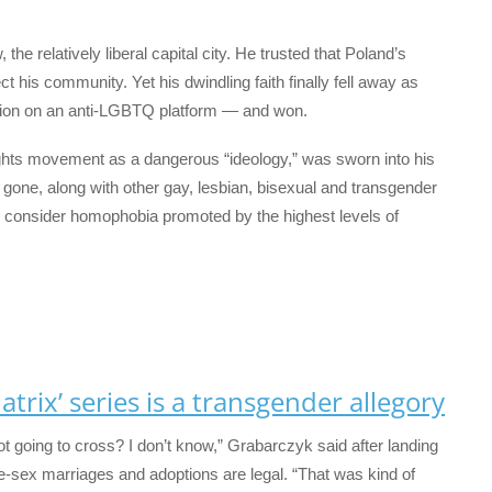
e relatively liberal capital city. He trusted that Poland’s
his community. Yet his dwindling faith finally fell away as
tion on an anti-LGBTQ platform — and won.
hts movement as a dangerous “ideology,” was sworn into his
one, along with other gay, lesbian, bisexual and transgender
 consider homophobia promoted by the highest levels of
trix’ series is a transgender allegory
not going to cross? I don’t know,” Grabarczyk said after landing
-sex marriages and adoptions are legal. “That was kind of