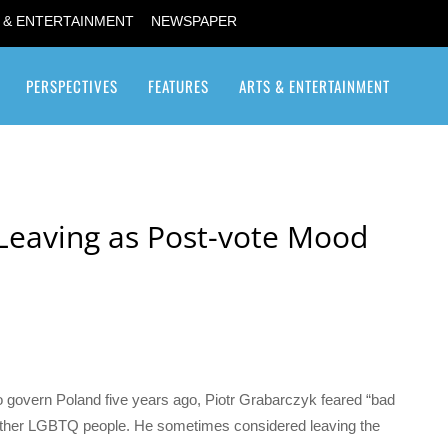
 & ENTERTAINMENT
NEWSPAPER
PERSPECTIVES
FEATURES
ARTS & ENTERTAINMENT
Transgender / Transsexual
Leaving as Post-vote Mood
to govern Poland five years ago, Piotr Grabarczyk feared “bad
 other LGBTQ people. He sometimes considered leaving the