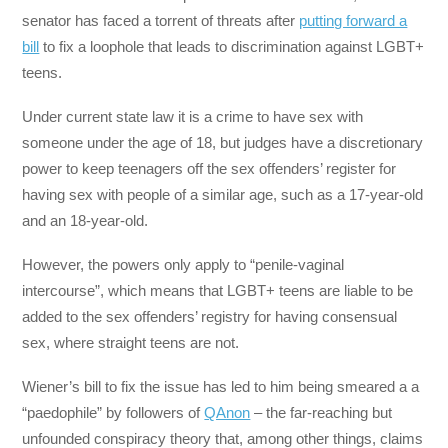
senator has faced a torrent of threats after
putting forward a
bill
to fix a loophole that leads to discrimination against LGBT+
teens.
Under current state law it is a crime to have sex with
someone under the age of 18, but judges have a discretionary
power to keep teenagers off the sex offenders’ register for
having sex with people of a similar age, such as a 17-year-old
and an 18-year-old.
However, the powers only apply to “penile-vaginal
intercourse”, which means that LGBT+ teens are liable to be
added to the sex offenders’ registry for having consensual
sex, where straight teens are not.
Wiener’s bill to fix the issue has led to him being smeared a a
“paedophile” by followers of
QAnon
– the far-reaching but
unfounded conspiracy theory that, among other things, claims