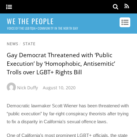
WE THE PEOPLE
VOICE OF THE LGBTQIA+ COMMUNITY IN THE NORTH BAY
NEWS
/
STATE
Gay Democrat Threatened with ‘Public
Execution’ by ‘Homophobic, Antisemitic’
Trolls over LGBT+ Rights Bill
Nick Duffy
August 10, 2020
Democratic lawmaker Scott Wiener has been threatened with
“public execution” by far-right conspiracy theorists after trying
to fix a disparity in California’s sexual offence laws.
One of California’s most prominent LGBT+ officials, the state