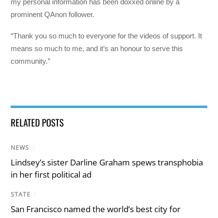
my personal information has been doxxed online by a
prominent QAnon follower.
“Thank you so much to everyone for the videos of support. It
means so much to me, and it’s an honour to serve this
community.”
RELATED POSTS
NEWS
/
Lindsey’s sister Darline Graham spews transphobia
in her first political ad
STATE
/
San Francisco named the world’s best city for