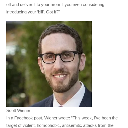
off and deliver it to your mom if you even considering
introducing your ‘bill’. Got it?”
Scott Wiener
In a Facebook post, Wiener wrote: “This week, I’ve been the
target of violent, homophobic, antisemitic attacks from the