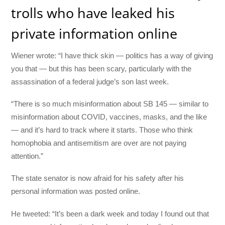
trolls who have leaked his
private information online
Wiener wrote: “I have thick skin — politics has a way of giving
you that — but this has been scary, particularly with the
assassination of a federal judge’s son last week.
“There is so much misinformation about SB 145 — similar to
misinformation about COVID, vaccines, masks, and the like
— and it’s hard to track where it starts. Those who think
homophobia and antisemitism are over are not paying
attention.”
The state senator is now afraid for his safety after his
personal information was posted online.
He tweeted: “It’s been a dark week and today I found out that