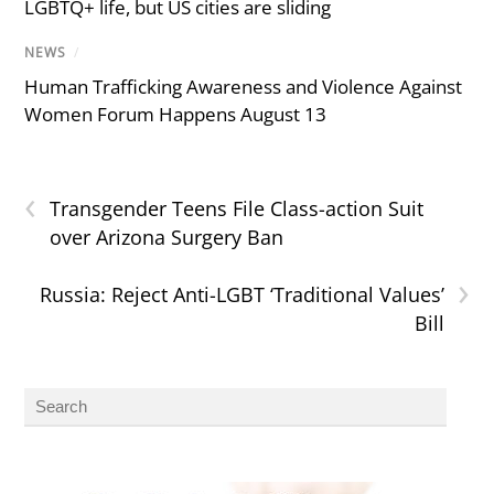
LGBTQ+ life, but US cities are sliding
NEWS
/
Human Trafficking Awareness and Violence Against
Women Forum Happens August 13
‹
Transgender Teens File Class-action Suit
over Arizona Surgery Ban
›
Russia: Reject Anti-LGBT ‘Traditional Values’
Bill