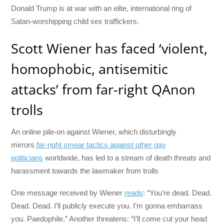
Donald Trump is at war with an elite, international ring of
Satan-worshipping child sex traffickers.
Scott Wiener has faced ‘violent,
homophobic, antisemitic
attacks’ from far-right QAnon
trolls
An online pile-on against Wiener, which disturbingly
mirrors
far-right smear tactics against other gay
politicians
worldwide, has led to a stream of death threats and
harassment towards the lawmaker from trolls
One message received by Wiener
reads
: “You’re dead. Dead.
Dead. Dead. I’ll publicly execute you. I’m gonna embarrass
you. Paedophile.” Another threatens: “I’ll come cut your head