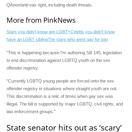
QAnon/anti-vax right, including death threats.
More from PinkNews
Stars you didn’t know are LGBT+
Celebs you didn’t know
have an LGBT sibling
The stars who went gay for pay
“This is happening because I’m authoring SB 145, legislation
to end discrimination against LGBTQ youth on the sex
offender registry.
“Currently LGBTQ young people are forced onto the sex
offender registry in situations where straight youth are not.
This discrimination is a relic of times when gay sex was
illegal. The bill is supported by major LGBTQ, civil rights, and
law enforcement groups.”
State senator hits out as ‘scary’