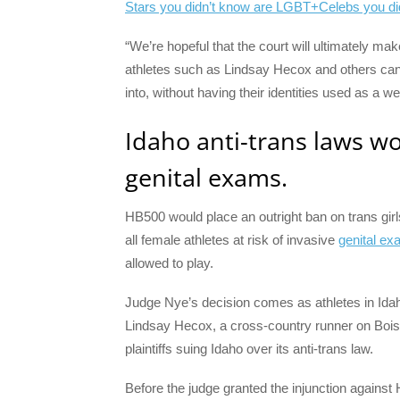
Stars you didn’t know are LGBT+
Celebs you di
“We’re hopeful that the court will ultimately mak
athletes such as Lindsay Hecox and others can 
into, without having their identities used as a 
Idaho anti-trans laws wou
genital exams.
HB500 would place an outright ban on trans gi
all female athletes at risk of invasive
genital ex
allowed to play.
Judge Nye’s decision comes as athletes in Idah
Lindsay Hecox, a cross-country runner on Bois
plaintiffs suing Idaho over its anti-trans law.
Before the judge granted the injunction against