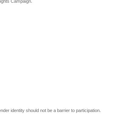
Rights Campaign.
er identity should not be a barrier to participation.