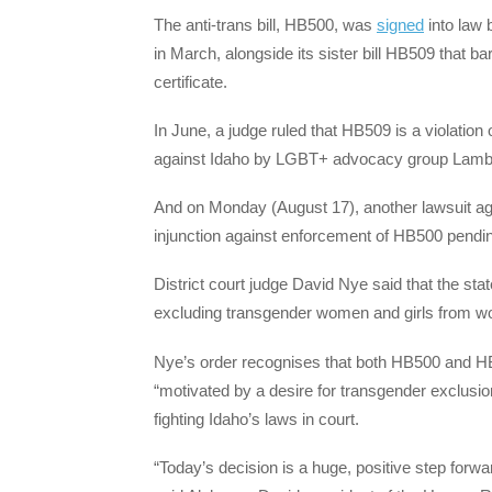
The anti-trans bill, HB500, was
signed
into law 
in March, alongside its sister bill HB509 that b
certificate.
In June, a judge ruled that HB509 is a violation 
against Idaho by LGBT+ advocacy group Lamb
And on Monday (August 17), another lawsuit aga
injunction against enforcement of HB500 pending
District court judge David Nye said that the state’
excluding transgender women and girls from wo
Nye’s order recognises that both HB500 and HB5
“motivated by a desire for transgender exclusio
fighting Idaho’s laws in court.
“Today’s decision is a huge, positive step forwa