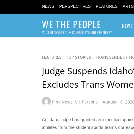
NEWS
PERSPECTIVES
FEATURES
ARTS
WE THE PEOPLE
NEWS
VOICE OF THE LGBTQIA+ COMMUNITY IN THE NORTH BAY
FEATURES
/
TOP STORIES
/
TRANSGENDER / T
Judge Suspends Idaho’
Excludes Trans Wome
Pink News
,
Vic Parsons
August 18, 202
An Idaho judge has granted an injunction agains
athletes from the student sports teams correspo