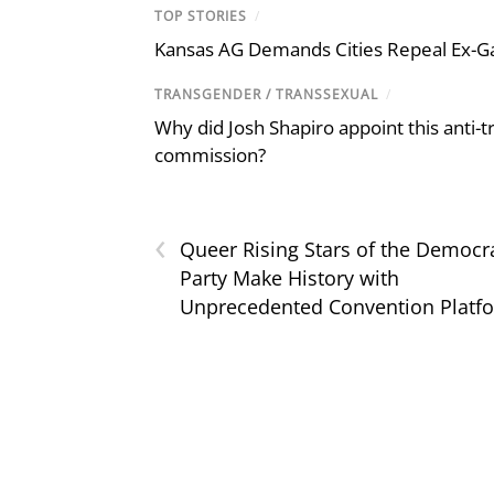
TOP STORIES
/
Kansas AG Demands Cities Repeal Ex-G
TRANSGENDER / TRANSSEXUAL
/
Why did Josh Shapiro appoint this anti-tr
commission?
‹
Queer Rising Stars of the Democr
Party Make History with
Unprecedented Convention Platf