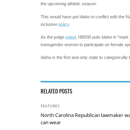
the upcoming athletic season.
This would have put Idaho in conflict with the Na
inclusive
policy
.
As the judge
noted
, HB500 puts Idaho in “stark 
transgender women to participate on female spor
Idaho is the first and only state to categorical
RELATED POSTS
FEATURES
/
North Carolina Republican lawmaker wan
can wear