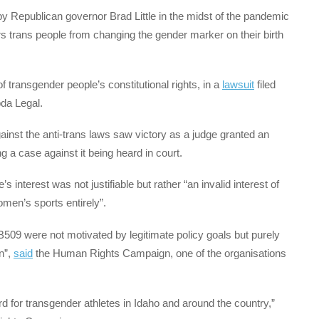
by Republican governor Brad Little in the midst of the pandemic
ars trans people from changing the gender marker on their birth
of transgender people’s constitutional rights, in a
lawsuit
filed
da Legal.
inst the anti-trans laws saw victory as a judge granted an
 a case against it being heard in court.
s interest was not justifiable but rather “an invalid interest of
men’s sports entirely”.
09 were not motivated by legitimate policy goals but purely
n”,
said
the Human Rights Campaign, one of the organisations
rd for transgender athletes in Idaho and around the country,”