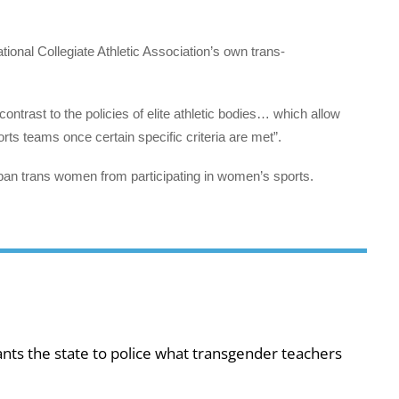
tional Collegiate Athletic Association’s own trans-
contrast to the policies of elite athletic bodies… which allow
ts teams once certain specific criteria are met”.
ly ban trans women from participating in women’s sports.
ts the state to police what transgender teachers