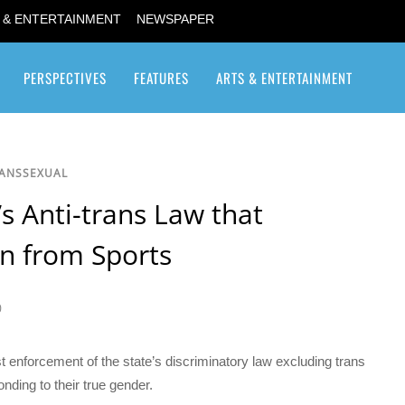
 & ENTERTAINMENT
NEWSPAPER
PERSPECTIVES
FEATURES
ARTS & ENTERTAINMENT
Transgender / Transsexual
RANSSEXUAL
s Anti-trans Law that
n from Sports
0
t enforcement of the state’s discriminatory law excluding trans
nding to their true gender.