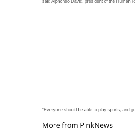
said Alphonso David, president of the Human 
“Everyone should be able to play sports, and gend
More from PinkNews