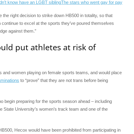
dn’t know have an LGBT sibling
The stars who went gay for pay
e the right decision to strike down HB500 in totality, so that
continue to excel at the sports they’ve poured themselves
wedge against them.”
ld put athletes at risk of
rls and women playing on female sports teams, and would place
aminations
to “prove” that they are not trans before being
o begin preparing for the sports season ahead – including
e State University’s women’s track team and one of the
 HB500, Hecox would have been prohibited from participating in