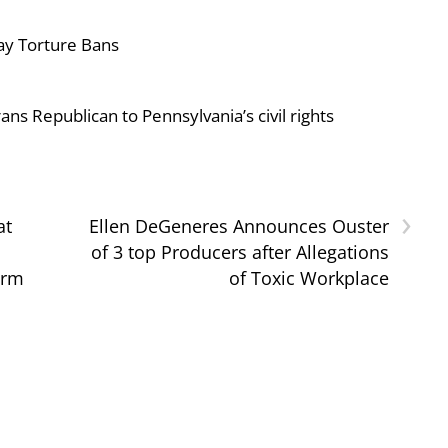
ay Torture Bans
ans Republican to Pennsylvania’s civil rights
›
at
Ellen DeGeneres Announces Ouster
of 3 top Producers after Allegations
orm
of Toxic Workplace