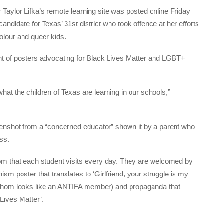
aylor Lifka’s remote learning site was posted online Friday
ndidate for Texas’ 31st district who took offence at her efforts
olour and queer kids.
ont of posters advocating for Black Lives Matter and LGBT+
at the children of Texas are learning in our schools,”
enshot from a “concerned educator” shown it by a parent who
ss.
room that each student visits every day. They are welcomed by
sm poster that translates to ‘Girlfriend, your struggle is my
of whom looks like an ANTIFA member) and propaganda that
Lives Matter’.