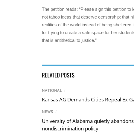
The petition reads: “Please sign this petition to
not taboo ideas that deserve censorship; that h
realities of the world instead of being sheltered
for trying to create a safe space for her students
that is antithetical to justice.”
RELATED POSTS
NATIONAL
/
Kansas AG Demands Cities Repeal Ex-G
NEWS
/
University of Alabama quietly abandons 
nondiscrimination policy