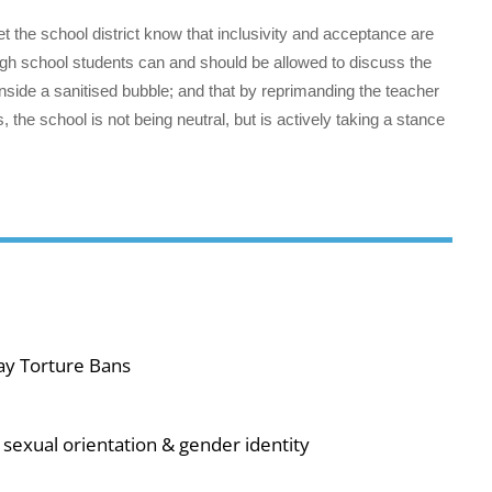
 let the school district know that inclusivity and acceptance are
igh school students can and should be allowed to discuss the
 inside a sanitised bubble; and that by reprimanding the teacher
, the school is not being neutral, but is actively taking a stance
ay Torture Bans
sexual orientation & gender identity