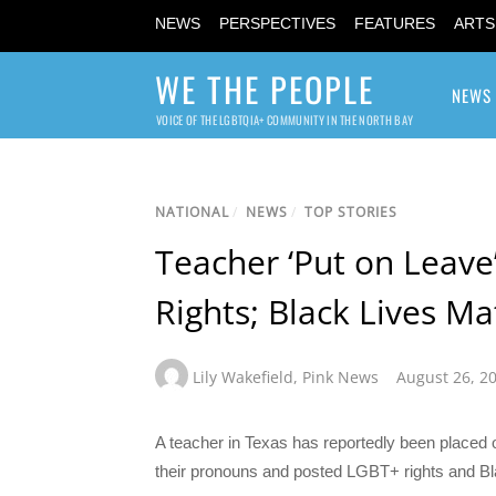
NEWS
PERSPECTIVES
FEATURES
ARTS
WE THE PEOPLE
NEWS
VOICE OF THE LGBTQIA+ COMMUNITY IN THE NORTH BAY
NATIONAL
/
NEWS
/
TOP STORIES
Teacher ‘Put on Leave
Rights; Black Lives Ma
Lily Wakefield
,
Pink News
August 26, 2
A teacher in Texas has reportedly been placed o
their pronouns and posted LGBT+ rights and Bl