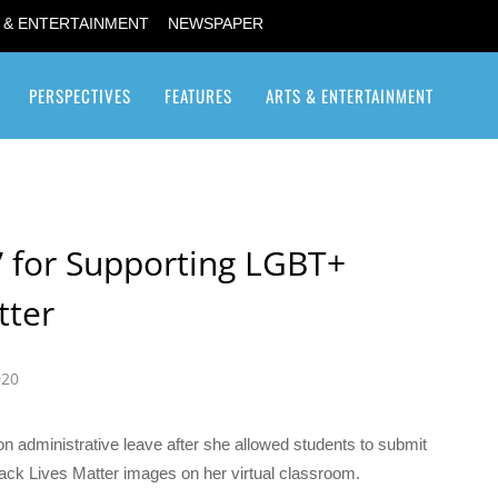
 & ENTERTAINMENT
NEWSPAPER
PERSPECTIVES
FEATURES
ARTS & ENTERTAINMENT
Transgender / Transsexual
’ for Supporting LGBT+
tter
020
n administrative leave after she allowed students to submit
ack Lives Matter images on her virtual classroom.