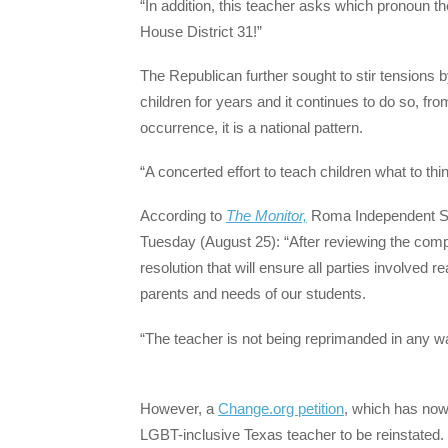
“In addition, this teacher asks which pronoun the
House District 31!”
The Republican further sought to stir tensions 
children for years and it continues to do so, fr
occurrence, it is a national pattern.
“A concerted effort to teach children what to think
According to
The Monitor,
Roma Independent Scho
Tuesday (August 25): “After reviewing the complai
resolution that will ensure all parties involved 
parents and needs of our students.
“The teacher is not being reprimanded in any wa
However, a
Change.org petition
, which has now
LGBT-inclusive Texas teacher to be reinstated.