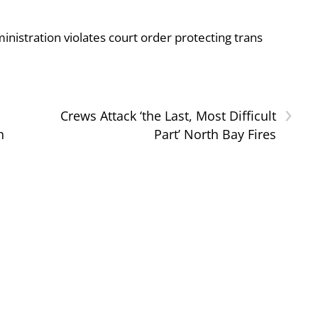
nistration violates court order protecting trans
›
Crews Attack ‘the Last, Most Difficult
h
Part’ North Bay Fires