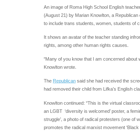
An image of Roma High School English teacher T
(August 21) by Marian Knowlton, a Republican ca
to include trans students, women, students of c
It shows an avatar of the teacher standing infr
rights, among other human rights causes.
“Many of you know that I am concerned about wh
Knowlton wrote.
The
Republican
said she had received the scre
had removed their child from Lifka’s English cla
Knowlton continued: “This is the virtual class
an LGBT ‘diversity is welcomed’ poster, a femini
struggle’, a photo of radical protesters (one 
promotes the radical marxist movement ‘Black 