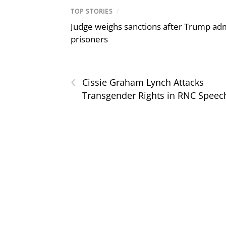
TOP STORIES
/
Judge weighs sanctions after Trump admi
prisoners
‹
Cissie Graham Lynch Attacks
Transgender Rights in RNC Speec