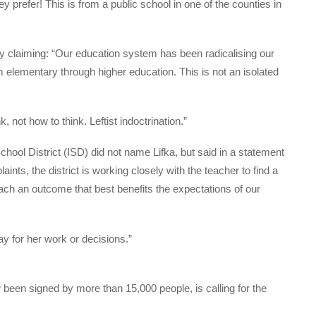
y prefer! This is from a public school in one of the counties in
by claiming: “Our education system has been radicalising our
om elementary through higher education. This is not an isolated
, not how to think. Leftist indoctrination.”
ol District (ISD) did not name Lifka, but said in a statement
nts, the district is working closely with the teacher to find a
reach an outcome that best benefits the expectations of our
y for her work or decisions.”
 been signed by more than 15,000 people, is calling for the