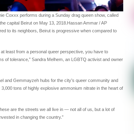
nie Coxxx performs during a Sunday drag queen show, called
of the capital Beirut on May 13, 2018.Hassan Ammar / AP
d to its neighbors, Beirut is progressive when compared to
at least from a personal queer perspective, you have to
 terms of tolerance,” Sandra Melhem, an LGBTQ activist and owner
ael and Gemmayzeh hubs for the city’s queer community and
 3,000 tons of highly explosive ammonium nitrate in the heart of
se are the streets we all live in — not all of us, but a lot of
 invested in changing the country.”