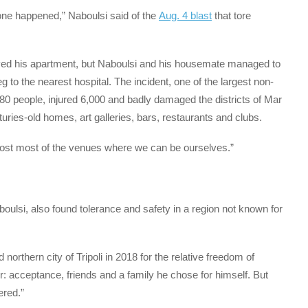
 one happened,” Naboulsi said of the
Aug. 4 blast
that tore
yed his apartment, but Naboulsi and his housemate managed to
g to the nearest hospital. The incident, one of the largest non-
180 people, injured 6,000 and badly damaged the districts of Mar
ies-old homes, art galleries, bars, restaurants and clubs.
 lost most of the venues where we can be ourselves.”
oulsi, also found tolerance and safety in a region not known for
orthern city of Tripoli in 2018 for the relative freedom of
r: acceptance, friends and a family he chose for himself. But
ered.”