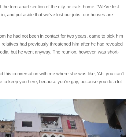
of the torn-apart section of the city he calls home. “We’ve lost
n, and put aside that we’ve lost our jobs, our houses are
hom he had not been in contact for two years, came to pick him
relatives had previously threatened him after he had revealed
media, but he went anyway. The reunion, however, was short-
 this conversation with me where she was like, ‘Ah, you can’t
e to keep you here, because you’re gay, because you do a lot