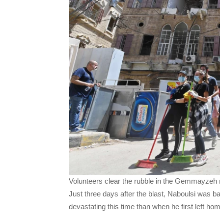
Volunteers clear the rubble in the Gemmayzeh 
Just three days after the blast, Naboulsi was ba
devastating this time than when he first left ho