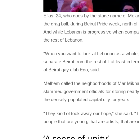
Elias, 24, who goes by the stage name of Mela
the drag ball, during Beirut Pride week, north 
And while Lebanon is progressive when compare
the rest of Lebanon.
“When you want to look at Lebanon as a whole, 
separate Beirut from the rest of it at least in
of Beirut gay club Ego, said.
Melhem called the neighborhoods of Mar Mikh
slammed government officials for storing nearly
the densely populated capital city for years.
“They kind of took away our hope,” she said. “The
people that are young, that are artists, that are
‘A sense of unity’