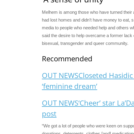
Melhem is among those who have turned their 
had lost homes and didn’t have money to eat, s
media to people who needed help and others wh
said the desire to help overcame a former lack 
bisexual, transgender and queer community.
Recommended
OUT NEWS
Closeted Hasidic
‘feminine dream’
OUT NEWS
‘Cheer’ star La’Da
post
“We got a lot of people who were keen on suppor
donations, detergents, clothes [and] medication