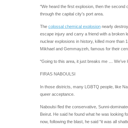
“We heard the first explosion, then the second
through the capital city’s port area.
The
colossal chemical explosion
nearly destro
escape injury and carry a friend with a broken le
nuclear explosions in history, killed more than 
Mikhael and Gemmayzeh, famous for their centur
“Going to this area, it just breaks me … We’ve
FIRAS NABOULSI
In those districts, many LGBTQ people, like Nab
queer acceptance.
Naboulsi fled the conservative, Sunni-dominated n
Beirut. He said he found what he was looking fo
now, following the blast, he said “it was all shatt