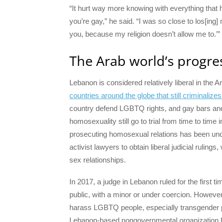
“It hurt way more knowing with everything that
you’re gay,” he said. “I was so close to los[ing]
you, because my religion doesn’t allow me to.’”
The Arab world’s progre
Lebanon is considered relatively liberal in the
countries around the globe that still criminaliz
country defend LGBTQ rights, and gay bars and 
homosexuality still go to trial from time to time 
prosecuting homosexual relations has been un
activist lawyers to obtain liberal judicial ruling
sex relationships.
In 2017, a judge in Lebanon ruled for the first ti
public, with a minor or under coercion. However,
harass LGBTQ people, especially transgender p
Lebanon-based nongovernmental organization 