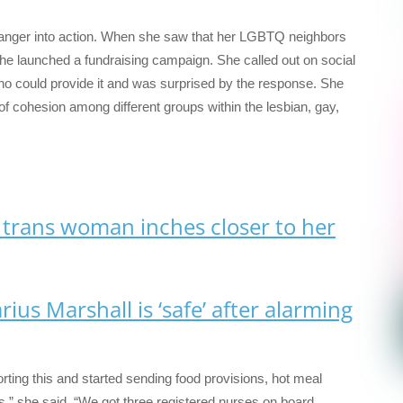
anger into action. When she saw that her LGBTQ neighbors
he launched a fundraising campaign. She called out on social
o could provide it and was surprised by the response. She
of cohesion among different groups within the lesbian, gay,
 trans woman inches closer to her
rius Marshall is ‘safe’ after alarming
ting this and started sending food provisions, hot meal
s,” she said. “We got three registered nurses on board