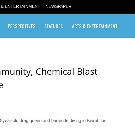
 & ENTERTAINMENT
NEWSPAPER
PERSPECTIVES
FEATURES
ARTS & ENTERTAINMENT
Transgender / Transsexual
mmunity, Chemical Blast
e
-year-old drag queen and bartender living in Beirut, lost