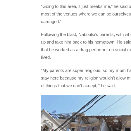
“Going to this area, it just breaks me,” he said 
most of the venues where we can be ourselves i
damaged.”
Following the blast, Naboulsi’s parents, with w
up and take him back to his hometown. He said 
that he worked as a drag performer on social 
lived.
“My parents are super religious, so my mom had
stay here because my religion wouldn’t allow m
of things that we can’t accept,’” he said.