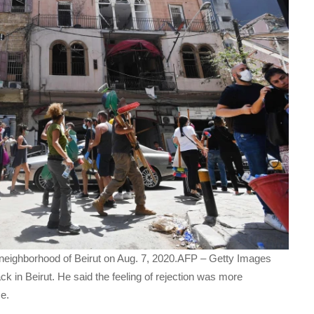
neighborhood of Beirut on Aug. 7, 2020.AFP – Getty Images
ck in Beirut. He said the feeling of rejection was more
me.