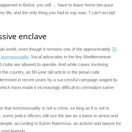
 happened in Beirut, you still … have to leave home because
 my life, and the only thing you had to say was, ‘I can’t accept
ssive enclave
 Arab world, even though it remains one of the approximately
70
es homosexuality
. Vocal advocates in the tiny Mediterranean
clubs are allowed to operate. And while cases involving
in the country, an 80-year old article in the penal code
dermined in recent years by a successful campaign waged by
s, which have made it increasingly difficult to criminalize same-
me that homosexuality is not a crime, so long as it is not in
 some police officers still use the law as a basis to arrest and
eople, according to Karim Nammour, an activist and lawyer for
Legal Agenda.