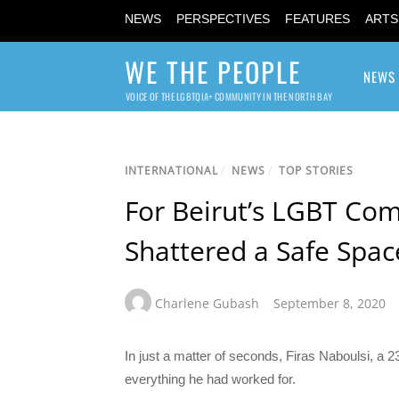
NEWS
PERSPECTIVES
FEATURES
ARTS
WE THE PEOPLE
NEWS
VOICE OF THE LGBTQIA+ COMMUNITY IN THE NORTH BAY
INTERNATIONAL
/
NEWS
/
TOP STORIES
For Beirut’s LGBT Co
Shattered a Safe Spac
Charlene Gubash
September 8, 2020
In just a matter of seconds, Firas Naboulsi, a 23
everything he had worked for.