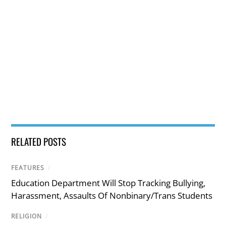
RELATED POSTS
FEATURES
/
Education Department Will Stop Tracking Bullying,
Harassment, Assaults Of Nonbinary/Trans Students
RELIGION
/