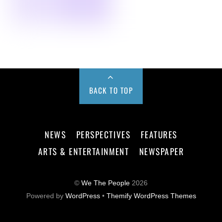
BACK TO TOP
NEWS
PERSPECTIVES
FEATURES
ARTS & ENTERTAINMENT
NEWSPAPER
©
We The People
2026
Powered by
WordPress
•
Themify WordPress Themes