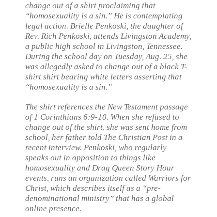
change out of a shirt proclaiming that
“homosexuality is a sin.” He is contemplating
legal action. Brielle Penkoski, the daughter of
Rev. Rich Penkoski, attends Livingston Academy,
a public high school in Livingston, Tennessee.
During the school day on Tuesday, Aug. 25, she
was allegedly asked to change out of a black T-
shirt shirt bearing white letters asserting that
“homosexuality is a sin.”
The shirt references the New Testament passage
of 1 Corinthians 6:9-10. When she refused to
change out of the shirt, she was sent home from
school, her father told The Christian Post in a
recent interview. Penkoski, who regularly
speaks out in opposition to things like
homosexuality and Drag Queen Story Hour
events, runs an organization called Warriors for
Christ, which describes itself as a “pre-
denominational ministry” that has a global
online presence.