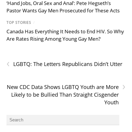
‘Hand Jobs, Oral Sex and Anal’: Pete Hegseth’s
Pastor Wants Gay Men Prosecuted for These Acts
TOP STORIES
/
Canada Has Everything It Needs to End HIV. So Why
Are Rates Rising Among Young Gay Men?
‹
LGBTQ: The Letters Republicans Didn’t Utter
›
New CDC Data Shows LGBTQ Youth are More
Likely to be Bullied Than Straight Cisgender
Youth