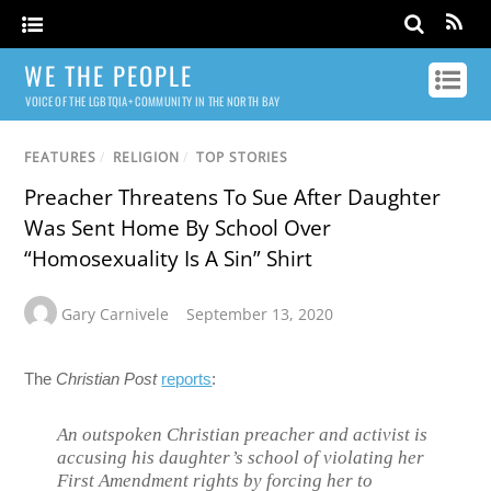
WE THE PEOPLE
VOICE OF THE LGBTQIA+ COMMUNITY IN THE NORTH BAY
FEATURES
/
RELIGION
/
TOP STORIES
Preacher Threatens To Sue After Daughter
Was Sent Home By School Over
“Homosexuality Is A Sin” Shirt
Gary Carnivele
September 13, 2020
The
Christian Post
reports
:
An outspoken Christian preacher and activist is
accusing his daughter’s school of violating her
First Amendment rights by forcing her to