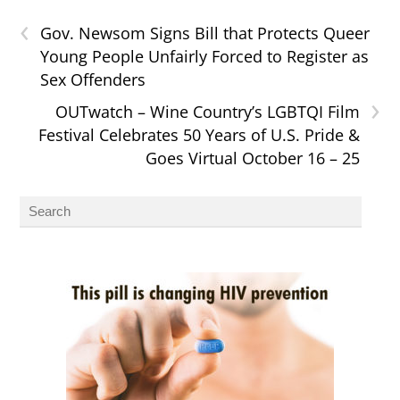
‹
Gov. Newsom Signs Bill that Protects Queer
Young People Unfairly Forced to Register as
Sex Offenders
›
OUTwatch – Wine Country’s LGBTQI Film
Festival Celebrates 50 Years of U.S. Pride &
Goes Virtual October 16 – 25