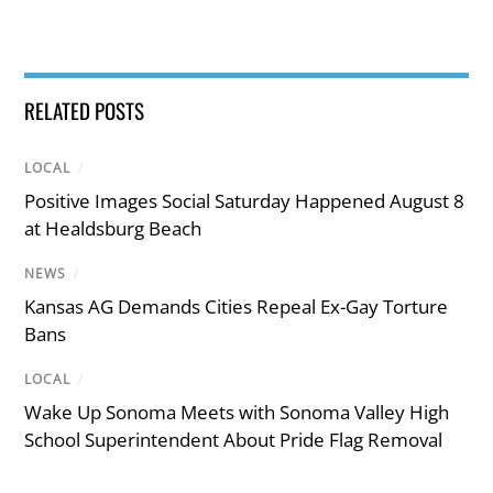
RELATED POSTS
LOCAL
/
Positive Images Social Saturday Happened August 8
at Healdsburg Beach
NEWS
/
Kansas AG Demands Cities Repeal Ex-Gay Torture
Bans
LOCAL
/
Wake Up Sonoma Meets with Sonoma Valley High
School Superintendent About Pride Flag Removal