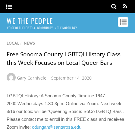
WE THE PEOPLE
VOICE OF THE LGBTQIA+ COMMUNITY IN THE NORTH BAY
LOCAL
/
NEWS
Free Sonoma County LGBTQI History Class
this Week Focuses on Local Queer Bars
Gary Carnivele
September 14, 2020
LGBTQI History: A Sonoma County Timeline 1947-
2000.Wednesdays 1:30-3pm. Online via Zoom. Next week,
9/16 our topic will be “Queering Space: SoCo LGBTQ Bars”.
Please contact me to enroll in this FREE class and receivea
Zoom invite:
cdungan@santarosa.edu