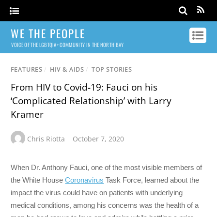
WE THE PEOPLE
VOICE OF THE LGBTQIA+ COMMUNITY IN THE NORTH BAY
FEATURES
/
HIV & AIDS
/
TOP STORIES
From HIV to Covid-19: Fauci on his
‘Complicated Relationship’ with Larry
Kramer
Chris Riotta
October 7, 2020
When Dr. Anthony Fauci, one of the most visible members of
the White House
Coronavirus
Task Force, learned about the
impact the virus could have on patients with underlying
medical conditions, among his concerns was the health of a