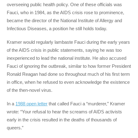
overseeing public health policy. One of these officials was
Fauci, who in 1984, as the AIDS crisis rose to prominence,
became the director of the National Institute of Allergy and
Infectious Diseases, a position he still holds today.
Kramer would regularly lambaste Fauci during the early years
of the AIDS crisis in public statements, saying he was too
inexperienced to lead the national institute. He also accused
Fauci of ignoring the outbreak, similar to how former President
Ronald Reagan had done so throughout much of his first term
in office, when he refused to even acknowledge the existence
of the then-novel virus.
In a
1988 open letter
that called Fauci a “murderer,” Kramer
wrote: “Your refusal to hear the screams of AIDS activists
early in the crisis resulted in the deaths of thousands of
queers.”