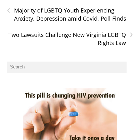
‹
Majority of LGBTQ Youth Experiencing
Anxiety, Depression amid Covid, Poll Finds
›
Two Lawsuits Challenge New Virginia LGBTQ
Rights Law