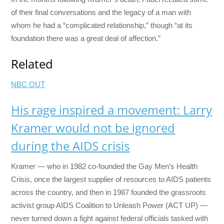
of their final conversations and the legacy of a man with
whom he had a “complicated relationship,” though “at its
foundation there was a great deal of affection.”
Related
NBC OUT
His rage inspired a movement: Larry
Kramer would not be ignored
during the AIDS crisis
Kramer — who in 1982 co-founded the Gay Men’s Health
Crisis, once the largest supplier of resources to AIDS patients
across the country, and then in 1987 founded the grassroots
activist group AIDS Coalition to Unleash Power (ACT UP) —
never turned down a fight against federal officials tasked with