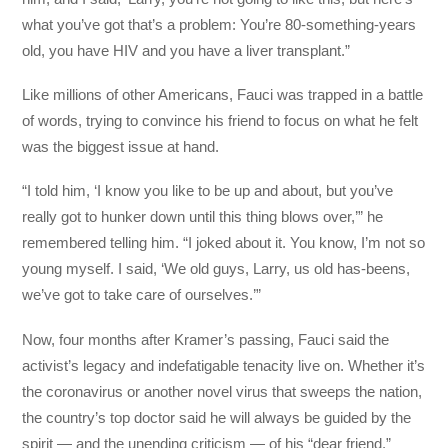
what you’ve got that’s a problem: You’re 80-something-years
old, you have HIV and you have a liver transplant.”
Like millions of other Americans, Fauci was trapped in a battle
of words, trying to convince his friend to focus on what he felt
was the biggest issue at hand.
“I told him, ‘I know you like to be up and about, but you’ve
really got to hunker down until this thing blows over,’” he
remembered telling him. “I joked about it. You know, I’m not so
young myself. I said, ‘We old guys, Larry, us old has-beens,
we’ve got to take care of ourselves.’”
Now, four months after Kramer’s passing, Fauci said the
activist’s legacy and indefatigable tenacity live on. Whether it’s
the coronavirus or another novel virus that sweeps the nation,
the country’s top doctor said he will always be guided by the
spirit — and the unending criticism — of his “dear friend.”