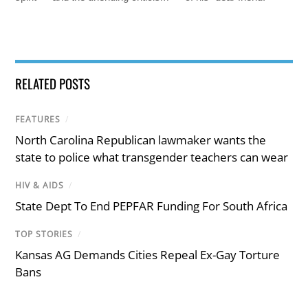
RELATED POSTS
FEATURES
/
North Carolina Republican lawmaker wants the
state to police what transgender teachers can wear
HIV & AIDS
/
State Dept To End PEPFAR Funding For South Africa
TOP STORIES
/
Kansas AG Demands Cities Repeal Ex-Gay Torture
Bans