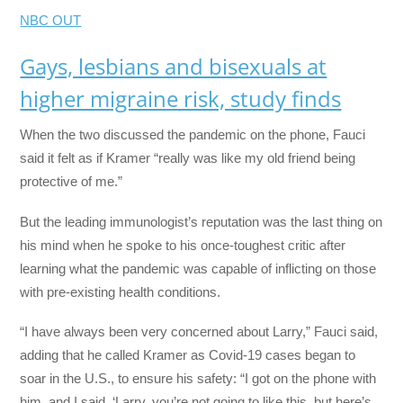
NBC OUT
Gays, lesbians and bisexuals at
higher migraine risk, study finds
When the two discussed the pandemic on the phone, Fauci
said it felt as if Kramer “really was like my old friend being
protective of me.”
But the leading immunologist’s reputation was the last thing on
his mind when he spoke to his once-toughest critic after
learning what the pandemic was capable of inflicting on those
with pre-existing health conditions.
“I have always been very concerned about Larry,” Fauci said,
adding that he called Kramer as Covid-19 cases began to
soar in the U.S., to ensure his safety: “I got on the phone with
him, and I said, ‘Larry, you’re not going to like this, but here’s