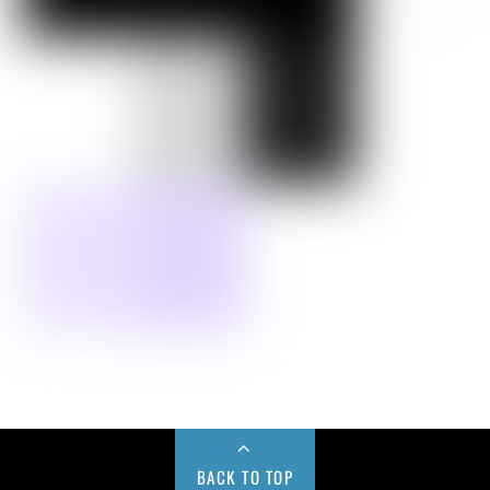
BACK TO TOP