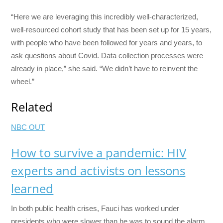
“Here we are leveraging this incredibly well-characterized,
well-resourced cohort study that has been set up for 15 years,
with people who have been followed for years and years, to
ask questions about Covid. Data collection processes were
already in place,” she said. “We didn’t have to reinvent the
wheel.”
Related
NBC OUT
How to survive a pandemic: HIV
experts and activists on lessons
learned
In both public health crises, Fauci has worked under
presidents who were slower than he was to sound the alarm