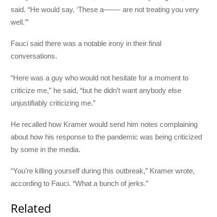
said. “He would say, ‘These a——- are not treating you very
well.’”
Fauci said there was a notable irony in their final
conversations.
“Here was a guy who would not hesitate for a moment to
criticize me,” he said, “but he didn’t want anybody else
unjustifiably criticizing me.”
He recalled how Kramer would send him notes complaining
about how his response to the pandemic was being criticized
by some in the media.
“You’re killing yourself during this outbreak,” Kramer wrote,
according to Fauci. “What a bunch of jerks.”
Related