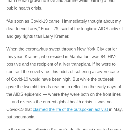
man he had grown to love and admire while battling a prior
public health crisis.
“As soon as Covid-19 came, I immediately thought about my
dear friend Larry,” Fauci, 79, said of the longtime AIDS activist
and gay rights titan Larry Kramer.
When the coronavirus swept through New York City earlier
this year, Kramer, who resided in Manhattan, was 84, HIV-
positive and the recipient of a liver transplant. If he were to
contract the novel virus, his odds of suffering a severe case
of Covid-19 would have been high. But while the outbreak
gave the two old friends reason to reflect on the early days of
the AIDS epidemic — where they were both on the front lines
— and discuss the current global health crisis, it was not
Covid-19 that
claimed the life of the outspoken activist
in May,
but pneumonia.
In the months following Kramer’s death, Fauci recalled some