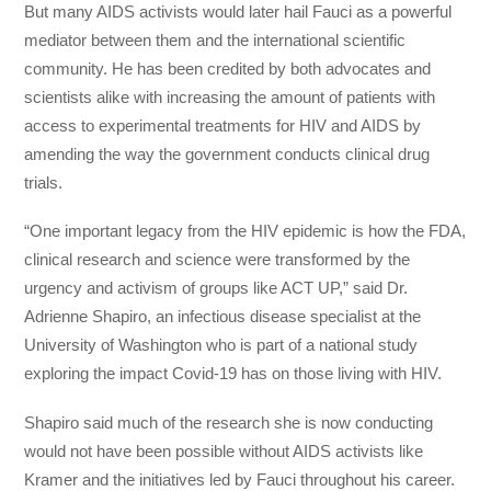
But many AIDS activists would later hail Fauci as a powerful
mediator between them and the international scientific
community. He has been credited by both advocates and
scientists alike with increasing the amount of patients with
access to experimental treatments for HIV and AIDS by
amending the way the government conducts clinical drug
trials.
“One important legacy from the HIV epidemic is how the FDA,
clinical research and science were transformed by the
urgency and activism of groups like ACT UP,” said Dr.
Adrienne Shapiro, an infectious disease specialist at the
University of Washington who is part of a national study
exploring the impact Covid-19 has on those living with HIV.
Shapiro said much of the research she is now conducting
would not have been possible without AIDS activists like
Kramer and the initiatives led by Fauci throughout his career.