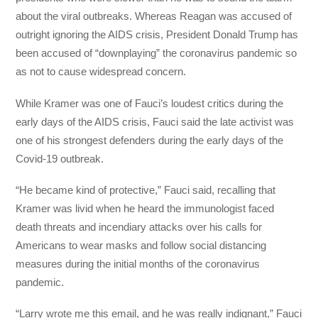
about the viral outbreaks. Whereas Reagan was accused of
outright ignoring the AIDS crisis, President Donald Trump has
been accused of “downplaying” the coronavirus pandemic so
as not to cause widespread concern.
While Kramer was one of Fauci’s loudest critics during the
early days of the AIDS crisis, Fauci said the late activist was
one of his strongest defenders during the early days of the
Covid-19 outbreak.
“He became kind of protective,” Fauci said, recalling that
Kramer was livid when he heard the immunologist faced
death threats and incendiary attacks over his calls for
Americans to wear masks and follow social distancing
measures during the initial months of the coronavirus
pandemic.
“Larry wrote me this email, and he was really indignant,” Fauci