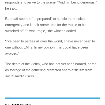
responders to arrive to the scene. “And I’m being generous,”
he said.
Bar staff seemed “unprepared” to handle the medical
emergency and it took some time for the music to be
switched off. “It was tragic,” the witness added.
“I’ve been to parties all over the world, I have never been to
one without EMTs. In my opinion, this could have been
avoided.”
The death of the victim, who has not yet been named, came
as footage of the gathering prompted sharp criticism from
social media users.