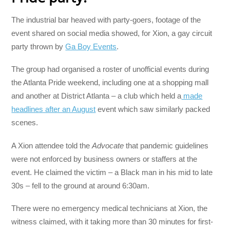
The industrial bar heaved with party-goers, footage of the
event shared on social media showed, for Xion, a gay circuit
party thrown by
Ga Boy Events
.
The group had organised a roster of unofficial events during
the Atlanta Pride weekend, including one at a shopping mall
and another at District Atlanta – a club which held a
made
headlines after an August
event which saw similarly packed
scenes.
A Xion attendee told the
Advocate
that pandemic guidelines
were not enforced by business owners or staffers at the
event. He claimed the victim – a Black man in his mid to late
30s – fell to the ground at around 6:30am.
There were no emergency medical technicians at Xion, the
witness claimed, with it taking more than 30 minutes for first-