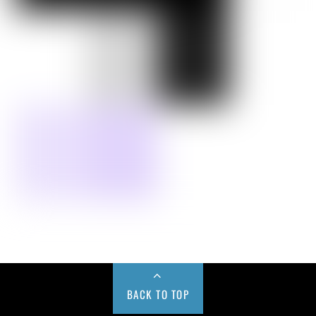
BACK TO TOP