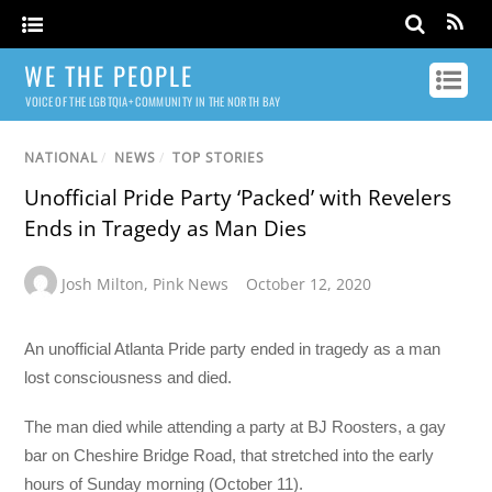
WE THE PEOPLE
VOICE OF THE LGBTQIA+ COMMUNITY IN THE NORTH BAY
NATIONAL
/
NEWS
/
TOP STORIES
Unofficial Pride Party ‘Packed’ with Revelers
Ends in Tragedy as Man Dies
Josh Milton
,
Pink News
October 12, 2020
An unofficial Atlanta Pride party ended in tragedy as a man
lost consciousness and died.
The man died while attending a party at BJ Roosters, a gay
bar on Cheshire Bridge Road, that stretched into the early
hours of Sunday morning (October 11).