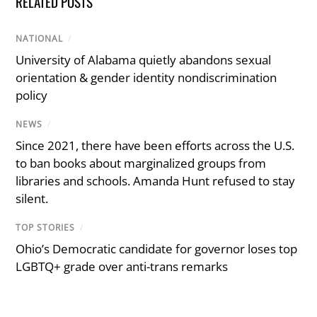
RELATED POSTS
NATIONAL
/
University of Alabama quietly abandons sexual
orientation & gender identity nondiscrimination
policy
NEWS
/
Since 2021, there have been efforts across the U.S.
to ban books about marginalized groups from
libraries and schools. Amanda Hunt refused to stay
silent.
TOP STORIES
/
Ohio’s Democratic candidate for governor loses top
LGBTQ+ grade over anti-trans remarks