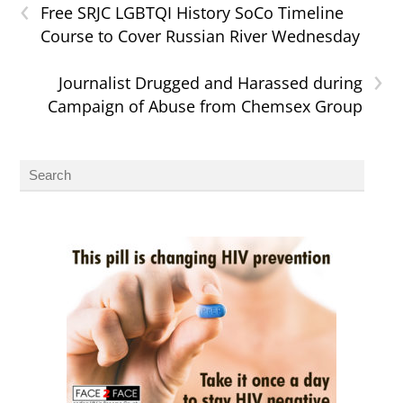
‹
Free SRJC LGBTQI History SoCo Timeline
Course to Cover Russian River Wednesday
›
Journalist Drugged and Harassed during
Campaign of Abuse from Chemsex Group