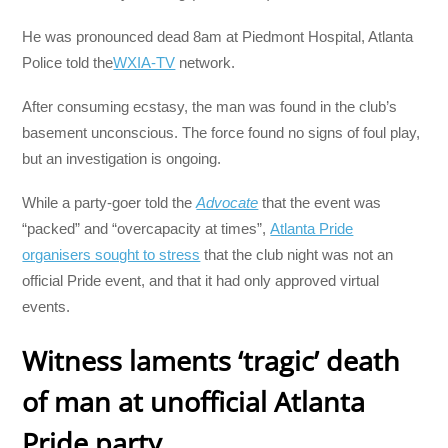
He was pronounced dead 8am at Piedmont Hospital, Atlanta
Police told the
WXIA-TV
network.
After consuming ecstasy, the man was found in the club’s
basement unconscious. The force found no signs of foul play,
but an investigation is ongoing.
While a party-goer told the
Advocate
that the event was
“packed” and “overcapacity at times”,
Atlanta Pride
organisers sought to stress
that the club night was not an
official Pride event, and that it had only approved virtual
events.
Witness laments ‘tragic’ death
of man at u
nofficial Atlanta
Pride party.