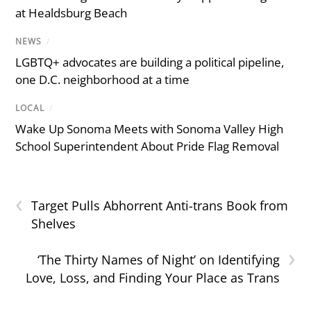
at Healdsburg Beach
NEWS
/
LGBTQ+ advocates are building a political pipeline,
one D.C. neighborhood at a time
LOCAL
/
Wake Up Sonoma Meets with Sonoma Valley High
School Superintendent About Pride Flag Removal
‹
Target Pulls Abhorrent Anti-trans Book from
Shelves
›
‘The Thirty Names of Night’ on Identifying
Love, Loss, and Finding Your Place as Trans