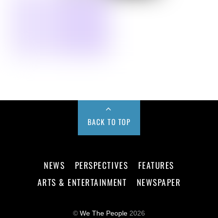
BACK TO TOP
NEWS
PERSPECTIVES
FEATURES
ARTS & ENTERTAINMENT
NEWSPAPER
©
We The People
2026