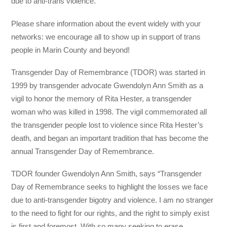
due to anti-trans violence.
Please share information about the event widely with your
networks: we encourage all to show up in support of trans
people in Marin County and beyond!
Transgender Day of Remembrance (TDOR) was started in
1999 by transgender advocate Gwendolyn Ann Smith as a
vigil to honor the memory of Rita Hester, a transgender
woman who was killed in 1998. The vigil commemorated all
the transgender people lost to violence since Rita Hester’s
death, and began an important tradition that has become the
annual Transgender Day of Remembrance.
TDOR founder Gwendolyn Ann Smith, says “Transgender
Day of Remembrance seeks to highlight the losses we face
due to anti-transgender bigotry and violence. I am no stranger
to the need to fight for our rights, and the right to simply exist
is first and foremost. With so many seeking to erase