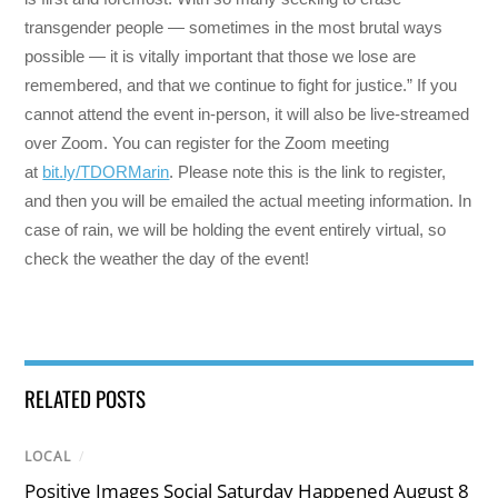
transgender people — sometimes in the most brutal ways
possible — it is vitally important that those we lose are
remembered, and that we continue to fight for justice.” If you
cannot attend the event in-person, it will also be live-streamed
over Zoom. You can register for the Zoom meeting
at
bit.ly/TDORMarin
. Please note this is the link to register,
and then you will be emailed the actual meeting information. In
case of rain, we will be holding the event entirely virtual, so
check the weather the day of the event!
RELATED POSTS
LOCAL
/
Positive Images Social Saturday Happened August 8