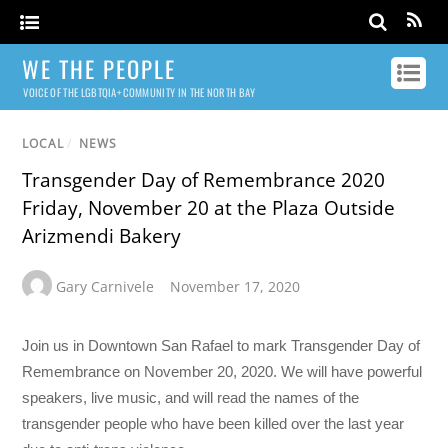
WE THE PEOPLE
VOICE OF THE LGBTQIA+ COMMUNITY IN THE NORTH BAY
LOCAL
/
NEWS
Transgender Day of Remembrance 2020
Friday, November 20 at the Plaza Outside
Arizmendi Bakery
Gary Carnivele
November 17, 2020
Join us in Downtown San Rafael to mark Transgender Day of
Remembrance on November 20, 2020. We will have powerful
speakers, live music, and will read the names of the
transgender people who have been killed over the last year