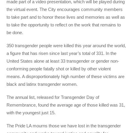
made part of a video presentation, which will be played during
the virtual event. The City encourages community members
to take part and to honor these lives and memories as well as
to take the opportunity to reflect on the work that remains to
be done.
350 transgender people were killed this year around the world,
a figure that has risen since last year’s total of 331. In the
United States alone at least 33 transgender or gender non-
conforming people fatally shot or killed by other violent
means. A disproportionately high number of these victims are
black and latinx transgender women.
The annual list, released for Transgender Day of
Remembrance, found the average age of those killed was 31,
with the youngest just 15.
The Pride LA mourns those we have lost in the transgender