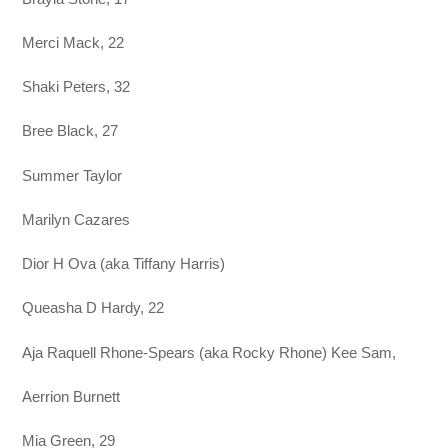
Merci Mack, 22
Shaki Peters, 32
Bree Black, 27
Summer Taylor
Marilyn Cazares
Dior H Ova (aka Tiffany Harris)
Queasha D Hardy, 22
Aja Raquell Rhone-Spears (aka Rocky Rhone) Kee Sam,
Aerrion Burnett
Mia Green, 29