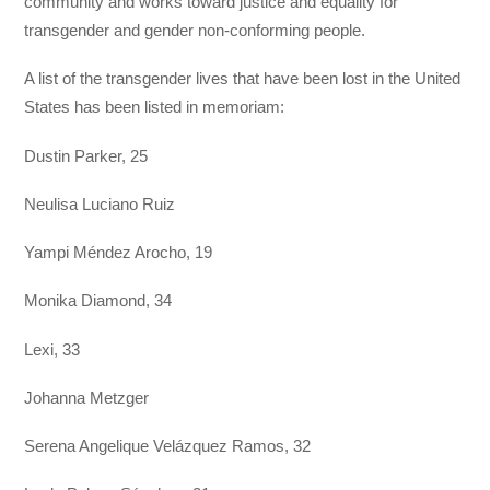
community and works toward justice and equality for
transgender and gender non-conforming people.
A list of the transgender lives that have been lost in the United
States has been listed in memoriam:
Dustin Parker, 25
Neulisa Luciano Ruiz
Yampi Méndez Arocho, 19
Monika Diamond, 34
Lexi, 33
Johanna Metzger
Serena Angelique Velázquez Ramos, 32