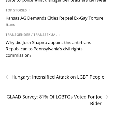
TOP STORIES
/
Kansas AG Demands Cities Repeal Ex-Gay Torture
Bans
TRANSGENDER / TRANSSEXUAL
/
Why did Josh Shapiro appoint this anti-trans
Republican to Pennsylvania’s civil rights
commission?
‹
Hungary: Intensified Attack on LGBT People
›
GLAAD Survey: 81% Of LGBTQs Voted For Joe
Biden