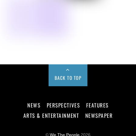
BACK TO TOP
NEWS
PERSPECTIVES
FEATURES
ARTS & ENTERTAINMENT
NEWSPAPER
©
We The People
2026