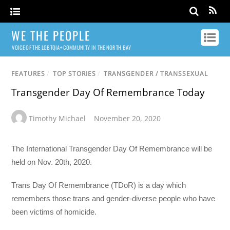
WE THE PEOPLE
VOICE OF THE LGBTQIA+ COMMUNITY IN THE NORTH BAY
FEATURES
/
TOP STORIES
/
TRANSGENDER / TRANSSEXUAL
Transgender Day Of Remembrance Today
Timothy Michael
November 20, 2020
The International Transgender Day Of Remembrance will be
held on Nov. 20th, 2020.
Trans Day Of Remembrance (TDoR) is a day which
remembers those trans and gender-diverse people who have
been victims of homicide.