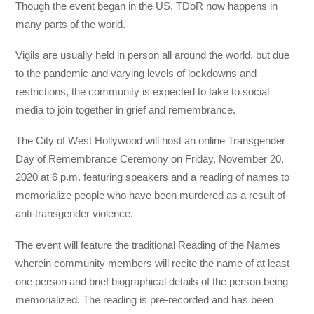
Though the event began in the US, TDoR now happens in
many parts of the world.
Vigils are usually held in person all around the world, but due
to the pandemic and varying levels of lockdowns and
restrictions, the community is expected to take to social
media to join together in grief and remembrance.
The City of West Hollywood will host an online Transgender
Day of Remembrance Ceremony on Friday, November 20,
2020 at 6 p.m. featuring speakers and a reading of names to
memorialize people who have been murdered as a result of
anti-transgender violence.
The event will feature the traditional Reading of the Names
wherein community members will recite the name of at least
one person and brief biographical details of the person being
memorialized. The reading is pre-recorded and has been