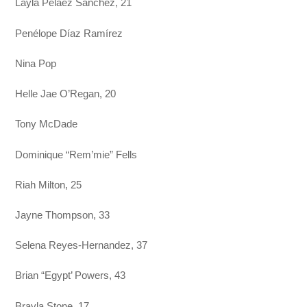
Layla Pelaez Sánchez, 21
Penélope Díaz Ramírez
Nina Pop
Helle Jae O’Regan, 20
Tony McDade
Dominique “Rem’mie” Fells
Riah Milton, 25
Jayne Thompson, 33
Selena Reyes-Hernandez, 37
Brian “Egypt’ Powers, 43
Brayla Stone, 17