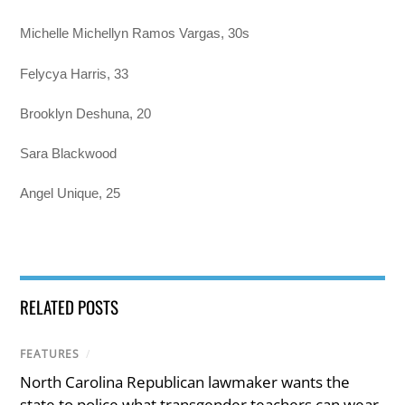
Michelle Michellyn Ramos Vargas, 30s
Felycya Harris, 33
Brooklyn Deshuna, 20
Sara Blackwood
Angel Unique, 25
RELATED POSTS
FEATURES
/
North Carolina Republican lawmaker wants the
state to police what transgender teachers can wear