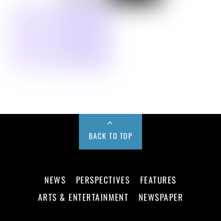
BACK TO TOP
NEWS
PERSPECTIVES
FEATURES
ARTS & ENTERTAINMENT
NEWSPAPER