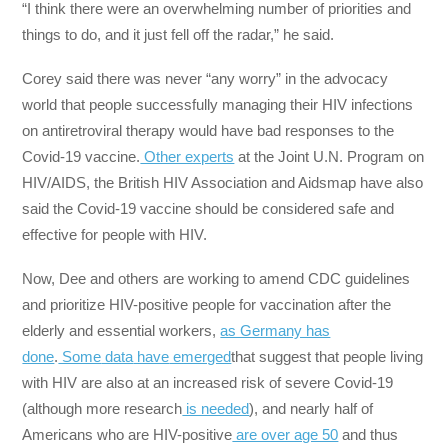
“I think there were an overwhelming number of priorities and
things to do, and it just fell off the radar,” he said.
Corey said there was never “any worry” in the advocacy
world that people successfully managing their HIV infections
on antiretroviral therapy would have bad responses to the
Covid-19 vaccine.
Other experts
at the Joint U.N. Program on
HIV/AIDS, the British HIV Association and Aidsmap have also
said the Covid-19 vaccine should be considered safe and
effective for people with HIV.
Now, Dee and others are working to amend CDC guidelines
and prioritize HIV-positive people for vaccination after the
elderly and essential workers,
as Germany has
done
.
Some
data
have
emerged
that suggest that people living
with HIV are also at an increased risk of severe Covid-19
(although more research
is needed
), and nearly half of
Americans who are HIV-positive
are over age 50
and thus