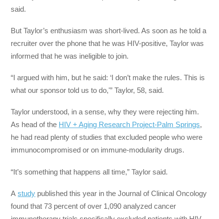
said.
But Taylor’s enthusiasm was short-lived. As soon as he told a
recruiter over the phone that he was HIV-positive, Taylor was
informed that he was ineligible to join.
“I argued with him, but he said: ‘I don’t make the rules. This is
what our sponsor told us to do,'” Taylor, 58, said.
Taylor understood, in a sense, why they were rejecting him.
As head of the
HIV + Aging Research Project-Palm Springs
,
he had read plenty of studies that excluded people who were
immunocompromised or on immune-modularity drugs.
“It’s something that happens all time,” Taylor said.
A
study
published this year in the Journal of Clinical Oncology
found that 73 percent of over 1,090 analyzed cancer
immunotherapy trials specifically excluded patients with HIV.