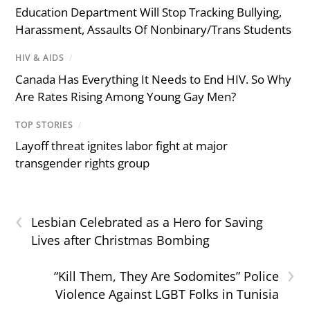
Education Department Will Stop Tracking Bullying,
Harassment, Assaults Of Nonbinary/Trans Students
HIV & AIDS
/
Canada Has Everything It Needs to End HIV. So Why
Are Rates Rising Among Young Gay Men?
TOP STORIES
/
Layoff threat ignites labor fight at major
transgender rights group
‹
Lesbian Celebrated as a Hero for Saving
Lives after Christmas Bombing
›
“Kill Them, They Are Sodomites” Police
Violence Against LGBT Folks in Tunisia