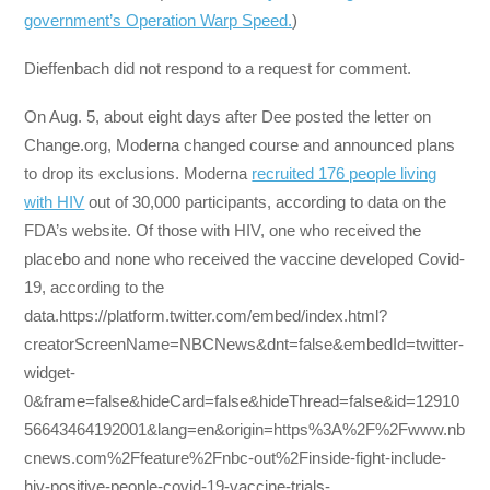
government’s Operation Warp Speed.
)
Dieffenbach did not respond to a request for comment.
On Aug. 5, about eight days after Dee posted the letter on
Change.org, Moderna changed course and announced plans
to drop its exclusions. Moderna
recruited 176 people living
with HIV
out of 30,000 participants, according to data on the
FDA’s website. Of those with HIV, one who received the
placebo and none who received the vaccine developed Covid-
19, according to the
data.https://platform.twitter.com/embed/index.html?
creatorScreenName=NBCNews&dnt=false&embedId=twitter-
widget-
0&frame=false&hideCard=false&hideThread=false&id=12910
56643464192001&lang=en&origin=https%3A%2F%2Fwww.nb
cnews.com%2Ffeature%2Fnbc-out%2Finside-fight-include-
hiv-positive-people-covid-19-vaccine-trials-