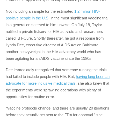
Not including a sample for the estimated
1.2 million HIV-
positive people in the U.S.
in the most significant vaccine trial
in a generation seemed to him unwise. On July 18, Taylor
notified a private listserv for HIV activists and researchers
called IBT-Cure. Shortly thereafter, he got a response from
Lynda Dee, executive director of AIDS Action Baltimore,
another heavyweight in the HIV advocacy world who has
been agitating for an AIDS vaccine since the 1980s.
Dee immediately recognized that someone running the trials
had failed to include people with HIV. But,
having long been an
advocate for more inclusive medical trials
, she also knew that
the experiments were sprawling operations with plenty of
opportunities for routine error.
“Vaccine protocols change, and there are usually 20 iterations
before they actually get sent to the FDA for approval,” she