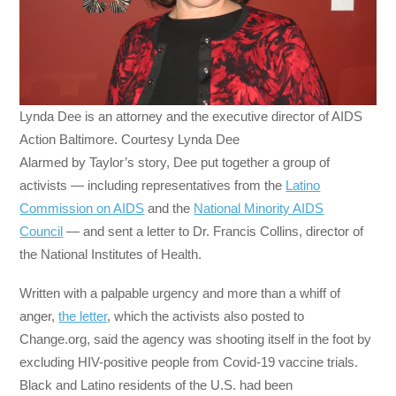
Lynda Dee is an attorney and the executive director of AIDS
Action Baltimore. Courtesy Lynda Dee
Alarmed by Taylor’s story, Dee put together a group of
activists — including representatives from the
Latino
Commission on AIDS
and the
National Minority AIDS
Council
— and sent a letter to Dr. Francis Collins, director of
the National Institutes of Health.
Written with a palpable urgency and more than a whiff of
anger,
the letter
, which the activists also posted to
Change.org, said the agency was shooting itself in the foot by
excluding HIV-positive people from Covid-19 vaccine trials.
Black and Latino residents of the U.S. had been