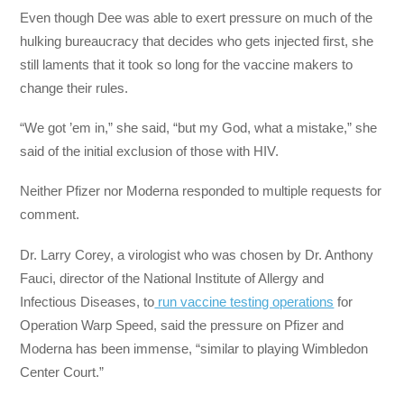
Even though Dee was able to exert pressure on much of the
hulking bureaucracy that decides who gets injected first, she
still laments that it took so long for the vaccine makers to
change their rules.
“We got ’em in,” she said, “but my God, what a mistake,” she
said of the initial exclusion of those with HIV.
Neither Pfizer nor Moderna responded to multiple requests for
comment.
Dr. Larry Corey, a virologist who was chosen by Dr. Anthony
Fauci, director of the National Institute of Allergy and
Infectious Diseases, to
run vaccine testing operations
for
Operation Warp Speed, said the pressure on Pfizer and
Moderna has been immense, “similar to playing Wimbledon
Center Court.”