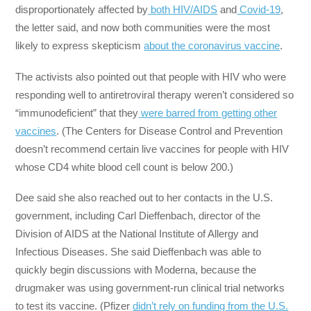
disproportionately affected by
both HIV/AIDS
and
Covid-19
,
the letter said, and now both communities were the most
likely to express skepticism
about the coronavirus vaccine
.
The activists also pointed out that people with HIV who were
responding well to antiretroviral therapy weren’t considered so
“immunodeficient” that they
were barred from getting other
vaccines
. (The Centers for Disease Control and Prevention
doesn’t recommend certain live vaccines for people with HIV
whose CD4 white blood cell count is below 200.)
Dee said she also reached out to her contacts in the U.S.
government, including Carl Dieffenbach, director of the
Division of AIDS at the National Institute of Allergy and
Infectious Diseases. She said Dieffenbach was able to
quickly begin discussions with Moderna, because the
drugmaker was using government-run clinical trial networks
to test its vaccine. (Pfizer
didn’t rely on funding from the U.S.