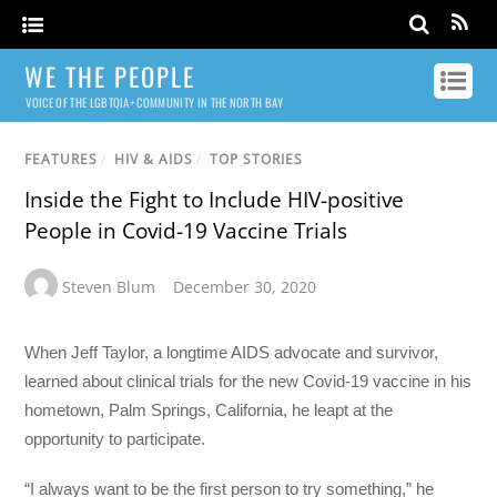
WE THE PEOPLE
VOICE OF THE LGBTQIA+ COMMUNITY IN THE NORTH BAY
FEATURES
/
HIV & AIDS
/
TOP STORIES
Inside the Fight to Include HIV-positive
People in Covid-19 Vaccine Trials
Steven Blum
December 30, 2020
When Jeff Taylor, a longtime AIDS advocate and survivor,
learned about clinical trials for the new Covid-19 vaccine in his
hometown, Palm Springs, California, he leapt at the
opportunity to participate.
“I always want to be the first person to try something,” he