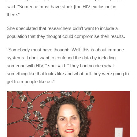
said. “Someone must have stuck [the HIV exclusion] in
there.”
She speculated that researchers didn’t want to include a
population that they thought could compromise their results.
“Somebody must have thought: ‘Well, this is about immune
systems. I don’t want to confound the data by including
someone with HIV,’” she said. “They had no idea what
something like that looks like and what hell they were going to
get from people like us.”