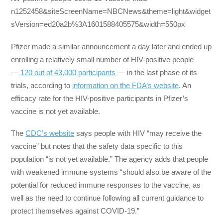
n1252458&siteScreenName=NBCNews&theme=light&widget
sVersion=ed20a2b%3A1601588405575&width=550px
Pfizer made a similar announcement a day later and ended up
enrolling a relatively small number of HIV-positive people
—
120 out of 43,000 participants
— in the last phase of its
trials, according to
information on the FDA’s website
. An
efficacy rate for the HIV-positive participants in Pfizer’s
vaccine is not yet available.
The
CDC’s website
says people with HIV “may receive the
vaccine” but notes that the safety data specific to this
population “is not yet available.” The agency adds that people
with weakened immune systems “should also be aware of the
potential for reduced immune responses to the vaccine, as
well as the need to continue following all current guidance to
protect themselves against COVID-19.”