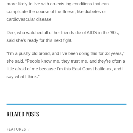
more likely to live with co-existing conditions that can
complicate the course of the illness, like diabetes or
cardiovascular disease.
Dee, who watched all of her friends die of AIDS in the ’80s,
said she’s ready for this next fight.
“I’m a pushy old broad, and I’ve been doing this for 33 years,”
she said. “People know me, they trust me, and they’re often a
little afraid of me because I’m this East Coast battle-ax, and I
say what I think.”
RELATED POSTS
FEATURES
/