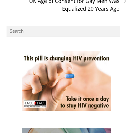
UK Age of Consent for Gay Men Was
Equalized 20 Years Ago