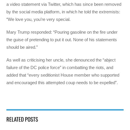
a video statement via Twitter, which has since been removed
by the social media platform, in which he told the extremists:
“We love you, you’re very special.
Mary Trump responded: “Pouring gasoline on the fire under
the guise of pretending to put it out. None of his statements
should be aired.”
As well as criticising her uncle, she denounced the “abject
failure of the DC police force” in combatting the riots, and
added that “every seditionist House member who supported
and encouraged this attempted coup needs to be expelled”.
RELATED POSTS