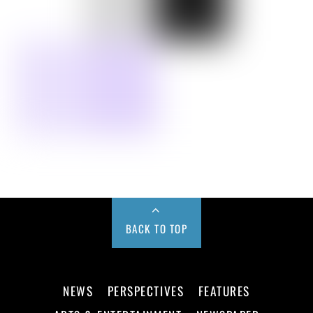
BACK TO TOP
NEWS
PERSPECTIVES
FEATURES