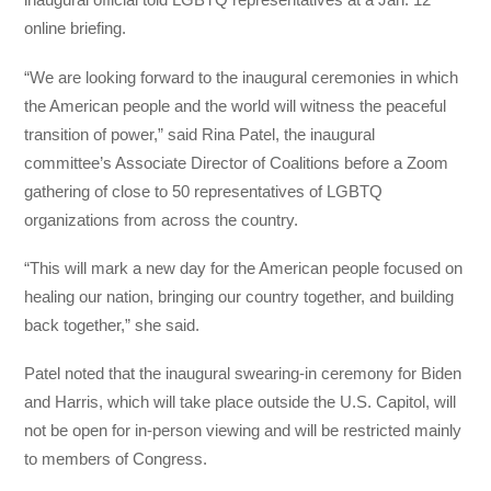
online briefing.
“We are looking forward to the inaugural ceremonies in which
the American people and the world will witness the peaceful
transition of power,” said Rina Patel, the inaugural
committee’s Associate Director of Coalitions before a Zoom
gathering of close to 50 representatives of LGBTQ
organizations from across the country.
“This will mark a new day for the American people focused on
healing our nation, bringing our country together, and building
back together,” she said.
Patel noted that the inaugural swearing-in ceremony for Biden
and Harris, which will take place outside the U.S. Capitol, will
not be open for in-person viewing and will be restricted mainly
to members of Congress.