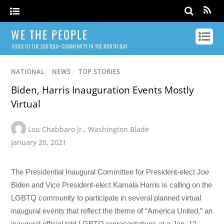
WE THE PEOPLE
VOICE OF THE LGBTQIA+ COMMUNITY IN THE NORTH BAY
NATIONAL
/
NEWS
/
TOP STORIES
Biden, Harris Inauguration Events Mostly
Virtual
Lou Chabbaro Jr.
,
Washington Blade
January 20, 2021
The Presidential Inaugural Committee for President-elect Joe
Biden and Vice President-elect Kamala Harris is calling on the
LGBTQ community to participate in several planned virtual
inaugural events that reflect the theme of “America United,” an
inaugural official told LGBTQ representatives at a Jan. 12