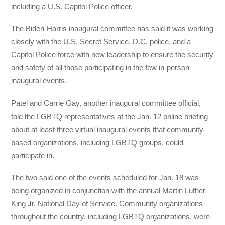
including a U.S. Capitol Police officer.
The Biden-Harris inaugural committee has said it was working
closely with the U.S. Secret Service, D.C. police, and a
Capitol Police force with new leadership to ensure the security
and safety of all those participating in the few in-person
inaugural events.
Patel and Carrie Gay, another inaugural committee official,
told the LGBTQ representatives at the Jan. 12 online briefing
about at least three virtual inaugural events that community-
based organizations, including LGBTQ groups, could
participate in.
The two said one of the events scheduled for Jan. 18 was
being organized in conjunction with the annual Martin Luther
King Jr. National Day of Service. Community organizations
throughout the country, including LGBTQ organizations, were