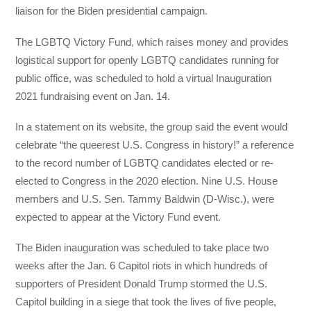
liaison for the Biden presidential campaign.
The LGBTQ Victory Fund, which raises money and provides
logistical support for openly LGBTQ candidates running for
public office, was scheduled to hold a virtual Inauguration
2021 fundraising event on Jan. 14.
In a statement on its website, the group said the event would
celebrate “the queerest U.S. Congress in history!” a reference
to the record number of LGBTQ candidates elected or re-
elected to Congress in the 2020 election. Nine U.S. House
members and U.S. Sen. Tammy Baldwin (D-Wisc.), were
expected to appear at the Victory Fund event.
The Biden inauguration was scheduled to take place two
weeks after the Jan. 6 Capitol riots in which hundreds of
supporters of President Donald Trump stormed the U.S.
Capitol building in a siege that took the lives of five people,