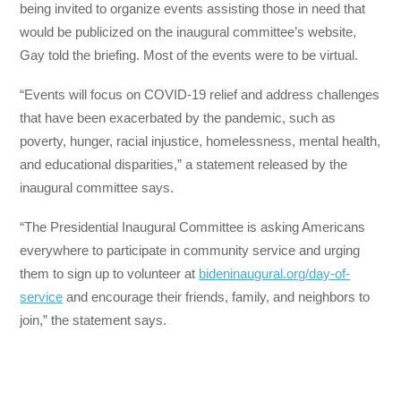
being invited to organize events assisting those in need that
would be publicized on the inaugural committee’s website,
Gay told the briefing. Most of the events were to be virtual.
“Events will focus on COVID-19 relief and address challenges
that have been exacerbated by the pandemic, such as
poverty, hunger, racial injustice, homelessness, mental health,
and educational disparities,” a statement released by the
inaugural committee says.
“The Presidential Inaugural Committee is asking Americans
everywhere to participate in community service and urging
them to sign up to volunteer at
bideninaugural.org/day-of-
service
and encourage their friends, family, and neighbors to
join,” the statement says.