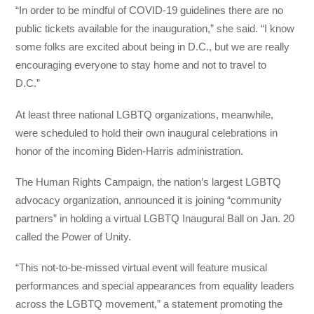
“In order to be mindful of COVID-19 guidelines there are no
public tickets available for the inauguration,” she said. “I know
some folks are excited about being in D.C., but we are really
encouraging everyone to stay home and not to travel to
D.C.”
At least three national LGBTQ organizations, meanwhile,
were scheduled to hold their own inaugural celebrations in
honor of the incoming Biden-Harris administration.
The Human Rights Campaign, the nation’s largest LGBTQ
advocacy organization, announced it is joining “community
partners” in holding a virtual LGBTQ Inaugural Ball on Jan. 20
called the Power of Unity.
“This not-to-be-missed virtual event will feature musical
performances and special appearances from equality leaders
across the LGBTQ movement,” a statement promoting the