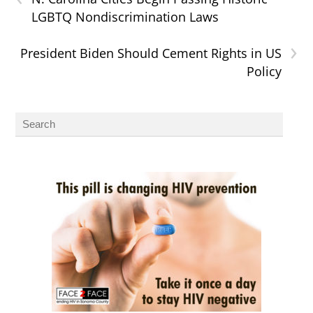
LGBTQ Nondiscrimination Laws
›
President Biden Should Cement Rights in US
Policy