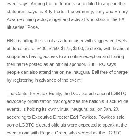
event says. Among the performers scheduled to appear, the
statement says, is Billy Porter, the Grammy, Tony and Emmy
Award-winning actor, singer and activist who stars in the FX
hit series “Pose.”
HRC is billing the event as a fundraiser with suggested levels
of donations of $400, $250, $175, $100, and $35, with financial
supporters having access to an online reception and having
their name posted as an official sponsor. But HRC says
people can also attend the online Inaugural Ball free of charge
by registering in advance of the event.
The Center for Black Equity, the D.C.-based national LGBTQ
advocacy organization that organizes the nation’s Black Pride
events, is holding its own virtual inaugural ball on Jan. 20,
according to Executive Director Earl Fowlkes. Fowlkes said
some LGBTQ elected officials were expected to speak at the
event along with Reggie Greer, who served as the LGBTQ