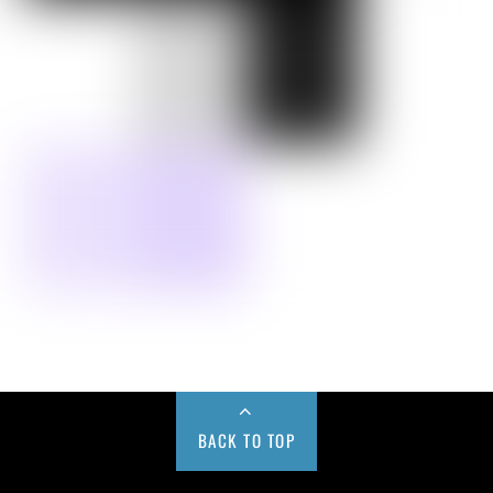
BACK TO TOP