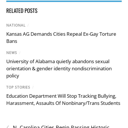
RELATED POSTS
NATIONAL
/
Kansas AG Demands Cities Repeal Ex-Gay Torture
Bans
NEWS
/
University of Alabama quietly abandons sexual
orientation & gender identity nondiscrimination
policy
TOP STORIES
/
Education Department Will Stop Tracking Bullying,
Harassment, Assaults Of Nonbinary/Trans Students
‹
N. Carolina Cities Begin Passing Historic