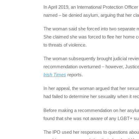
In April 2019, an International Protection Off
named – be denied asylum, arguing that her clai
The woman said she forced into two separate ma
She claimed she was forced to flee her home cou
to threats of violence.
The woman subsequently brought judicial review
recommendation overturned – however, Justice 
Irish Times
reports.
In her appeal, the woman argued that her sexua
had failed to determine her sexuality when it 
Before making a recommendation on her asylum
found that she was not aware of any LGBT+ sup
The IPO used her responses to questions about 