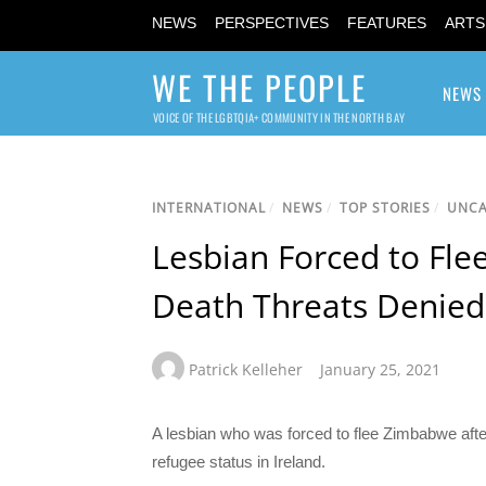
NEWS
PERSPECTIVES
FEATURES
ARTS
WE THE PEOPLE
NEWS
VOICE OF THE LGBTQIA+ COMMUNITY IN THE NORTH BAY
INTERNATIONAL
/
NEWS
/
TOP STORIES
/
UNCA
Lesbian Forced to Fle
Death Threats Denied 
Patrick Kelleher
January 25, 2021
A lesbian who was forced to flee Zimbabwe afte
refugee status in Ireland.