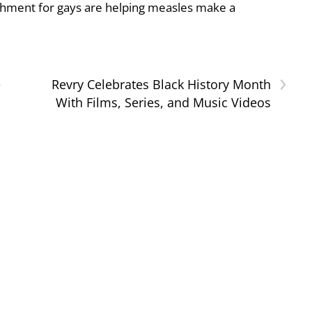
shment for gays are helping measles make a
›
e
Revry Celebrates Black History Month
With Films, Series, and Music Videos