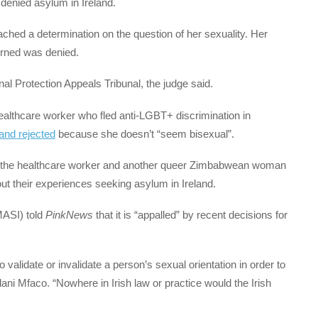
denied asylum in Ireland.
ached a determination on the question of her sexuality. Her
rned was denied.
al Protection Appeals Tribunal, the judge said.
althcare worker who fled anti-LGBT+ discrimination in
land rejected
because she doesn’t “seem bisexual”.
ith the healthcare worker and another queer Zimbabwean woman
t their experiences seeking asylum in Ireland.
MASI) told
PinkNews
that it is “appalled” by recent decisions for
 validate or invalidate a person’s sexual orientation in order to
ni Mfaco. “Nowhere in Irish law or practice would the Irish