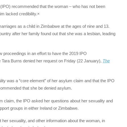
icer (IPO) recommended that the woman – who has not been
m lacked credibility.×
rriages as a child in Zimbabwe at the ages of nine and 13.
ntry after her family found out that she was a lesbian, leading
 proceedings in an effort to have the 2019 IPO
Tara Burns denied her request on Friday (22 January),
The
lity was a “core element” of her asylum claim and that the IPO
recommended that she be denied asylum.
 claim, the IPO asked her questions about her sexuality and
port groups in either Ireland or Zimbabwe.
her sexuality, and other information about the woman, in