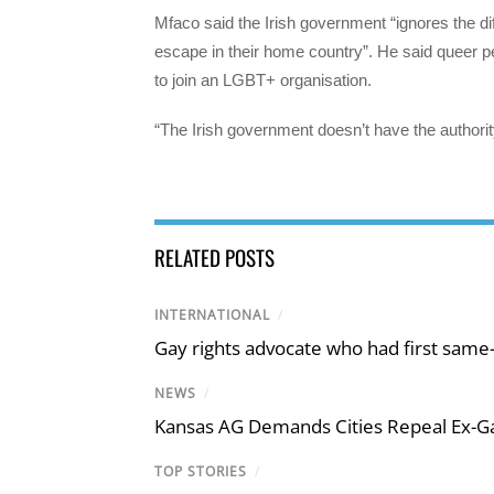
Mfaco said the Irish government “ignores the d
escape in their home country”. He said queer pe
to join an LGBT+ organisation.
“The Irish government doesn’t have the authorit
RELATED POSTS
INTERNATIONAL
/
Gay rights advocate who had first same
NEWS
/
Kansas AG Demands Cities Repeal Ex-G
TOP STORIES
/