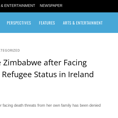
 & ENTERTAINMENT
NEWSPAPER
PERSPECTIVES
FEATURES
ARTS & ENTERTAINMENT
Transgender / Transsexual
TEGORIZED
e Zimbabwe after Facing
Refugee Status in Ireland
r facing death threats from her own family has been denied