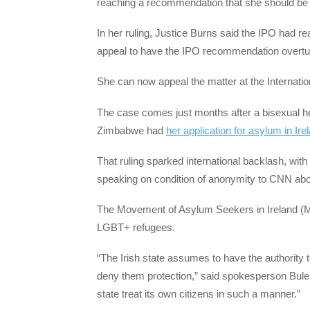
reaching a recommendation that she should be 
In her ruling, Justice Burns said the IPO had re
appeal to have the IPO recommendation overtu
She can now appeal the matter at the Internation
The case comes just months after a bisexual he
Zimbabwe had
her application for asylum in Ire
That ruling sparked international backlash, w
speaking on condition of anonymity to CNN abou
The Movement of Asylum Seekers in Ireland (
LGBT+ refugees.
“The Irish state assumes to have the authority to
deny them protection,” said spokesperson Bulela
state treat its own citizens in such a manner.”