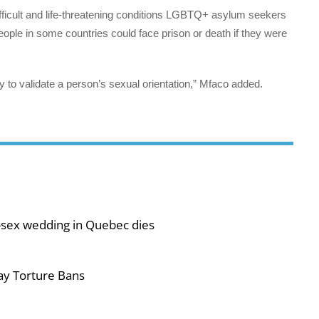
ifficult and life-threatening conditions LGBTQ+ asylum seekers
ople in some countries could face prison or death if they were
y to validate a person’s sexual orientation,” Mfaco added.
-sex wedding in Quebec dies
ay Torture Bans