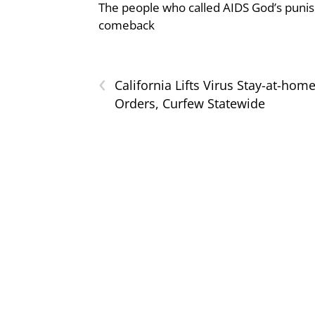
The people who called AIDS God’s puni
comeback
‹
California Lifts Virus Stay-at-hom
Orders, Curfew Statewide