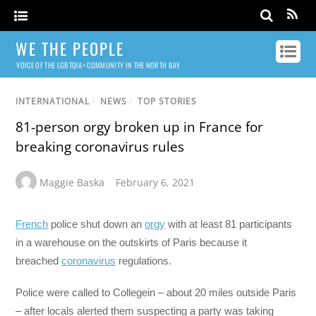
WE THE PEOPLE
VOICE OF THE LGBTQIA+ COMMUNITY IN THE NORTH BAY
INTERNATIONAL
/
NEWS
/
TOP STORIES
81-person orgy broken up in France for
breaking coronavirus rules
Maggie Baska
February 6, 2021
French
police shut down an
orgy
with at least 81 participants
in a warehouse on the outskirts of Paris because it
breached
coronavirus
regulations.
Police were called to Collegein – about 20 miles outside Paris
– after locals alerted them suspecting a party was taking