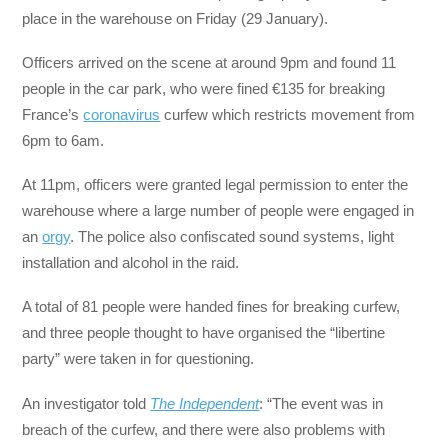
place in the warehouse on Friday (29 January).
Officers arrived on the scene at around 9pm and found 11
people in the car park, who were fined €135 for breaking
France’s
coronavirus
curfew which restricts movement from
6pm to 6am.
At 11pm, officers were granted legal permission to enter the
warehouse where a large number of people were engaged in
an
orgy
. The police also confiscated sound systems, light
installation and alcohol in the raid.
A total of 81 people were handed fines for breaking curfew,
and three people thought to have organised the “libertine
party” were taken in for questioning.
An investigator told
The Independent
: “The event was in
breach of the curfew, and there were also problems with