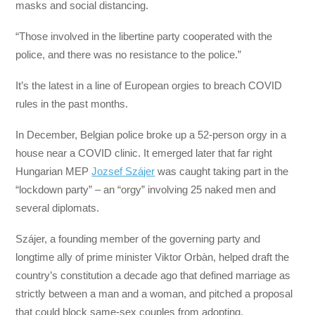
masks and social distancing.
“Those involved in the libertine party cooperated with the
police, and there was no resistance to the police.”
It’s the latest in a line of European orgies to breach COVID
rules in the past months.
In December, Belgian police broke up a 52-person orgy in a
house near a COVID clinic. It emerged later that far right
Hungarian MEP
Jozsef Szájer
was caught taking part in the
“lockdown party” – an “orgy” involving 25 naked men and
several diplomats.
Szájer, a founding member of the governing party and
longtime ally of prime minister Viktor Orbàn, helped draft the
country’s constitution a decade ago that defined marriage as
strictly between a man and a woman, and pitched a proposal
that could block same-sex couples from adopting.