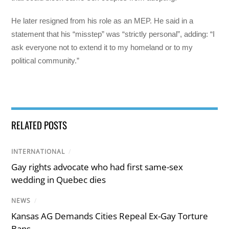
He later resigned from his role as an MEP. He said in a
statement that his “misstep” was “strictly personal”, adding: “I
ask everyone not to extend it to my homeland or to my
political community.”
RELATED POSTS
INTERNATIONAL
/
Gay rights advocate who had first same-sex
wedding in Quebec dies
NEWS
/
Kansas AG Demands Cities Repeal Ex-Gay Torture
Bans