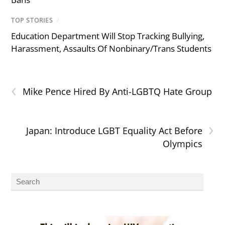
TOP STORIES
/
Education Department Will Stop Tracking Bullying,
Harassment, Assaults Of Nonbinary/Trans Students
‹
Mike Pence Hired By Anti-LGBTQ Hate Group
›
Japan: Introduce LGBT Equality Act Before
Olympics