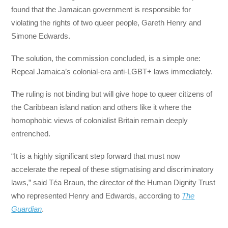
found that the Jamaican government is responsible for
violating the rights of two queer people, Gareth Henry and
Simone Edwards.
The solution, the commission concluded, is a simple one:
Repeal Jamaica’s colonial-era anti-LGBT+ laws immediately.
The ruling is not binding but will give hope to queer citizens of
the Caribbean island nation and others like it where the
homophobic views of colonialist Britain remain deeply
entrenched.
“It is a highly significant step forward that must now
accelerate the repeal of these stigmatising and discriminatory
laws,” said Téa Braun, the director of the Human Dignity Trust
who represented Henry and Edwards, according to
The
Guardian
.