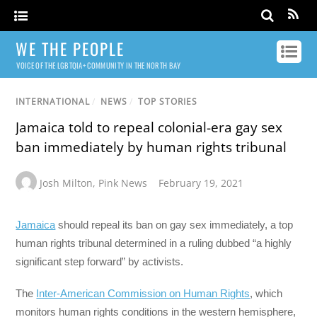
WE THE PEOPLE
VOICE OF THE LGBTQIA+ COMMUNITY IN THE NORTH BAY
INTERNATIONAL
/
NEWS
/
TOP STORIES
Jamaica told to repeal colonial-era gay sex
ban immediately by human rights tribunal
Josh Milton
,
Pink News
February 19, 2021
Jamaica
should repeal its ban on gay sex immediately, a top
human rights tribunal determined in a ruling dubbed “a highly
significant step forward” by activists.
The
Inter-American Commission on Human Rights
, which
monitors human rights conditions in the western hemisphere,