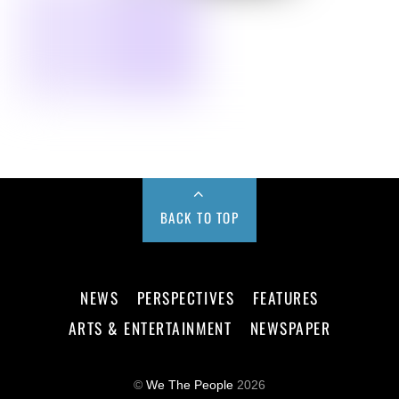
BACK TO TOP
NEWS
PERSPECTIVES
FEATURES
ARTS & ENTERTAINMENT
NEWSPAPER
©
We The People
2026