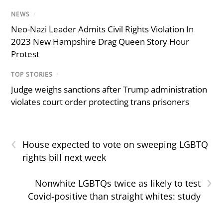
NEWS
/
Neo-Nazi Leader Admits Civil Rights Violation In
2023 New Hampshire Drag Queen Story Hour
Protest
TOP STORIES
/
Judge weighs sanctions after Trump administration
violates court order protecting trans prisoners
‹
House expected to vote on sweeping LGBTQ
rights bill next week
›
Nonwhite LGBTQs twice as likely to test
Covid-positive than straight whites: study