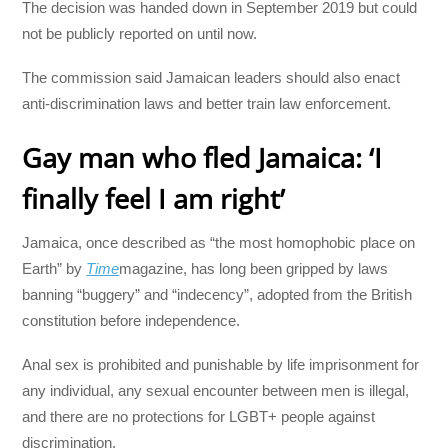
The decision was handed down in September 2019 but could
not be publicly reported on until now.
The commission said Jamaican leaders should also enact
anti-discrimination laws and better train law enforcement.
Gay man who fled Jamaica: ‘I
finally feel I am right’
Jamaica, once described as “the most homophobic place on
Earth” by
Time
magazine, has long been gripped by laws
banning “buggery” and “indecency”, adopted from the British
constitution before independence.
Anal sex is prohibited and punishable by life imprisonment for
any individual, any sexual encounter between men is illegal,
and there are no protections for LGBT+ people against
discrimination.