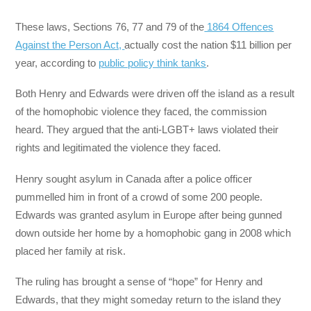
These laws, Sections 76, 77 and 79 of the
1864 Offences
Against the Person Act,
actually cost the nation $11 billion per
year, according to
public policy think tanks
.
Both Henry and Edwards were driven off the island as a result
of the homophobic violence they faced, the commission
heard. They argued that the anti-LGBT+ laws violated their
rights and legitimated the violence they faced.
Henry sought asylum in Canada after a police officer
pummelled him in front of a crowd of some 200 people.
Edwards was granted asylum in Europe after being gunned
down outside her home by a homophobic gang in 2008 which
placed her family at risk.
The ruling has brought a sense of “hope” for Henry and
Edwards, that they might someday return to the island they