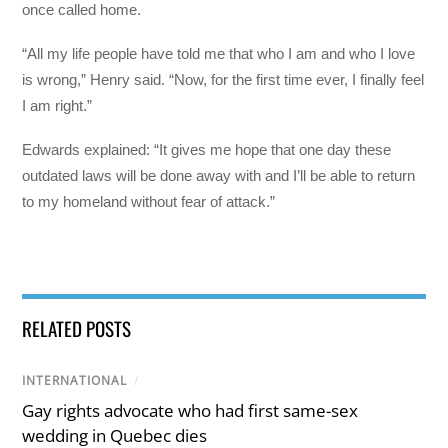
once called home.
“All my life people have told me that who I am and who I love
is wrong,” Henry said. “Now, for the first time ever, I finally feel
I am right.”
Edwards explained: “It gives me hope that one day these
outdated laws will be done away with and I’ll be able to return
to my homeland without fear of attack.”
RELATED POSTS
INTERNATIONAL
/
Gay rights advocate who had first same-sex
wedding in Quebec dies