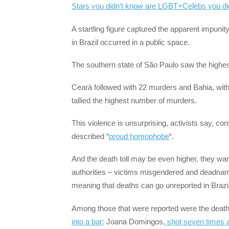
Stars you didn’t know are LGBT+
Celebs you di
A startling figure captured the apparent impunit
in Brazil occurred in a public space.
The southern state of São Paulo saw the highest
Ceará followed with 22 murders and Bahia, with 
tallied the highest number of murders.
This violence is unsurprising, activists say, cons
described “
proud homophobe
“.
And the death toll may be even higher, they war
authorities – victims misgendered and deadname
meaning that deaths can go unreported in Brazil
Among those that were reported were the deat
into a bar;
Joana Domingos,
shot seven times a