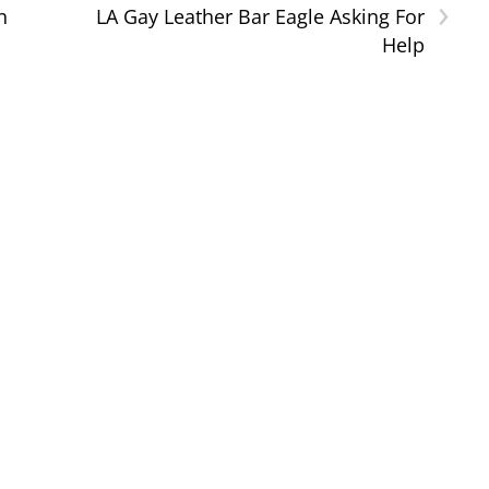
›
n
LA Gay Leather Bar Eagle Asking For
Help