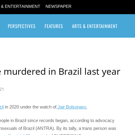
 & ENTERTAINMENT
NEWSPAPER
PERSPECTIVES
FEATURES
ARTS & ENTERTAINMENT
Transgender / Transsexual
 murdered in Brazil last year
21
il
in 2020 under the watch of
Jair Bolsonaro.
eople in Brazil since records began, according to advocacy
nsexuals of Brazil (ANTRA). By its tally, a trans person was