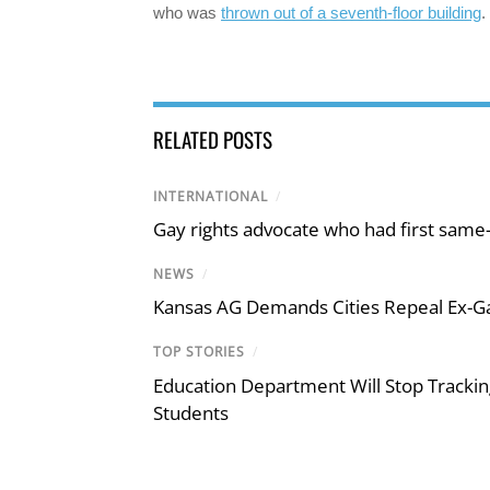
who was
thrown out of a seventh-floor building
.
RELATED POSTS
INTERNATIONAL
/
Gay rights advocate who had first same
NEWS
/
Kansas AG Demands Cities Repeal Ex-G
TOP STORIES
/
Education Department Will Stop Trackin
Students