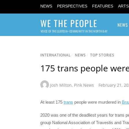
NEWS
PERSPECTIVES
FEATURES
ARTS
WE THE PEOPLE
NEWS
VOICE OF THE LGBTQIA+ COMMUNITY IN THE NORTH BAY
INTERNATIONAL
/
NEWS
/
TOP STORIES
175 trans people were
Josh Milton
,
Pink News
February 21, 20
At least 175
trans
people were murdered in
Braz
2020 was one of the deadliest years for trans p
group National Association of Travestis and Tra