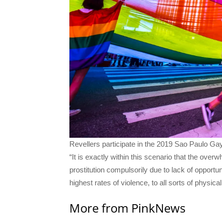
Revellers participate in the 2019 Sao Paulo Ga
“It is exactly within this scenario that the ove
prostitution compulsorily due to lack of opportun
highest rates of violence, to all sorts of physic
More from PinkNews