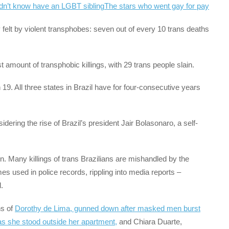
dn’t know have an LGBT sibling
The stars who went gay for pay
y felt by violent transphobes: seven out of every 10 trans deaths
 amount of transphobic killings, with 29 trans people slain.
19. All three states in Brazil have for four-consecutive years
idering the rise of Brazil’s president Jair Bolasonaro, a self-
n. Many killings of trans Brazilians are mishandled by the
s used in police records, rippling into media reports –
.
hs of
Dorothy de Lima, gunned down after masked men burst
s she stood outside her apartment,
and Chiara Duarte,