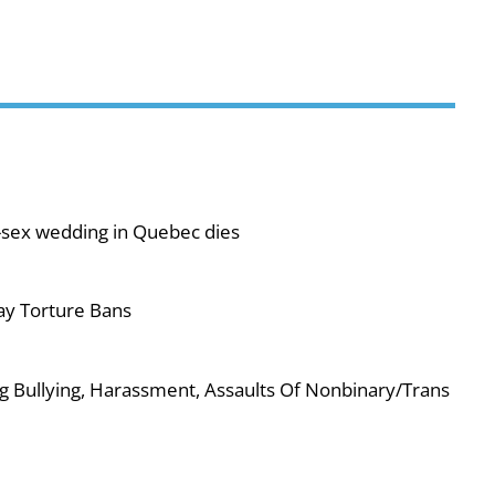
-sex wedding in Quebec dies
ay Torture Bans
g Bullying, Harassment, Assaults Of Nonbinary/Trans