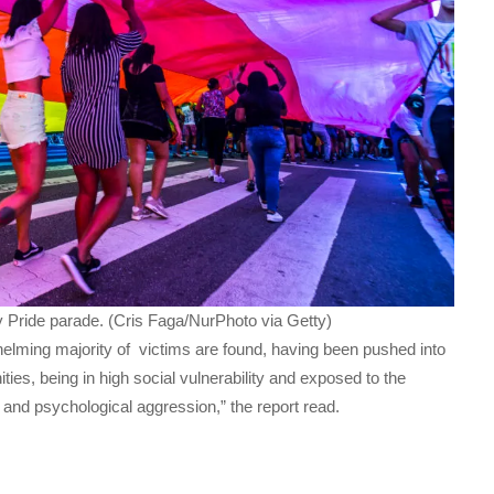
y Pride parade. (Cris Faga/NurPhoto via Getty)
rwhelming majority of victims are found, having been pushed into
ities, being in high social vulnerability and exposed to the
al and psychological aggression,” the report read.