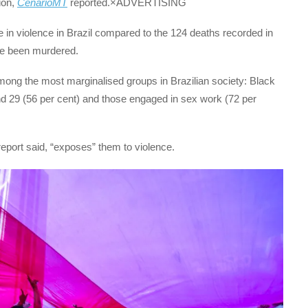
ion,
CenárioMT
reported.×ADVERTISING
 in violence in Brazil compared to the 124 deaths recorded in
ve been murdered.
among the most marginalised groups in Brazilian society: Black
d 29 (56 per cent) and those engaged in sex work (72 per
eport said, “exposes” them to violence.