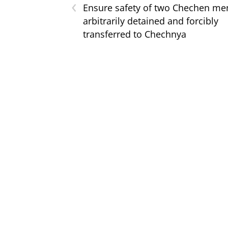
‹
Ensure safety of two Chechen me
arbitrarily detained and forcibly
transferred to Chechnya