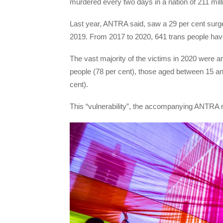
murdered every two days in a nation of 211 mill
Last year, ANTRA said, saw a 29 per cent surge
2019. From 2017 to 2020, 641 trans people ha
The vast majority of the victims in 2020 were 
people (78 per cent), those aged between 15 an
cent).
This “vulnerability”, the accompanying ANTRA r