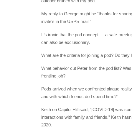
outdoor brunch with my pod.”
My reply to George might be “thanks for sharin
invite’s in the USPS mail.”
It’s ironic that the pod concept — a safe-meetup
can also be exclusionary.
What are the criteria for joining a pod? Do th
What behavior cut Peter from the pod list? Was 
frontline job?
Pods arrived when we confronted plague reality
and with which friends do I spend time?”
Keith on Capitol Hill said, “[COVID-19] was som
interactions with family and friends.” Keith has
2020.