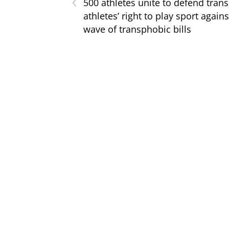
‹
500 athletes unite to defend trans
athletes’ right to play sport agains
wave of transphobic bills