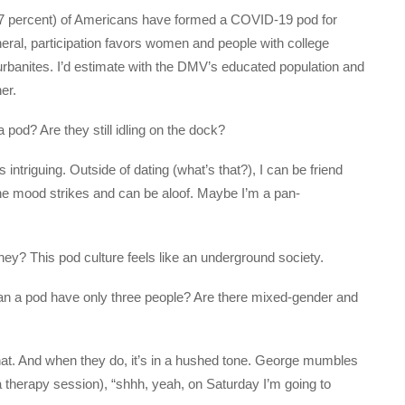
(47 percent) of Americans have formed a COVID-19 pod for
neral, participation favors women and people with college
burbanites. I’d estimate with the DMV’s educated population and
er.
pod? Are they still idling on the dock?
ntriguing. Outside of dating (what’s that?), I can be friend
the mood strikes and can be aloof. Maybe I’m a pan-
hey? This pod culture feels like an underground society.
n a pod have only three people? Are there mixed-gender and
chat. And when they do, it’s in a hushed tone. George mumbles
 a therapy session), “shhh, yeah, on Saturday I’m going to