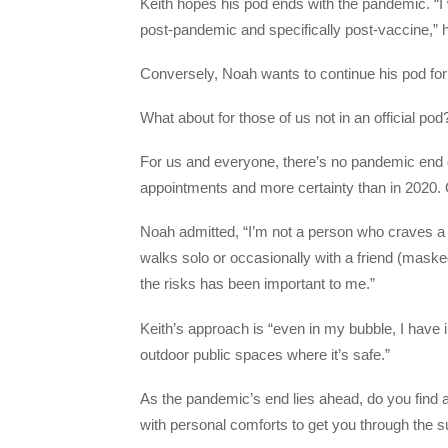
Keith hopes his pod ends with the pandemic. “I w
post-pandemic and specifically post-vaccine,”
Conversely, Noah wants to continue his pod for
What about for those of us not in an official pod
For us and everyone, there’s no pandemic end 
appointments and more certainty than in 2020. Ot
Noah admitted, “I’m not a person who craves a l
walks solo or occasionally with a friend (maske
the risks has been important to me.”
Keith’s approach is “even in my bubble, I have
outdoor public spaces where it’s safe.”
As the pandemic’s end lies ahead, do you find a 
with personal comforts to get you through the