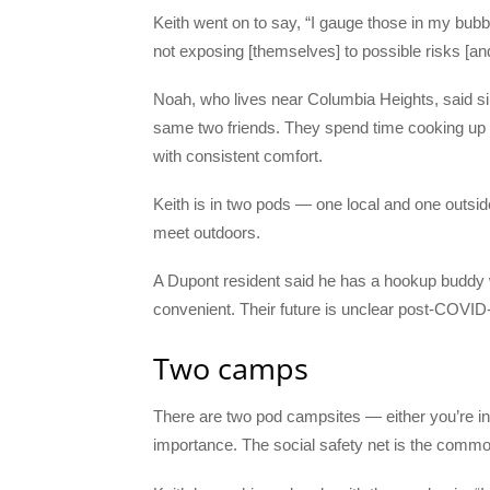
Keith went on to say, “I gauge those in my bub
not exposing [themselves] to possible risks [a
Noah, who lives near Columbia Heights, said s
same two friends. They spend time cooking up 
with consistent comfort.
Keith is in two pods — one local and one outsi
meet outdoors.
A Dupont resident said he has a hookup buddy
convenient. Their future is unclear post-COVID
Two camps
There are two pod campsites — either you’re in
importance. The social safety net is the comm