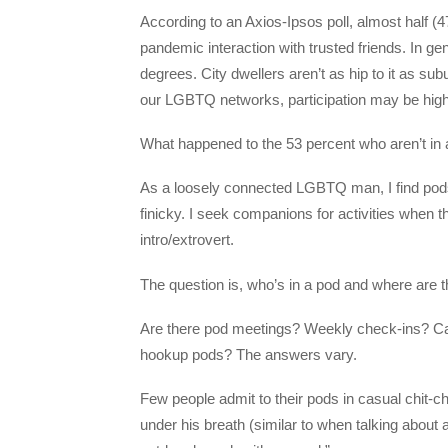
According to an Axios-Ipsos poll, almost half 
pandemic interaction with trusted friends. In ge
degrees. City dwellers aren’t as hip to it as su
our LGBTQ networks, participation may be high
What happened to the 53 percent who aren’t in a 
As a loosely connected LGBTQ man, I find pods i
finicky. I seek companions for activities when 
intro/extrovert.
The question is, who’s in a pod and where are t
Are there pod meetings? Weekly check-ins? Ca
hookup pods? The answers vary.
Few people admit to their pods in casual chit-
under his breath (similar to when talking about