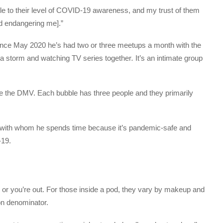
ble to their level of COVID-19 awareness, and my trust of them
nd endangering me].”
ince May 2020 he’s had two or three meetups a month with the
a storm and watching TV series together
.
It’s an intimate group
de the DMV. Each bubble has three people and they primarily
 with whom he spends time because it’s pandemic-safe and
-19.
 or you’re out. For those inside a pod, they vary by makeup and
on denominator.