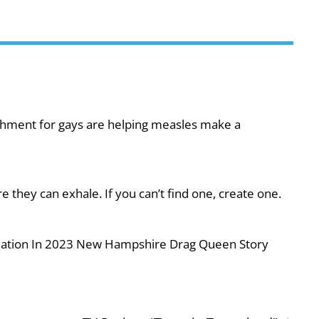
shment for gays are helping measles make a
they can exhale. If you can’t find one, create one.
iolation In 2023 New Hampshire Drag Queen Story