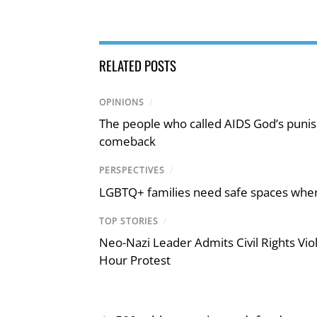
RELATED POSTS
OPINIONS
/
The people who called AIDS God’s puni
comeback
PERSPECTIVES
/
LGBTQ+ families need safe spaces where 
TOP STORIES
/
Neo-Nazi Leader Admits Civil Rights V
Hour Protest