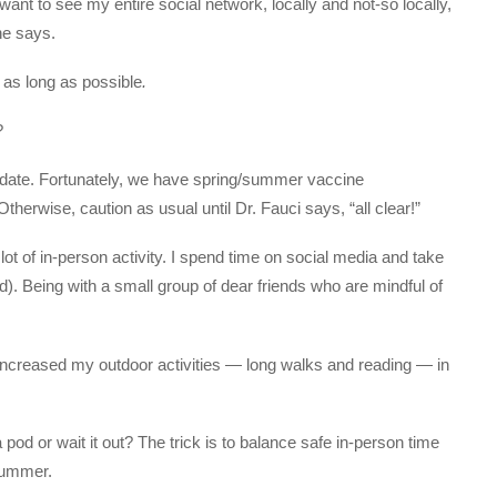
ant to see my entire social network, locally and not-so locally,
 he says.
 as long as possible
.
?
date. Fortunately, we have spring/summer vaccine
herwise, caution as usual until Dr. Fauci says, “all clear!”
ot of in-person activity. I spend time on social media and take
d). Being with a small group of dear friends who are mindful of
 increased my outdoor activities — long walks and reading — in
pod or wait it out? The trick is to balance safe in-person time
 summer.