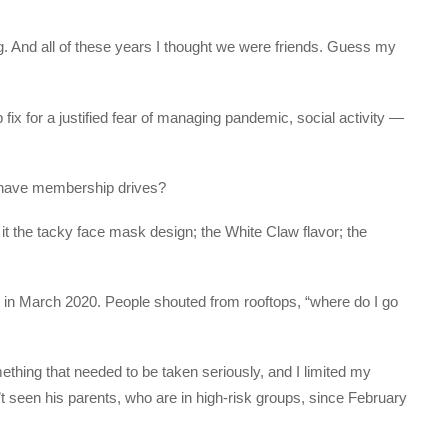
g. And all of these years I thought we were friends. Guess my
 fix for a justified fear of managing pandemic, social activity —
ey have membership drives?
it the tacky face mask design; the White Claw flavor; the
 in March 2020. People shouted from rooftops, “where do I go
ething that needed to be taken seriously, and I limited my
n’t seen his parents, who are in high-risk groups, since February