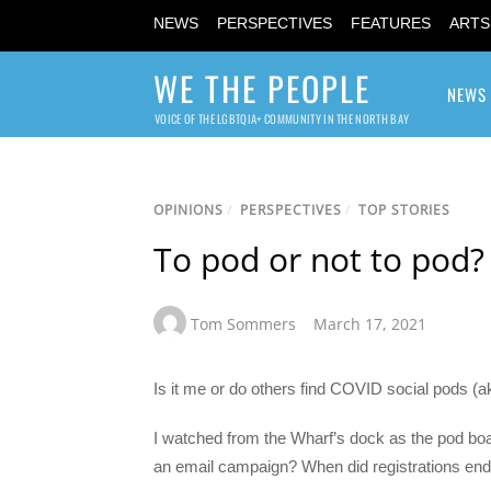
NEWS
PERSPECTIVES
FEATURES
ARTS
WE THE PEOPLE
NEWS
VOICE OF THE LGBTQIA+ COMMUNITY IN THE NORTH BAY
OPINIONS
/
PERSPECTIVES
/
TOP STORIES
To pod or not to pod?
Tom Sommers
March 17, 2021
Is it me or do others find COVID social pods (a
I watched from the Wharf’s dock as the pod bo
an email campaign? When did registrations en