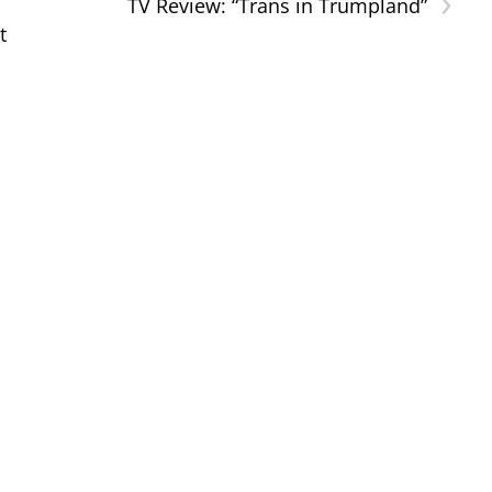
›
TV Review: “Trans in Trumpland”
t