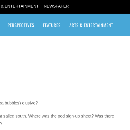
 & ENTERTAINMENT
NEWSPAPER
PERSPECTIVES
FEATURES
ARTS & ENTERTAINMENT
Transgender / Transsexual
ka bubbles) elusive?
at sailed south. Where was the pod sign-up sheet? Was there
d?