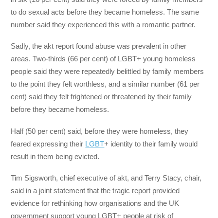
to do sexual acts before they became homeless. The same
number said they experienced this with a romantic partner.
Sadly, the akt report found abuse was prevalent in other
areas. Two-thirds (66 per cent) of LGBT+ young homeless
people said they were repeatedly belittled by family members
to the point they felt worthless, and a similar number (61 per
cent) said they felt frightened or threatened by their family
before they became homeless.
Half (50 per cent) said, before they were homeless, they
feared expressing their
LGBT
+ identity to their family would
result in them being evicted.
Tim Sigsworth, chief executive of akt, and Terry Stacy, chair,
said in a joint statement that the tragic report provided
evidence for rethinking how organisations and the UK
government support young LGBT+ people at risk of