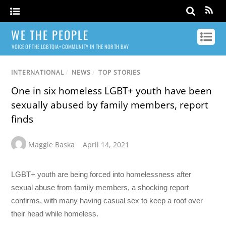
WE THE PEOPLE
VOICE OF THE LGBTQIA+ COMMUNITY IN THE NORTH BAY
INTERNATIONAL
/
NEWS
/
TOP STORIES
One in six homeless LGBT+ youth have been
sexually abused by family members, report
finds
Maggie Baska
April 14, 2021
LGBT+ youth are being forced into homelessness after
sexual abuse from family members, a shocking report
confirms, with many having casual sex to keep a roof over
their head while homeless.