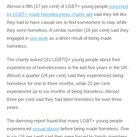
Almost a fifth (17 per cent) of LGBT+ young people
surveyed
by LGBT+ youth homelessness charity akt
said they felt like
they had to have casual sex to find somewhere to stay while
they were homeless. A similar number (16 per cent) said they
engaged in
sex work
as a direct result of being made
homeless.
The charity asked 161 LGBTQ+ young people about their
experiences of homelessness in the last five years in the UK.
Almost a quarter (24 per cent) said they experienced being
homeless for one to three months, while 21 per cent
experienced up to six months of being homeless. Almost
three per cent said they had been homeless for over three
years.
The damning report found that many LGBT+ young people
experienced
sexual abuse
before being made homeless. One
in six (16 per cent) said they were forced by family members