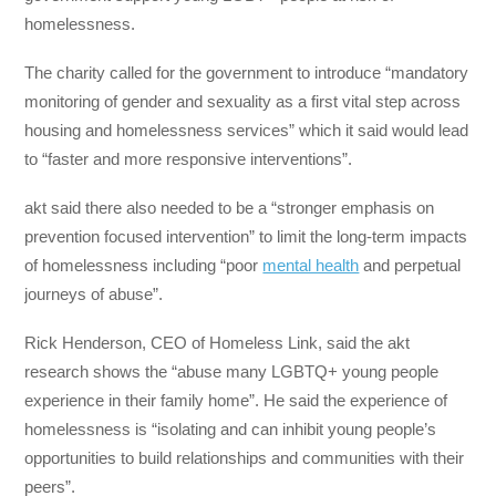
homelessness.
The charity called for the government to introduce “mandatory
monitoring of gender and sexuality as a first vital step across
housing and homelessness services” which it said would lead
to “faster and more responsive interventions”.
akt said there also needed to be a “stronger emphasis on
prevention focused intervention” to limit the long-term impacts
of homelessness including “poor
mental health
and perpetual
journeys of abuse”.
Rick Henderson, CEO of Homeless Link, said the akt
research shows the “abuse many LGBTQ+ young people
experience in their family home”. He said the experience of
homelessness is “isolating and can inhibit young people’s
opportunities to build relationships and communities with their
peers”.