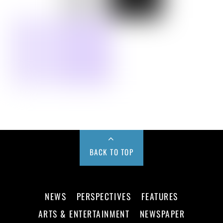
BACK TO TOP
NEWS
PERSPECTIVES
FEATURES
ARTS & ENTERTAINMENT
NEWSPAPER