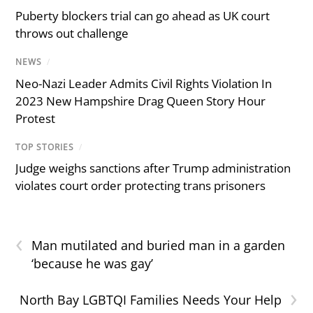
Puberty blockers trial can go ahead as UK court
throws out challenge
NEWS
/
Neo-Nazi Leader Admits Civil Rights Violation In
2023 New Hampshire Drag Queen Story Hour
Protest
TOP STORIES
/
Judge weighs sanctions after Trump administration
violates court order protecting trans prisoners
‹
Man mutilated and buried man in a garden
‘because he was gay’
›
North Bay LGBTQI Families Needs Your Help