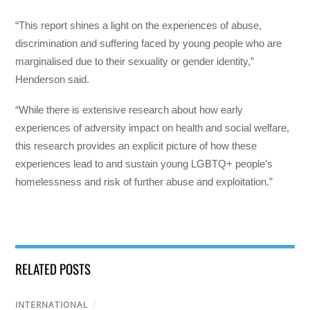
“This report shines a light on the experiences of abuse,
discrimination and suffering faced by young people who are
marginalised due to their sexuality or gender identity,”
Henderson said.
“While there is extensive research about how early
experiences of adversity impact on health and social welfare,
this research provides an explicit picture of how these
experiences lead to and sustain young LGBTQ+ people’s
homelessness and risk of further abuse and exploitation.”
RELATED POSTS
INTERNATIONAL
/