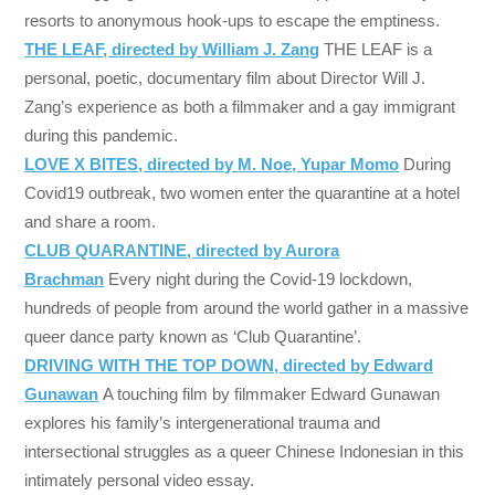
resorts to anonymous hook-ups to escape the emptiness.
THE LEAF, directed by William J. Zang
THE LEAF is a
personal, poetic, documentary film about Director Will J.
Zang’s experience as both a filmmaker and a gay immigrant
during this pandemic.
LOVE X BITES, directed by M. Noe, Yupar Momo
During
Covid19 outbreak, two women enter the quarantine at a hotel
and share a room.
CLUB QUARANTINE, directed by Aurora
Brachman
Every night during the Covid-19 lockdown,
hundreds of people from around the world gather in a massive
queer dance party known as ‘Club Quarantine’.
DRIVING WITH THE TOP DOWN, directed by Edward
Gunawan
A touching film by filmmaker Edward Gunawan
explores his family’s intergenerational trauma and
intersectional struggles as a queer Chinese Indonesian in this
intimately personal video essay.