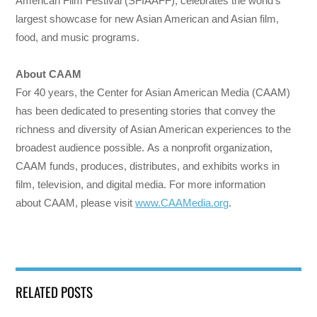
American Film Festival (SFIAAFF), celebrates the world’s
largest showcase for new Asian American and Asian film,
food, and music programs.
About CAAM
For 40 years, the Center for Asian American Media (CAAM)
has been dedicated to presenting stories that convey the
richness and diversity of Asian American experiences to the
broadest audience possible. As a nonprofit organization,
CAAM funds, produces, distributes, and exhibits works in
film, television, and digital media. For more information
about CAAM, please visit
www.CAAMedia.org
.
RELATED POSTS