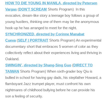
HOW TO DIE YOUNG IN MANILA, directed by Petersen
Vargas
(
DON’T SCREAM
Shorts Program) In this
evocative, dream-like story a teenage boy follows a group of
young hustlers, thinking one of them may be the anonymous
hook-up he has arranged to meet for the night.
SYNCHRONIZED, directed by Corinne Manabat
Cueva
(
SELF | PORTRAIT
Shorts Program) An experimental
documentary short that embraces 5 women of color as they
collectively reflect about their experiences living and thriving in
Oakland.
SWINGIN’, directed by Shang-Sing Guo
(
DIRECT TO
TAIWAN
Shorts Program) When sixth-grader boy Qiu is
bullied in school for having gay dads, his stepfather Howard, a
flamboyant Jazz trumpet player, must confront his own
nightmares of childhood bullying before he can provide his
son a feeling of security.