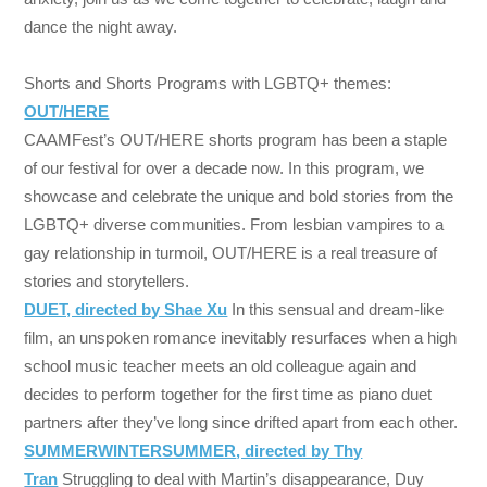
dance the night away.
Shorts and Shorts Programs with LGBTQ+ themes:
OUT/HERE
CAAMFest’s OUT/HERE shorts program has been a staple
of our festival for over a decade now. In this program, we
showcase and celebrate the unique and bold stories from the
LGBTQ+ diverse communities. From lesbian vampires to a
gay relationship in turmoil, OUT/HERE is a real treasure of
stories and storytellers.
DUET, directed by Shae Xu
In this sensual and dream-like
film, an unspoken romance inevitably resurfaces when a high
school music teacher meets an old colleague again and
decides to perform together for the first time as piano duet
partners after they’ve long since drifted apart from each other.
SUMMERWINTERSUMMER
, directed by Thy
Tran
Struggling to deal with Martin’s disappearance, Duy