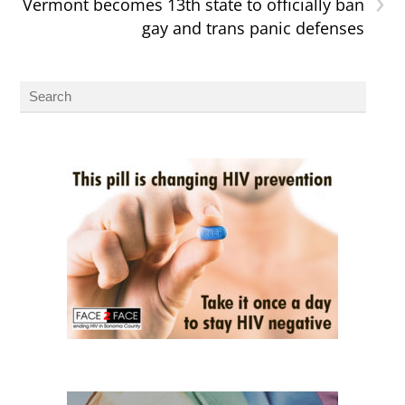
›
Vermont becomes 13th state to officially ban
gay and trans panic defenses