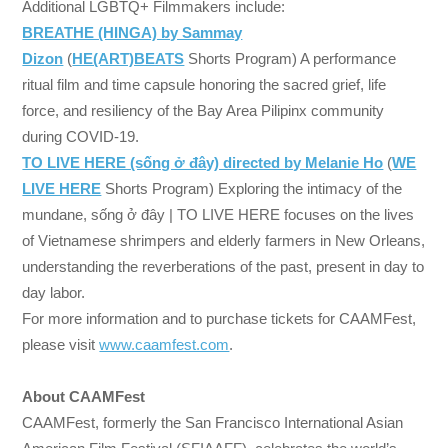
Additional LGBTQ+ Filmmakers include:
BREATHE (HINGA) by Sammay
Dizon
(
HE(ART)BEATS
Shorts Program) A performance
ritual film and time capsule honoring the sacred grief, life
force, and resiliency of the Bay Area Pilipinx community
during COVID-19.
TO LIVE HERE (sống ở đây) directed by Melanie Ho
(
WE
LIVE HERE
Shorts Program) Exploring the intimacy of the
mundane, sống ở đây | TO LIVE HERE focuses on the lives
of Vietnamese shrimpers and elderly farmers in New Orleans,
understanding the reverberations of the past, present in day to
day labor.
For more information and to purchase tickets for CAAMFest,
please visit
www.caamfest.com
.
About CAAMFest
CAAMFest, formerly the San Francisco International Asian