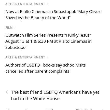
ARTS & ENTERTAINMENT
/
Now at Rialto Cinemas in Sebastopol: “Mary Oliver:
Saved by the Beauty of the World”
FILM
/
Outwatch Film Series Presents “Hunky Jesus”
August 13 at 1 & 6:30 PM at Rialto Cinemas in
Sebastopol
ARTS & ENTERTAINMENT
/
Authors of LGBTQ+ books say school visits
cancelled after parent complaints
‹
The best friend LGBTQ Americans have yet
had in the White House