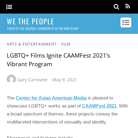
WE THE PEOPLE
VOICE OF THE LGBTQIA+ COMMUNITY IN THE NORTH BAY
ARTS & ENTERTAINMENT
/
FILM
LGBTQ+ Films Ignite CAAMFest 2021’s
Vibrant Program
Gary Carnivele
May 9, 2021
The
Center for Asian American Media
is pleased to
showcase LGBTQ+ works as part of
CAAMFest 2021
. With
a broad spectrum of themes, these projects convey the
multifaceted intersections of sexuality and identity.
Showcases and features include: