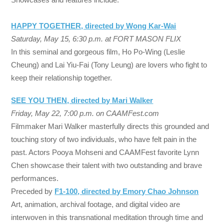
HAPPY TOGETHER, directed by Wong Kar-Wai
Saturday, May 15, 6:30 p.m. at FORT MASON FLIX
In this seminal and gorgeous film, Ho Po-Wing (Leslie
Cheung) and Lai Yiu-Fai (Tony Leung) are lovers who fight to
keep their relationship together.
SEE YOU THEN, directed by Mari Walker
Friday, May 22, 7:00 p.m. on CAAMFest.com
Filmmaker Mari Walker masterfully directs this grounded and
touching story of two individuals, who have felt pain in the
past. Actors Pooya Mohseni and CAAMFest favorite Lynn
Chen showcase their talent with two outstanding and brave
performances.
Preceded by
F1-100, directed by Emory Chao Johnson
Art, animation, archival footage, and digital video are
interwoven in this transnational meditation through time and