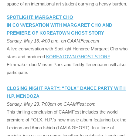
space of an international art student carrying a heavy burden.
SPOTLIGHT: MARGARET CHO
IN CONVERSATION WITH MARGARET CHO AND
PREMIERE OF KOREATOWN GHOST STORY
Sunday, May 16, 4:00 p.m. on CAAMFest.com
A live conversation with Spotlight Honoree Margaret Cho who
stars and produced
KOREATOWN GHOST STORY
.
Filmmaker duo Minsun Park and Teddy Tenenbaum will also
participate.
CLOSING NIGHT PARTY: “FOLX” DANCE PARTY WITH
H.P. MENDOZA
Sunday, May 23, 7:00pm on CAAMFest.com
This thrilling conclusion of CAAMFest includes the world
premiere of FOLX, H.P.’s new music album featuring Lex the
Lexicon and Anna Ishida (I AM A GHOST). In a time of
anxiety, join us as we come together to celebrate, laugh and