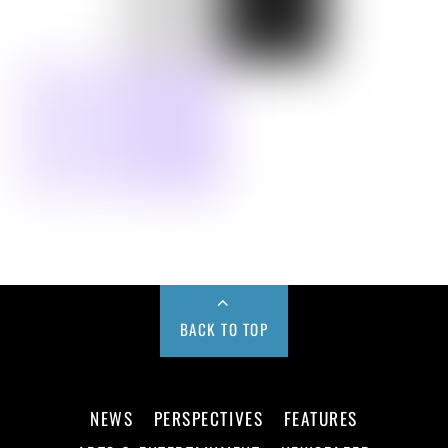
BACK TO TOP
NEWS
PERSPECTIVES
FEATURES