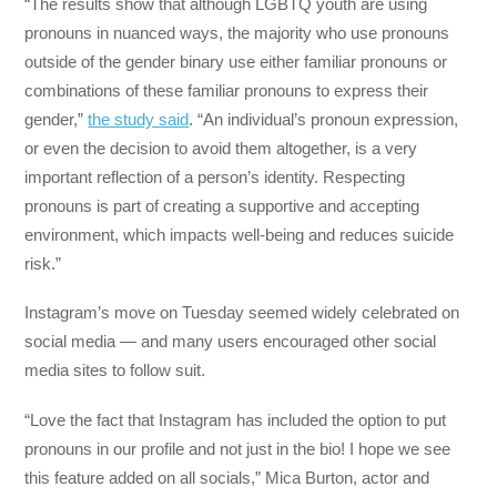
“The results show that although LGBTQ youth are using
pronouns in nuanced ways, the majority who use pronouns
outside of the gender binary use either familiar pronouns or
combinations of these familiar pronouns to express their
gender,”
the study said
. “An individual’s pronoun expression,
or even the decision to avoid them altogether, is a very
important reflection of a person’s identity. Respecting
pronouns is part of creating a supportive and accepting
environment, which impacts well-being and reduces suicide
risk.”
Instagram’s move on Tuesday seemed widely celebrated on
social media — and many users encouraged other social
media sites to follow suit.
“Love the fact that Instagram has included the option to put
pronouns in our profile and not just in the bio! I hope we see
this feature added on all socials,” Mica Burton, actor and