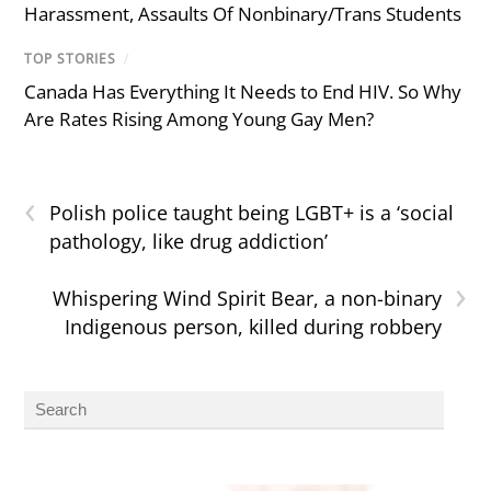
Harassment, Assaults Of Nonbinary/Trans Students
TOP STORIES
/
Canada Has Everything It Needs to End HIV. So Why
Are Rates Rising Among Young Gay Men?
‹
Polish police taught being LGBT+ is a ‘social
pathology, like drug addiction’
›
Whispering Wind Spirit Bear, a non-binary
Indigenous person, killed during robbery