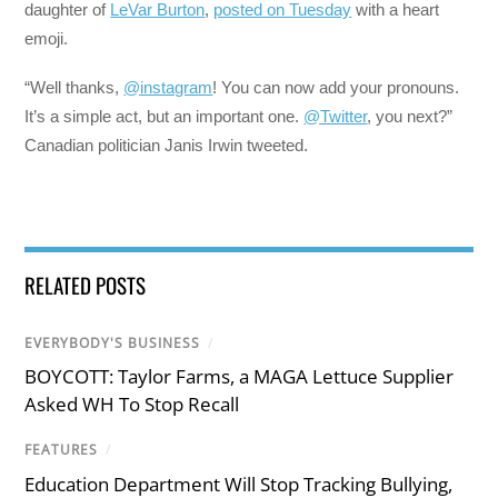
daughter of
LeVar Burton
,
posted on Tuesday
with a heart
emoji.
“Well thanks,
@instagram
! You can now add your pronouns.
It’s a simple act, but an important one.
@Twitter
, you next?”
Canadian politician Janis Irwin tweeted.
RELATED POSTS
EVERYBODY'S BUSINESS
/
BOYCOTT: Taylor Farms, a MAGA Lettuce Supplier
Asked WH To Stop Recall
FEATURES
/
Education Department Will Stop Tracking Bullying,