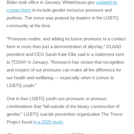
Biden took office in January, WhiteHouse.gov
updated its
contact form
to include gender-inclusive pronouns and
prefixes. The move was praised by leaders in the LGBTQ
community at the time.
“Pronouns matter, and adding inclusive pronouns to a contact
form is more than just a demonstration of allyship,” GLAAD
president and CEO Sarah Kate Ellis said in a statement sent
to TODAY in January. “Research has shown that recognition
and respect of our pronouns can make all the difference for
our health and wellbeing — especially when it comes to
LGBTQ youth.”
One in four LGBTQ youth use pronouns or pronoun
combinations that “fall outside of the binary construction of
gender,” LGBTQ suicide prevention organization The Trevor
Project found
in a 2020 study
.