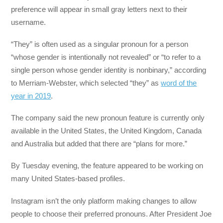
preference will appear in small gray letters next to their
username.
“They” is often used as a singular pronoun for a person
“whose gender is intentionally not revealed” or “to refer to a
single person whose gender identity is nonbinary,” according
to Merriam-Webster, which selected “they” as
word of the
year in 2019
.
The company said the new pronoun feature is currently only
available in the United States, the United Kingdom, Canada
and Australia but added that there are “plans for more.”
By Tuesday evening, the feature appeared to be working on
many United States-based profiles.
Instagram isn’t the only platform making changes to allow
people to choose their preferred pronouns. After President Joe