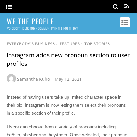
WE THE PEOPLE
VOICE OF THE LGBTQIA+ COMMUNITY IN THE NORTH BAY
EVERYBODY'S BUSINESS
/
FEATURES
/
TOP STORIES
Instagram adds new pronoun section to user
profiles
Samantha Kubo
May 12, 2021
Instead of having users take up limited character space in
their bio, Instagram is now letting them select their pronouns
in a specific section of their profile.
Users can choose from a variety of pronouns including
he/him, she/her and they/them. Once selected, their pronoun