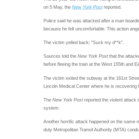
on 5 May, the
New York Post
reported.
Police said he was attacked after a man boarde
because he felt uncomfortable. This action anger
The victim yelled back: “Suck my d**k”.
Sources told the
New York Post
that the attack
before fleeing the train at the West 155th and E
The victim exited the subway at the 161st Stre
Lincoln Medical Center where he is recovering fr
The
New York Post
reported the violent attack i
system.
Another horrific attack happened on the same nig
duty Metropolitan Transit Authority (MTA) condu