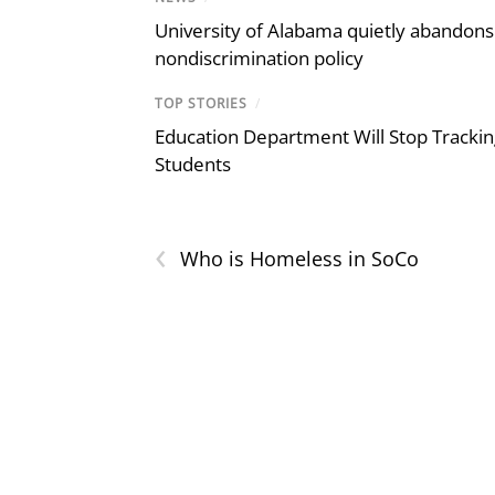
University of Alabama quietly abandons 
nondiscrimination policy
TOP STORIES
/
Education Department Will Stop Trackin
Students
‹
Who is Homeless in SoCo