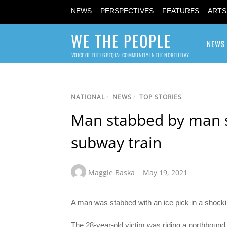
NEWS
PERSPECTIVES
FEATURES
ARTS
WE THE PEOPLE
NEWS
VOICE OF THE LGBTQIA+ COMMUNITY IN THE NORTH BAY
NATIONAL
/
NEWS
/
TOP STORIES
Man stabbed by man s
subway train
Maggie Baska
May 19, 2021
A man was stabbed with an ice pick in a shock
The 28-year-old victim was riding a northboun