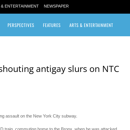
 & ENTERTAINMENT
NEWSPAPER
PERSPECTIVES
FEATURES
ARTS & ENTERTAINMENT
Transgender / Transsexual
houting antigay slurs on NTC
ing assault on the New York City subway.
d D train, commuting home to the Bronx, when he was attacked