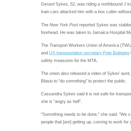
Gerard Sykes, 52, was riding a northbound J tr
train cars attacked him with a box cutter withou
The
New York Post
reported Sykes was stabbed 
forehead. He was taken to Jamaica Hospital Me
The Transport Workers Union of America (TWU
and
US transportation secretary Pete Buttigieg
safety measures for the MTA.
The union also released a video of Sykes’ aunt
Blasio to “do something” to protect the public.
Cassandra Sykes said it is not safe for transport
she is “angry as hell”.
“Something needs to be done,” she said. “We can
people that [are] getting up, coming to work fo