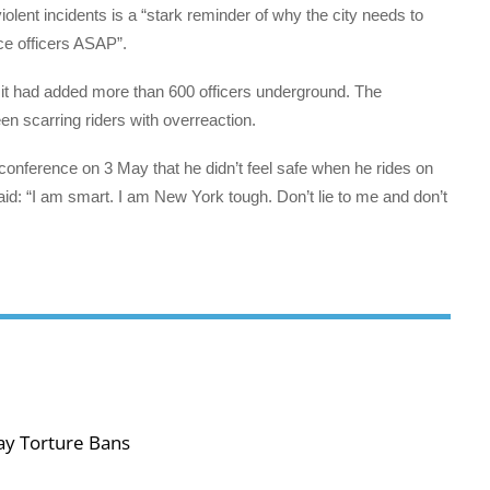
violent incidents is a “stark reminder of why the city needs to
ce officers ASAP”.
t had added more than 600 officers underground. The
n scarring riders with overreaction.
nference on 3 May that he didn’t feel safe when he rides on
aid: “I am smart. I am New York tough. Don’t lie to me and don’t
ay Torture Bans