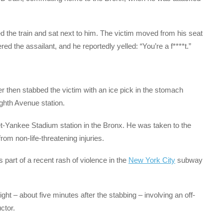
d the train and sat next to him. The victim moved from his seat
ed the assailant, and he reportedly yelled: “You’re a f****t.”
er then stabbed the victim with an ice pick in the stomach
ighth Avenue station.
et-Yankee Stadium station in the Bronx. He was taken to the
om non-life-threatening injuries.
s part of a recent rash of violence in the
New York City
subway
ht – about five minutes after the stabbing – involving an off-
ctor.