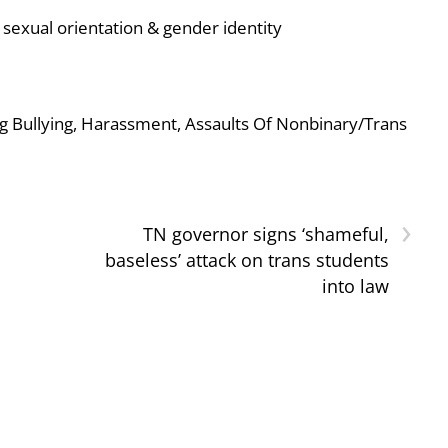
sexual orientation & gender identity
g Bullying, Harassment, Assaults Of Nonbinary/Trans
›
TN governor signs ‘shameful,
baseless’ attack on trans students
into law