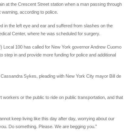
ain at the Crescent Street station when a man passing through
t warning, according to police.
in the left eye and ear and suffered from slashes on the
dical Center, where he was scheduled for surgery.
) Local 100 has called for New York governor Andrew Cuomo
to step in and provide more funding for police and additional
, Cassandra Sykes, pleading with New York City mayor Bill de
 workers or the public to ride on public transportation, and that
not keep living like this day after day, worrying about our
r you. Do something. Please. We are begging you.”