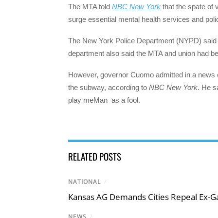
The MTA told
NBC New York
that the spate of 
surge essential mental health services and poli
The New York Police Department (NYPD) said i
department also said the MTA and union had bee
However, governor Cuomo admitted in a news co
the subway, according to
NBC New York
. He s
play meMan as a fool.
RELATED POSTS
NATIONAL
/
Kansas AG Demands Cities Repeal Ex-G
NEWS
/