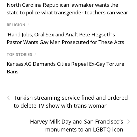
North Carolina Republican lawmaker wants the
state to police what transgender teachers can wear
RELIGION
/
‘Hand Jobs, Oral Sex and Anal’: Pete Hegseth’s
Pastor Wants Gay Men Prosecuted for These Acts
TOP STORIES
/
Kansas AG Demands Cities Repeal Ex-Gay Torture
Bans
‹
Turkish streaming service fined and ordered
to delete TV show with trans woman
›
Harvey Milk Day and San Francisco’s
monuments to an LGBTQ icon