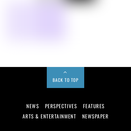
BACK TO TOP
NEWS
PERSPECTIVES
FEATURES
ARTS & ENTERTAINMENT
NEWSPAPER