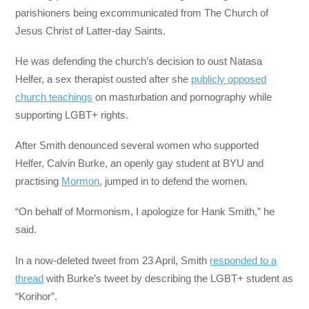
parishioners being excommunicated from The Church of
Jesus Christ of Latter-day Saints.
He was defending the church’s decision to oust Natasa
Helfer, a sex therapist ousted after she
publicly opposed
church teachings
on masturbation and pornography while
supporting LGBT+ rights.
After Smith denounced several women who supported
Helfer, Calvin Burke, an openly gay student at BYU and
practising
Mormon
, jumped in to defend the women.
“On behalf of Mormonism, I apologize for Hank Smith,” he
said.
In a now-deleted tweet from 23 April, Smith
responded to a
thread
with Burke’s tweet by describing the LGBT+ student as
“Korihor”.