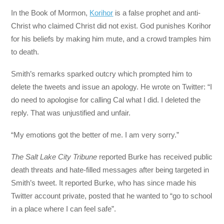
In the Book of Mormon,
Korihor
is a false prophet and anti-
Christ who claimed Christ did not exist. God punishes Korihor
for his beliefs by making him mute, and a crowd tramples him
to death.
Smith’s remarks sparked outcry which prompted him to
delete the tweets and issue an apology. He wrote on Twitter: “I
do need to apologise for calling Cal what I did. I deleted the
reply. That was unjustified and unfair.
“My emotions got the better of me. I am very sorry.”
The Salt Lake City Tribune
reported Burke has received public
death threats and hate-filled messages after being targeted in
Smith’s tweet. It reported Burke, who has since made his
Twitter account private, posted that he wanted to “go to school
in a place where I can feel safe”.