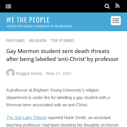
WE THE PEOPLE
VOICE OF THE LGBTQIA+ COMMUNITY IN THE NORTH BAY
FEATURES
/
RELIGION
/
TOP STORIES
Gay Mormon student sent death threats
after being labelled ‘anti-Christ’ by professor
Maggie Baska
May 21, 2021
A professor at Brigham Young University’s religion
department is under fire for labelling a gay student with a
Mormon term associated with an anti-Christ.
The Salt Lake Tribune
reported Hank Smith, an assistant
teaching professor, had been tweeting his thoughts on former