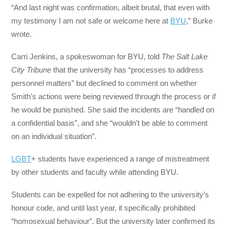
“And last night was confirmation, albeit brutal, that even with
my testimony I am not safe or welcome here at
BYU
,” Burke
wrote.
Carri Jenkins, a spokeswoman for BYU, told
The Salt Lake
City Tribune
that the university has “processes to address
personnel matters” but declined to comment on whether
Smith’s actions were being reviewed through the process or if
he would be punished. She said the incidents are “handled on
a confidential basis”, and she “wouldn’t be able to comment
on an individual situation”.
LGBT
+ students have experienced a range of mistreatment
by other students and faculty while attending BYU.
Students can be expelled for not adhering to the university’s
honour code, and until last year, it specifically prohibited
“homosexual behaviour”. But the university later confirmed its