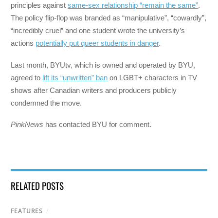
principles against
same-sex relationship “remain the same”
.
The policy flip-flop was branded as “manipulative”, “cowardly”,
“incredibly cruel” and one student wrote the university’s
actions
potentially put queer students in danger
.
Last month, BYUtv, which is owned and operated by BYU,
agreed to
lift its “unwritten” ban
on LGBT+ characters in TV
shows after Canadian writers and producers publicly
condemned the move.
PinkNews
has contacted BYU for comment.
RELATED POSTS
FEATURES
/