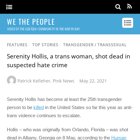
WE THE PEOPLE
VOICE OF THE LGBTQIA+ COMMUNITY IN THE NORTH BAY
FEATURES
/
TOP STORIES
/
TRANSGENDER / TRANSSEXUAL
Serenity Hollis, a trans woman, shot dead in
suspected hate crime
Patrick Kelleher
,
Pink News
May 22, 2021
Serenity Hollis has become at least the 25th transgender
person to be
killed
in the United States so far this year as anti-
trans violence continues to escalate.
Hollis – who was originally from Orlando, Florida – was shot
dead in Albany, Georgia on 8 May, according to the
Human