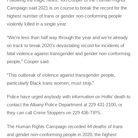
Campaign said 2021 is on course to break the record for the
highest number of trans or gender non-conforming people
violently killed in a single year.
“We’re less than half way through the year and we’re already
on track to break 2020’s devastating record for incidents of
fatal violence against transgender and gender non-conforming
people,” Cooper said.
“This outbreak of violence against transgender people,
particularly Black trans women, must stop.”
Police have urged anybody with information on Hollis’ death to
contact the Albany Police Department at 229 431-2100, or
they can call Crime Stoppers on 229 436-TIPS.
The Human Rights Campaign recorded 44 deaths of trans
and gender non-conforming people in 2020, the highest