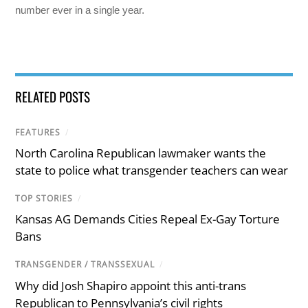
number ever in a single year.
RELATED POSTS
FEATURES
/
North Carolina Republican lawmaker wants the
state to police what transgender teachers can wear
TOP STORIES
/
Kansas AG Demands Cities Repeal Ex-Gay Torture
Bans
TRANSGENDER / TRANSSEXUAL
/
Why did Josh Shapiro appoint this anti-trans
Republican to Pennsylvania’s civil rights