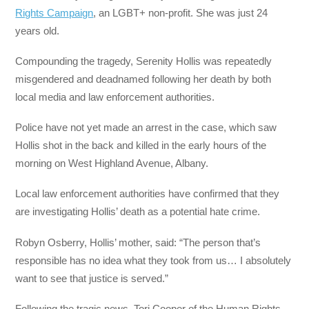
Rights Campaign
, an LGBT+ non-profit. She was just 24
years old.
Compounding the tragedy, Serenity Hollis was repeatedly
misgendered and deadnamed following her death by both
local media and law enforcement authorities.
Police have not yet made an arrest in the case, which saw
Hollis shot in the back and killed in the early hours of the
morning on West Highland Avenue, Albany.
Local law enforcement authorities have confirmed that they
are investigating Hollis’ death as a potential hate crime.
Robyn Osberry, Hollis’ mother, said: “The person that’s
responsible has no idea what they took from us… I absolutely
want to see that justice is served.”
Following the tragic news, Tori Cooper of the Human Rights