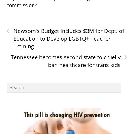
commission?
‹
Newsom’s Budget Includes $3M for Dept. of
Education to Develop LGBTQ+ Teacher
Training
›
Tennessee becomes second state to cruelly
ban healthcare for trans kids