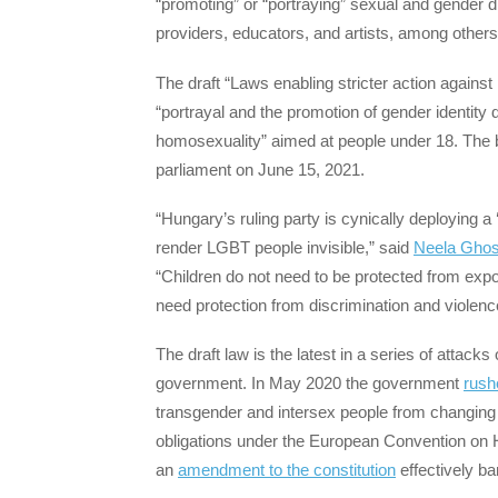
“promoting” or “portraying” sexual and gender 
providers, educators, and artists, among others
The draft “Laws enabling stricter action against
“portrayal and the promotion of gender identity d
homosexuality” aimed at people under 18. The bil
parliament on June 15, 2021.
“Hungary’s ruling party is cynically deploying a ‘
render LGBT people invisible,” said
Neela Ghos
“Children do not need to be protected from expo
need protection from discrimination and violenc
The draft law is the latest in a series of attac
government. In May 2020 the government
rush
transgender and intersex people from changing t
obligations under the European Convention on
an
amendment to the constitution
effectively b