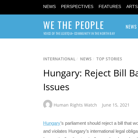
NEWS
PERSPECTIVES
FEATURES
ARTS
WE THE PEOPLE
NEWS
VOICE OF THE LGBTQIA+ COMMUNITY IN THE NORTH BAY
INTERNATIONAL
/
NEWS
/
TOP STORIES
Hungary: Reject Bill 
Issues
Human Rights Watch
June 15, 2021
Hungary
’s parliament should reject a bill that 
and violates Hungary’s international legal obli