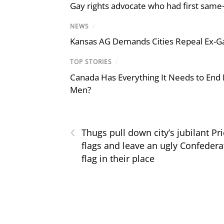
Gay rights advocate who had first same
NEWS
/
Kansas AG Demands Cities Repeal Ex-G
TOP STORIES
/
Canada Has Everything It Needs to End
Men?
‹
Thugs pull down city’s jubilant Pr
flags and leave an ugly Confedera
flag in their place