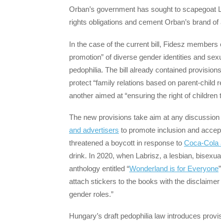
Orban’s government has sought to scapegoat L
rights obligations and cement Orban’s brand of 
In the case of the current bill, Fidesz members
promotion” of diverse gender identities and sexual
pedophilia. The bill already contained provision
protect “family relations based on parent-child 
another aimed at “ensuring the right of children to
The new provisions take aim at any discussion 
and advertisers
to promote inclusion and accept
threatened a boycott in response to
Coca-Cola 
drink. In 2020, when Labrisz, a lesbian, bisexu
anthology entitled “
Wonderland is for Everyone
attach stickers to the books with the disclaimer 
gender roles.”
Hungary’s draft pedophilia law introduces provis