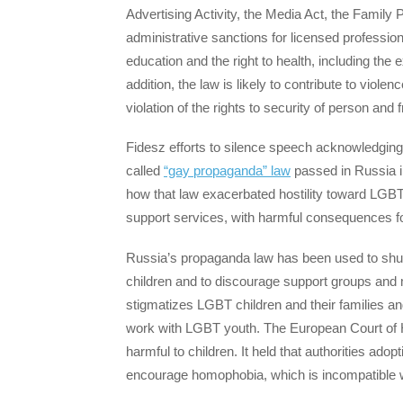
Advertising Activity, the Media Act, the Family 
administrative sanctions for licensed professionals
education and the right to health, including the ex
addition, the law is likely to contribute to vio
violation of the rights to security of person and
Fidesz efforts to silence speech acknowledgin
called
“gay propaganda” law
passed in Russia 
how that law exacerbated hostility toward LGBT
support services, with harmful consequences fo
Russia’s propaganda law has been used to shut 
children and to discourage support groups and m
stigmatizes LGBT children and their families an
work with LGBT youth. The European Court o
harmful to children. It held that authorities ad
encourage homophobia, which is incompatible wi