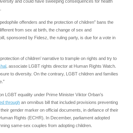
diversity and could have sweeping consequences for health
.
 pedophile offenders and the protection of children” bans the
ifferent from sex at birth, the change of sex and
l, sponsored by Fidesz, the ruling party, is due for a vote in
protection of children’ narrative to trample on rights and try to
hal
, associate LGBT rights director at Human Rights Watch.
sure to diversity. On the contrary, LGBT children and families
e.”
ks on LGBT equality under Prime Minister Viktor Orban’s
ed through
an omnibus bill that included provisions preventing
heir gender marker on official documents, in defiance of their
 Human Rights (ECHR). In December, parliament adopted
anning same-sex couples from adopting children.