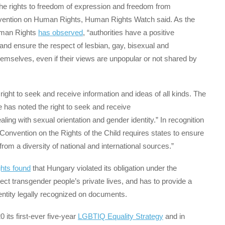
 the rights to freedom of expression and freedom from
nvention on Human Rights, Human Rights Watch said. As the
uman Rights
has observed
, “authorities have a positive
 and ensure the respect of lesbian, gay, bisexual and
mselves, even if their views are unpopular or not shared by
right to seek and receive information and ideas of all kinds. The
 has noted the right to seek and receive
ling with sexual orientation and gender identity.” In recognition
e Convention on the Rights of the Child requires states to ensure
from a diversity of national and international sources.”
hts found
that Hungary violated its obligation under the
t transgender people’s private lives, and has to provide a
entity legally recognized on documents.
ts first-ever five-year
LGBTIQ Equality Strategy
and in