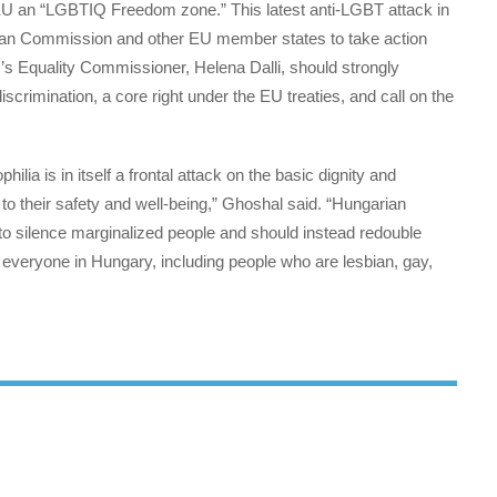
EU an “LGBTIQ Freedom zone.” This latest anti-LGBT attack in
opean Commission and other EU member states to take action
s Equality Commissioner, Helena Dalli, should strongly
crimination, a core right under the EU treaties, and call on the
lia is in itself a frontal attack on the basic dignity and
o their safety and well-being,” Ghoshal said. “Hungarian
 to silence marginalized people and should instead redouble
of everyone in Hungary, including people who are lesbian, gay,