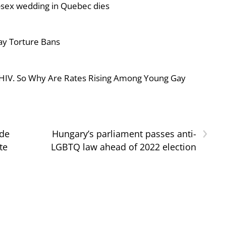
-sex wedding in Quebec dies
ay Torture Bans
 HIV. So Why Are Rates Rising Among Young Gay
›
ide
Hungary’s parliament passes anti-
te
LGBTQ law ahead of 2022 election