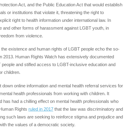
Protection Act, and the Public Education Act that would establish
 or institutions that violate it, threatening the right to
plicit right to health information under international law. In
lence and other forms of harassment against LGBT youth, in
 freedom from violence.
g the existence and human rights of LGBT people echo the so-
in 2013. Human Rights Watch has extensively documented
 people and stifled access to LGBT-inclusive education and
r children.
down online information and mental health referral services for
ental health professionals from working with children. It
d has had a chilling effect on mental health professionals who
f Human Rights
ruled in 2017
that the law was discriminatory and
opting such laws are seeking to reinforce stigma and prejudice and
th the values of a democratic society.