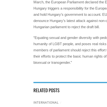
March, the European Parliament declared the 
Hungary triggers a responsibility for the Eur
and hold Hungary’s government to account. EU’
denounce Hungary’s latest attack against non-dis
Hungarian parliament to reject the draft bill.
“Equating sexual and gender diversity with pedophi
humanity of LGBT people, and poses real risks t
members of parliament should reject this effort
their efforts to protect the basic human rights 
bisexual or transgender.”
RELATED POSTS
INTERNATIONAL
/