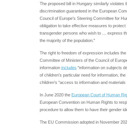
The proposed bill in Hungary similarly violates
discrimination guaranteed in the European Co
Council of Europe’s Steering Committee for H
obligation to take effective measures to protect
transgender persons who wish to … express the
the majority of the population.”
The right to freedom of expression includes the 
Committee of Ministers of the Council of Europe
information
includes
“information on subjects dea
of children’s particular need for information, th
children’s “access to information and materials 
In June 2020 the
European Court of Human Rig
European Convention on Human Rights to respec
procedure to allow them to have their gender id
The EU Commission adopted in November 2020 i