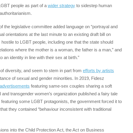
GBT people as part of a
wider strategy
to sidestep human
authoritarianism.
 of the legislative committee added language on “portrayal and
 orientations at the last minute to an existing draft bill on
s hostile to LGBT people, including one that the state should
relations where the mother is a woman, the father is a man,” and
 an identity in line with their sex at birth.”
of diversity, and seem to stem in part from
efforts by artists
ance of sexual and gender minorities. In 2019, Fidesz
advertisements
featuring same-sex couples sharing a soft
al and transgender women’s organization published a fairy tale
” featuring some LGBT protagonists, the government forced it to
that they contained “behaviour inconsistent with traditional
ions into the Child Protection Act, the Act on Business