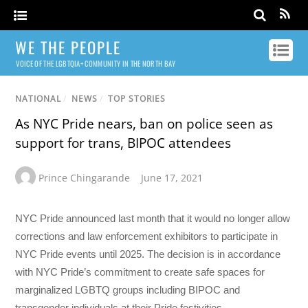
WE THE PEOPLE
VOICE OF THE LGBTQIA+ COMMUNITY IN THE NORTH BAY
NATIONAL
/
NEWS
/
TOP STORIES
As NYC Pride nears, ban on police seen as
support for trans, BIPOC attendees
Prince Chingarande
June 17, 2021
NYC Pride announced last month that it would no longer allow
corrections and law enforcement exhibitors to participate in
NYC Pride events until 2025. The decision is in accordance
with NYC Pride’s commitment to create safe spaces for
marginalized LGBTQ groups including BIPOC and
transgender individuals at their Pride festivities.