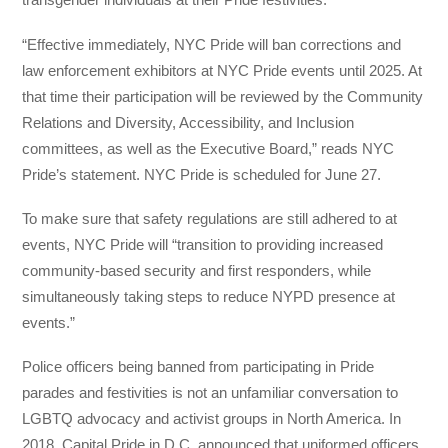
“Effective immediately, NYC Pride will ban corrections and
law enforcement exhibitors at NYC Pride events until 2025. At
that time their participation will be reviewed by the Community
Relations and Diversity, Accessibility, and Inclusion
committees, as well as the Executive Board,” reads NYC
Pride’s statement. NYC Pride is scheduled for June 27.
To make sure that safety regulations are still adhered to at
events, NYC Pride will “transition to providing increased
community-based security and first responders, while
simultaneously taking steps to reduce NYPD presence at
events.”
Police officers being banned from participating in Pride
parades and festivities is not an unfamiliar conversation to
LGBTQ advocacy and activist groups in North America. In
2018, Capital Pride in D.C. announced that uniformed officers