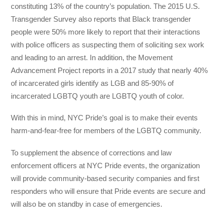
constituting 13% of the country’s population. The 2015 U.S.
Transgender Survey also reports that Black transgender
people were 50% more likely to report that their interactions
with police officers as suspecting them of soliciting sex work
and leading to an arrest. In addition, the Movement
Advancement Project reports in a 2017 study that nearly 40%
of incarcerated girls identify as LGB and 85-90% of
incarcerated LGBTQ youth are LGBTQ youth of color.
With this in mind, NYC Pride’s goal is to make their events
harm-and-fear-free for members of the LGBTQ community.
To supplement the absence of corrections and law
enforcement officers at NYC Pride events, the organization
will provide community-based security companies and first
responders who will ensure that Pride events are secure and
will also be on standby in case of emergencies.