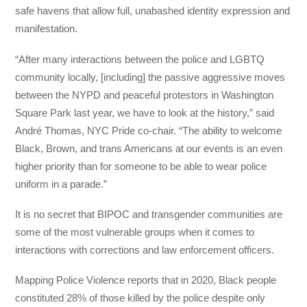
safe havens that allow full, unabashed identity expression and
manifestation.
“After many interactions between the police and LGBTQ
community locally, [including] the passive aggressive moves
between the NYPD and peaceful protestors in Washington
Square Park last year, we have to look at the history,” said
André Thomas, NYC Pride co-chair. “The ability to welcome
Black, Brown, and trans Americans at our events is an even
higher priority than for someone to be able to wear police
uniform in a parade.”
It is no secret that BIPOC and transgender communities are
some of the most vulnerable groups when it comes to
interactions with corrections and law enforcement officers.
Mapping Police Violence reports that in 2020, Black people
constituted 28% of those killed by the police despite only