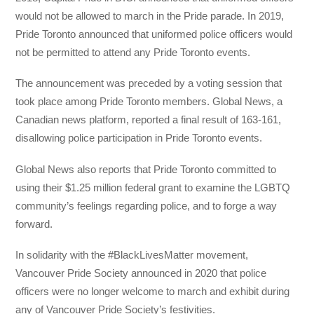
would not be allowed to march in the Pride parade. In 2019,
Pride Toronto announced that uniformed police officers would
not be permitted to attend any Pride Toronto events.
The announcement was preceded by a voting session that
took place among Pride Toronto members. Global News, a
Canadian news platform, reported a final result of 163-161,
disallowing police participation in Pride Toronto events.
Global News also reports that Pride Toronto committed to
using their $1.25 million federal grant to examine the LGBTQ
community’s feelings regarding police, and to forge a way
forward.
In solidarity with the #BlackLivesMatter movement,
Vancouver Pride Society announced in 2020 that police
officers were no longer welcome to march and exhibit during
any of Vancouver Pride Society’s festivities.