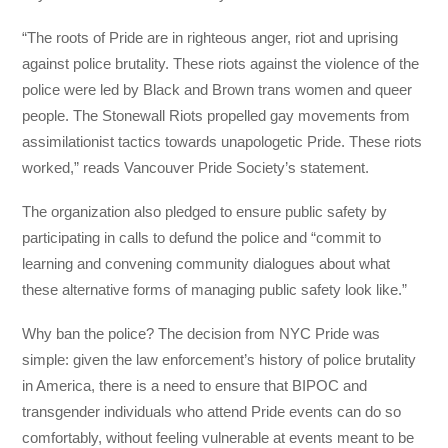
“The roots of Pride are in righteous anger, riot and uprising
against police brutality. These riots against the violence of the
police were led by Black and Brown trans women and queer
people. The Stonewall Riots propelled gay movements from
assimilationist tactics towards unapologetic Pride. These riots
worked,” reads Vancouver Pride Society’s statement.
The organization also pledged to ensure public safety by
participating in calls to defund the police and “commit to
learning and convening community dialogues about what
these alternative forms of managing public safety look like.”
Why ban the police? The decision from NYC Pride was
simple: given the law enforcement’s history of police brutality
in America, there is a need to ensure that BIPOC and
transgender individuals who attend Pride events can do so
comfortably, without feeling vulnerable at events meant to be