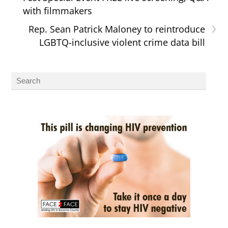
with filmmakers
›
Rep. Sean Patrick Maloney to reintroduce
LGBTQ-inclusive violent crime data bill