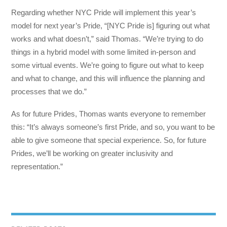
Regarding whether NYC Pride will implement this year’s
model for next year’s Pride, “[NYC Pride is] figuring out what
works and what doesn’t,” said Thomas. “We’re trying to do
things in a hybrid model with some limited in-person and
some virtual events. We’re going to figure out what to keep
and what to change, and this will influence the planning and
processes that we do.”
As for future Prides, Thomas wants everyone to remember
this: “It’s always someone’s first Pride, and so, you want to be
able to give someone that special experience. So, for future
Prides, we’ll be working on greater inclusivity and
representation.”