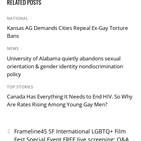
RELATED POSTS
NATIONAL
/
Kansas AG Demands Cities Repeal Ex-Gay Torture
Bans
NEWS
/
University of Alabama quietly abandons sexual
orientation & gender identity nondiscrimination
policy
TOP STORIES
/
Canada Has Everything It Needs to End HIV. So Why
Are Rates Rising Among Young Gay Men?
‹
Frameline45 SF International LGBTQ+ Film
Fest Special Event FREE live screening; Q&A