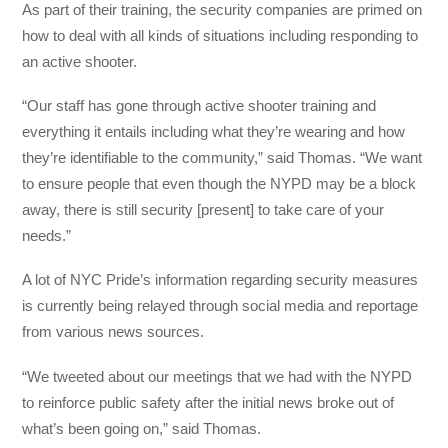
As part of their training, the security companies are primed on
how to deal with all kinds of situations including responding to
an active shooter.
“Our staff has gone through active shooter training and
everything it entails including what they’re wearing and how
they’re identifiable to the community,” said Thomas. “We want
to ensure people that even though the NYPD may be a block
away, there is still security [present] to take care of your
needs.”
A lot of NYC Pride’s information regarding security measures
is currently being relayed through social media and reportage
from various news sources.
“We tweeted about our meetings that we had with the NYPD
to reinforce public safety after the initial news broke out of
what’s been going on,” said Thomas.