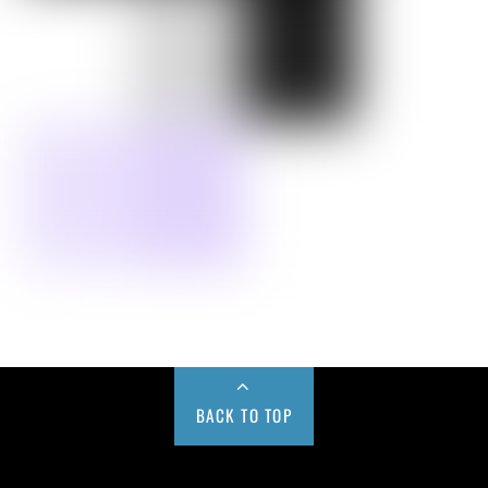
BACK TO TOP