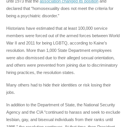
until 1973 that the
association changed its position
and
declared that “homosexuality does not meet the criteria for
being a psychiatric disorder.”
Historians have estimated that at least 100,000 service
members were forced out of the armed forces between World
War II and 2011 for being LGBTQ, according to Kaine’s
resolution. More than 1,000 State Department employees
were also dismissed due to their alleged sexual orientation,
and others were prevented from joining due to discriminatory
hiring practices, the resolution states.
Many others had to hide their identities or risk losing their
jobs.
In addition to the Department of State, the National Security
Agency and the CIA “continued to harass and seek to exclude
lesbian, gay, and bisexual individuals from their ranks until
1995,” the resolution continues. At that time, then-President