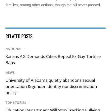
families, among other actions, though the bill never passed.
RELATED POSTS
NATIONAL
/
Kansas AG Demands Cities Repeal Ex-Gay Torture
Bans
NEWS
/
University of Alabama quietly abandons sexual
orientation & gender identity nondiscrimination
policy
TOP STORIES
/
Education Department Will Stop Tracking Bullying,