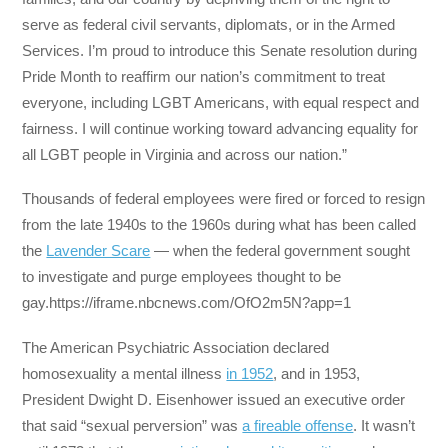
serve as federal civil servants, diplomats, or in the Armed
Services. I’m proud to introduce this Senate resolution during
Pride Month to reaffirm our nation’s commitment to treat
everyone, including LGBT Americans, with equal respect and
fairness. I will continue working toward advancing equality for
all LGBT people in Virginia and across our nation.”
Thousands of federal employees were fired or forced to resign
from the late 1940s to the 1960s during what has been called
the
Lavender Scare
— when the federal government sought
to investigate and purge employees thought to be
gay.https://iframe.nbcnews.com/OfO2m5N?app=1
The American Psychiatric Association declared
homosexuality a mental illness
in 1952
, and in 1953,
President Dwight D. Eisenhower issued an executive order
that said “sexual perversion” was
a fireable offense
. It wasn’t