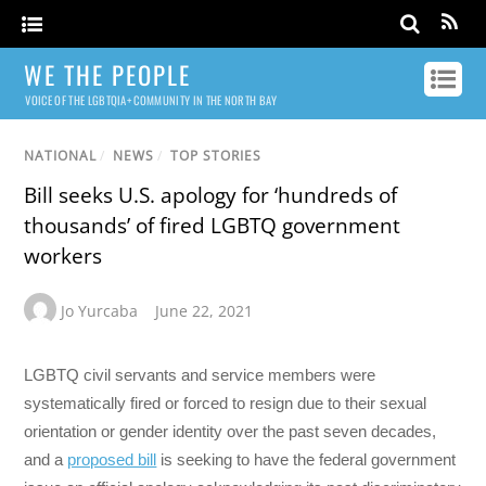
WE THE PEOPLE
VOICE OF THE LGBTQIA+ COMMUNITY IN THE NORTH BAY
NATIONAL
/
NEWS
/
TOP STORIES
Bill seeks U.S. apology for ‘hundreds of
thousands’ of fired LGBTQ government
workers
Jo Yurcaba
June 22, 2021
LGBTQ civil servants and service members were
systematically fired or forced to resign due to their sexual
orientation or gender identity over the past seven decades,
and a
proposed bill
is seeking to have the federal government