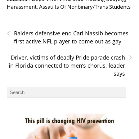
Harassment, Assaults Of Nonbinary/Trans Students
‹
Raiders defensive end Carl Nassib becomes
first active NFL player to come out as gay
›
Driver, victims of deadly Pride parade crash
in Florida connected to men’s chorus, leader
says