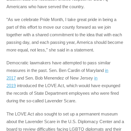
Americans who have served the country.
“As we celebrate Pride Month, I take great pride in being a
part of this effort to move our county forward as we join
together with a shared commitment to the idea that with each
passing day, and each passing year, America should become
more equal, not less,” she said in a statement.
Democratic lawmakers have attempted to pass similar
measures in the past. Sen. Ben Cardin of Maryland
in
2017
and Sen. Bob Menendez of New Jersey
in
2019
introduced the LOVE Act, which would have expunged
the records of State Department employees who were fired
during the so-called Lavender Scare.
The LOVE Act also sought to set up a permanent museum
about the Lavender Scare in the U.S. Diplomacy Center and a
board to review difficulties facing LGBTQ diplomats and their