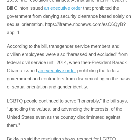
Bill Clinton issued
an executive order
that prohibited the
government from denying security clearance based solely on
sexual orientation. https://iframe.nbcnews.com/esC6QyB?
app=1
According to the bill, transgender service members and
civilian employees were also “harassed and excluded” from
federal civil service until 2014, when then-President Barack
Obama issued
an executive order
prohibiting the federal
government and contractors from discriminating on the basis
of sexual orientation and gender identity.
LGBTQ people continued to serve “honorably,” the bill says,
“upholding the values, and advancing the interests, of the
United States even as the country discriminated against
them.”
Baldwin said the resolution shows respect for LGBTQ