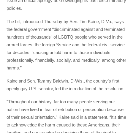
issue an official apology acknowledging its past discriminatory
policies.
The bill, introduced Thursday by Sen. Tim Kaine, D-Va., says
the federal government “discriminated against and terminated
hundreds of thousands” of LGBTQ people who served in the
armed forces, the foreign Ssrvice and the federal civil service
for decades, “causing untold harm to those individuals
professionally, financially, socially, and medically, among other
harms.”
Kaine and Sen. Tammy Baldwin, D-Wis., the country’s first
openly gay U.S. senator, led the introduction of the resolution.
“Throughout our history, far too many people serving our
nation have lived in fear of retribution or persecution because
of their sexual orientation,” Kaine said in a statement. “It’s time
to acknowledge the harm caused to these Americans, their
families, and our country by depriving them of the right to