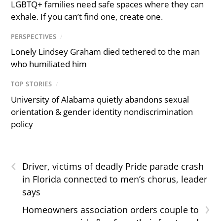
LGBTQ+ families need safe spaces where they can
exhale. If you can’t find one, create one.
PERSPECTIVES
/
Lonely Lindsey Graham died tethered to the man
who humiliated him
TOP STORIES
/
University of Alabama quietly abandons sexual
orientation & gender identity nondiscrimination
policy
‹
Driver, victims of deadly Pride parade crash
in Florida connected to men’s chorus, leader
says
›
Homeowners association orders couple to