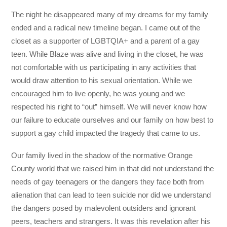
The night he disappeared many of my dreams for my family
ended and a radical new timeline began. I came out of the
closet as a supporter of LGBTQIA+ and a parent of a gay
teen. While Blaze was alive and living in the closet, he was
not comfortable with us participating in any activities that
would draw attention to his sexual orientation. While we
encouraged him to live openly, he was young and we
respected his right to “out” himself. We will never know how
our failure to educate ourselves and our family on how best to
support a gay child impacted the tragedy that came to us.
Our family lived in the shadow of the normative Orange
County world that we raised him in that did not understand the
needs of gay teenagers or the dangers they face both from
alienation that can lead to teen suicide nor did we understand
the dangers posed by malevolent outsiders and ignorant
peers, teachers and strangers. It was this revelation after his