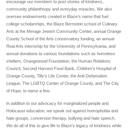
encourage our members to post stories of kindness,
community philanthropy and everyday miracles. We also
oversee endowments created in Blaze’s name that fuel
college scholarships, the Blaze Bernstein school of Culinary
Arts at the Merage Jewish Community Center, annual Orange
County School of the Arts conservatory funding, an annual
Real Arts internship for the University of Pennsylvania, and
annual donations to various foundations such as homeless
shelters, Orangewood Foundation, the Human Relations
Council, Second Harvest Food Bank, Children’s Hospital of
Orange County, Tilly’s Life Center, the Anti-Defamation
League, The LGBTQ Center of Orange County, and The City
of Hope, to name a few.
In addition to our advocacy for marginalized people and
Holocaust education, we speak out against homophobia and
hate groups, conversion therapy, bullying and hate speech.
We do all of this to give life to Blaze’s legacy of kindness while