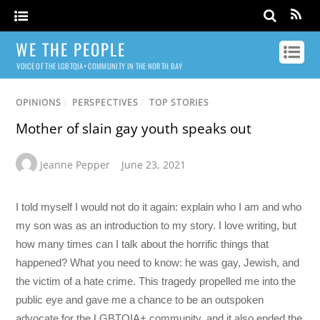
WE THE PEOPLE
VOICE OF THE LGBTQIA+ COMMUNITY IN THE NORTH BAY
OPINIONS
/
PERSPECTIVES
/
TOP STORIES
Mother of slain gay youth speaks out
Jeanne Pepper
June 23, 2021
I told myself I would not do it again: explain who I am and who
my son was as an introduction to my story. I love writing, but
how many times can I talk about the horrific things that
happened? What you need to know: he was gay, Jewish, and
the victim of a hate crime. This tragedy propelled me into the
public eye and gave me a chance to be an outspoken
advocate for the LGBTQIA+ community, and it also ended the