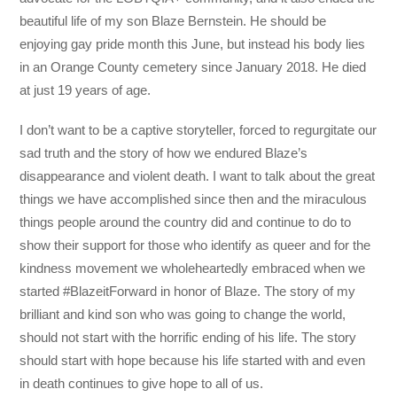
beautiful life of my son Blaze Bernstein. He should be
enjoying gay pride month this June, but instead his body lies
in an Orange County cemetery since January 2018. He died
at just 19 years of age.
I don’t want to be a captive storyteller, forced to regurgitate our
sad truth and the story of how we endured Blaze’s
disappearance and violent death. I want to talk about the great
things we have accomplished since then and the miraculous
things people around the country did and continue to do to
show their support for those who identify as queer and for the
kindness movement we wholeheartedly embraced when we
started #BlazeitForward in honor of Blaze. The story of my
brilliant and kind son who was going to change the world,
should not start with the horrific ending of his life. The story
should start with hope because his life started with and even
in death continues to give hope to all of us.