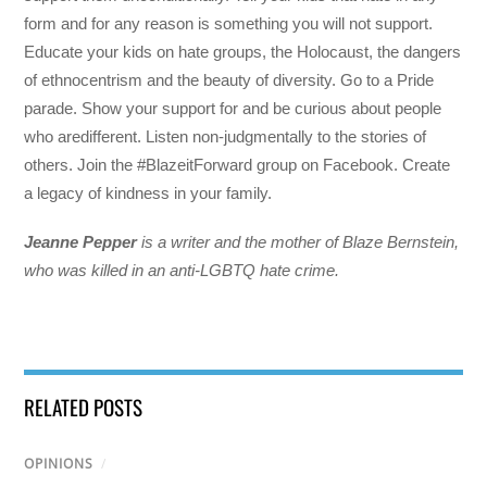
form and for any reason is something you will not support.
Educate your kids on hate groups, the Holocaust, the dangers
of ethnocentrism and the beauty of diversity. Go to a Pride
parade. Show your support for and be curious about people
who aredifferent. Listen non-judgmentally to the stories of
others. Join the #BlazeitForward group on Facebook. Create
a legacy of kindness in your family.
Jeanne Pepper
is a writer and the mother of Blaze Bernstein,
who was killed in an anti-LGBTQ hate crime.
RELATED POSTS
OPINIONS
/