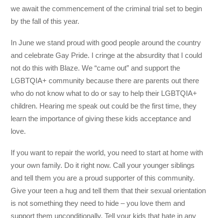
we await the commencement of the criminal trial set to begin
by the fall of this year.
In June we stand proud with good people around the country
and celebrate Gay Pride. I cringe at the absurdity that I could
not do this with Blaze. We “came out” and support the
LGBTQIA+ community because there are parents out there
who do not know what to do or say to help their LGBTQIA+
children. Hearing me speak out could be the first time, they
learn the importance of giving these kids acceptance and
love.
If you want to repair the world, you need to start at home with
your own family. Do it right now. Call your younger siblings
and tell them you are a proud supporter of this community.
Give your teen a hug and tell them that their sexual orientation
is not something they need to hide – you love them and
support them unconditionally. Tell your kids that hate in any