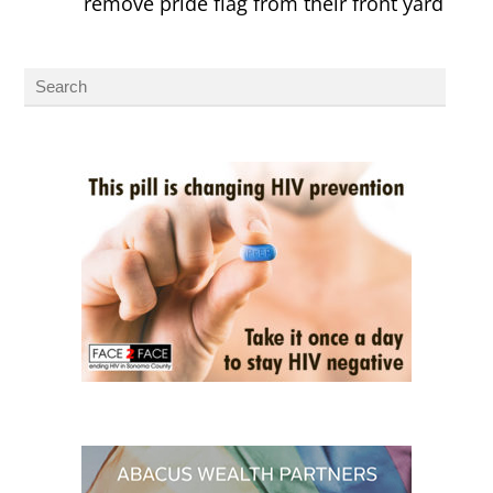
remove pride flag from their front yard