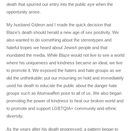
death that spurred our entry into the public eye when the
opportunity arose.
My husband Gideon and I made the quick decision that
Blaze’s death should herald a new age of sex positivity. We
also wanted to do something about the stereotypes and
hateful tropes we heard about Jewish people and that
inundated the media. While Blaze would not live to see a world
where his uniqueness and kindness became an ideal, we live
to promote it. We exposed the haters and hate groups as we
did the unthinkable: put our mourning on hold and immediately
used his death to educate the public about the danger hate
groups such as Atomwaffen pose to all of us. We also began
promoting the power of kindness to heal our broken world and
to promote and support LGBTQIA+ community and ethnic
diversity.
As the years after his death progressed, a pattern began to