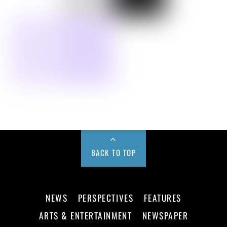
BACK TO TOP
NEWS
PERSPECTIVES
FEATURES
ARTS & ENTERTAINMENT
NEWSPAPER