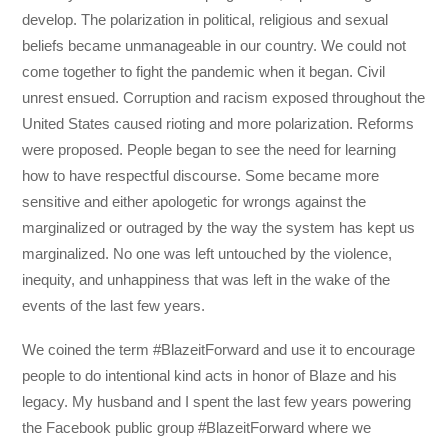
develop. The polarization in political, religious and sexual
beliefs became unmanageable in our country. We could not
come together to fight the pandemic when it began. Civil
unrest ensued. Corruption and racism exposed throughout the
United States caused rioting and more polarization. Reforms
were proposed. People began to see the need for learning
how to have respectful discourse. Some became more
sensitive and either apologetic for wrongs against the
marginalized or outraged by the way the system has kept us
marginalized. No one was left untouched by the violence,
inequity, and unhappiness that was left in the wake of the
events of the last few years.
We coined the term #BlazeitForward and use it to encourage
people to do intentional kind acts in honor of Blaze and his
legacy. My husband and I spent the last few years powering
the Facebook public group #BlazeitForward where we