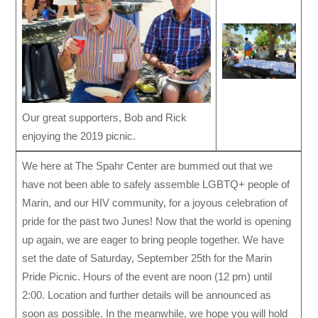
Our great supporters, Bob and Rick
enjoying the 2019 picnic.
We here at The Spahr Center are bummed out that we
have not been able to safely assemble LGBTQ+ people of
Marin, and our HIV community, for a joyous celebration of
pride for the past two Junes! Now that the world is opening
up again, we are eager to bring people together. We have
set the date of Saturday, September 25th for the Marin
Pride Picnic. Hours of the event are noon (12 pm) until
2:00. Location and further details will be announced as
soon as possible. In the meanwhile, we hope you will hold