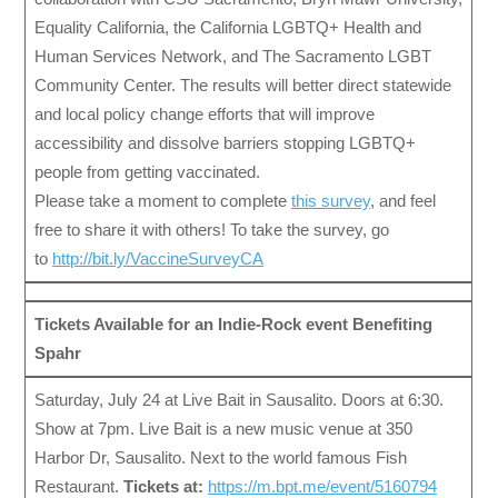
Equality California, the California LGBTQ+ Health and
Human Services Network, and The Sacramento LGBT
Community Center. The results will better direct statewide
and local policy change efforts that will improve
accessibility and dissolve barriers stopping LGBTQ+
people from getting vaccinated.
Please take a moment to complete
this survey
, and feel
free to share it with others! To take the survey, go
to
http://bit.ly/VaccineSurveyCA
Tickets Available for an Indie-Rock event Benefiting
Spahr
Saturday, July 24 at Live Bait in Sausalito. Doors at 6:30.
Show at 7pm. Live Bait is a new music venue at 350
Harbor Dr, Sausalito. Next to the world famous Fish
Restaurant.
Tickets at:
https://m.bpt.me/event/5160794