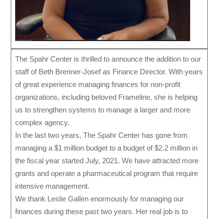
The Spahr Center is thrilled to announce the addition to our
staff of Beth Brenner-Josef as Finance Director. With years
of great experience managing finances for non-profit
organizations, including beloved Frameline, she is helping
us to strengthen systems to manage a larger and more
complex agency.
In the last two years, The Spahr Center has gone from
managing a $1 million budget to a budget of $2.2 million in
the fiscal year started July, 2021. We have attracted more
grants and operate a pharmaceutical program that require
intensive management.
We thank Leslie Gallen enormously for managing our
finances during these past two years. Her real job is to