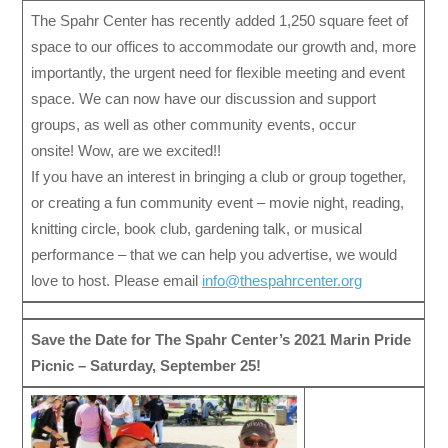
The Spahr Center has recently added 1,250 square feet of
space to our offices to accommodate our growth and, more
importantly, the urgent need for flexible meeting and event
space. We can now have our discussion and support
groups, as well as other community events, occur
onsite! Wow, are we excited!!
If you have an interest in bringing a club or group together,
or creating a fun community event – movie night, reading,
knitting circle, book club, gardening talk, or musical
performance – that we can help you advertise, we would
love to host. Please email
info@thespahrcenter.org
Save the Date for The Spahr Center’s 2021 Marin Pride
Picnic – Saturday, September 25!