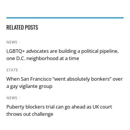
RELATED POSTS
NEWS
/
LGBTQ+ advocates are building a political pipeline,
one D.C. neighborhood at a time
STATE
/
When San Francisco “went absolutely bonkers” over
a gay vigilante group
NEWS
/
Puberty blockers trial can go ahead as UK court
throws out challenge