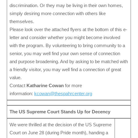
discrimination. Or they may be living in their own homes,
simply desiring more connection with others like
themselves.
Please look over the attached flyers at the bottom of this e-
letter and consider whether you might become involved
with the program. By volunteering to bring community to a
senior, you may well find your own sense of connection
and purpose broadening. And by asking to be matched with
a friendly visitor, you may well find a connection of great
value.
Contact
Katharine Cowan
for more
information:
kcowan@thespahrcenter.org
The US Supreme Court Stands Up for Decency
We were thrilled at the decision of the US Supreme
Court on June 28 (during Pride month), handing a