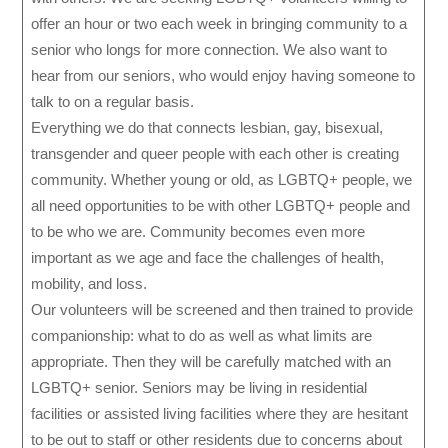
offer an hour or two each week in bringing community to a
senior who longs for more connection. We also want to
hear from our seniors, who would enjoy having someone to
talk to on a regular basis.
Everything we do that connects lesbian, gay, bisexual,
transgender and queer people with each other is creating
community. Whether young or old, as LGBTQ+ people, we
all need opportunities to be with other LGBTQ+ people and
to be who we are. Community becomes even more
important as we age and face the challenges of health,
mobility, and loss.
Our volunteers will be screened and then trained to provide
companionship: what to do as well as what limits are
appropriate. Then they will be carefully matched with an
LGBTQ+ senior. Seniors may be living in residential
facilities or assisted living facilities where they are hesitant
to be out to staff or other residents due to concerns about