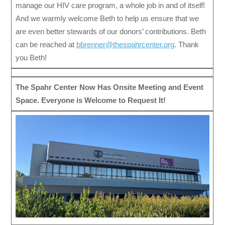
manage our HIV care program, a whole job in and of itself!
And we warmly welcome Beth to help us ensure that we
are even better stewards of our donors’ contributions. Beth
can be reached at
bbrenner@thespahrcenter.org
. Thank
you Beth!
The Spahr Center Now Has Onsite Meeting and Event
Space. Everyone is Welcome to Request It!