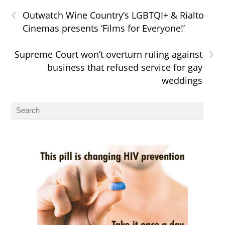
‹
Outwatch Wine Country’s LGBTQI+ & Rialto
Cinemas presents ‘Films for Everyone!’
›
Supreme Court won’t overturn ruling against
business that refused service for gay
weddings