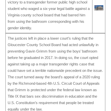
victory to a transgender former public high school
student who waged a six-year legal battle against a
Virginia county school board that had barred him
from using the bathroom corresponding with his
gender identity.
The justices left in place a lower court’s ruling that the
Gloucester County School Board had acted unlawfully in
preventing Gavin Grimm from using the boys’ bathroom
before he graduated in 2017. In doing so, the court opted
against taking up a major transgender rights case that
could have set a terrible nationwide precedent on the issue.
The court turned away the board’s appeal of a 2020 ruling
by the Richmond-based 4th U.S. Circuit Court of Appeals
that Grimm is protected under the federal law known as
Title IX that bars sex discrimination in education and the
U.S. Constitution’s requirement that people be treated
equally under the law.