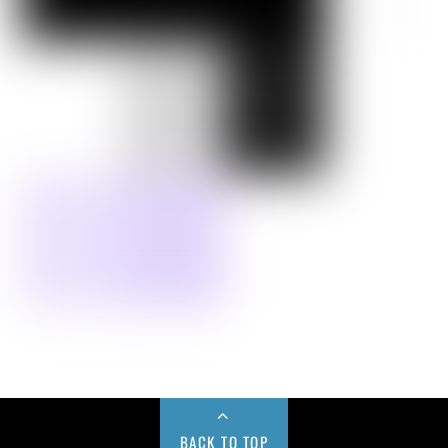
BACK TO TOP