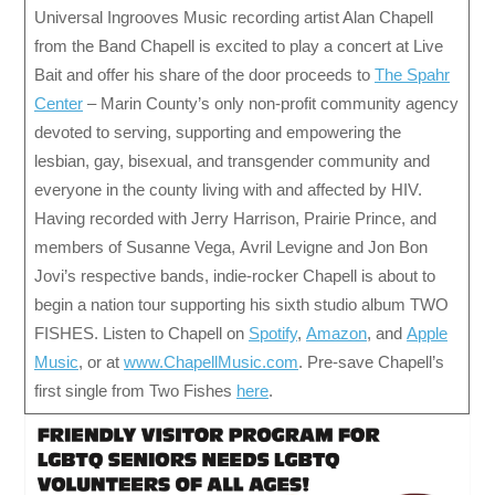
Universal Ingrooves Music recording artist Alan Chapell
from the Band Chapell is excited to play a concert at Live
Bait and offer his share of the door proceeds to
The Spahr
Center
– Marin County’s only non-profit community agency
devoted to serving, supporting and empowering the
lesbian, gay, bisexual, and transgender community and
everyone in the county living with and affected by HIV.
Having recorded with Jerry Harrison, Prairie Prince, and
members of Susanne Vega, Avril Levigne and Jon Bon
Jovi’s respective bands, indie-rocker Chapell is about to
begin a nation tour supporting his sixth studio album TWO
FISHES. Listen to Chapell on
Spotify
,
Amazon
, and
Apple
Music
, or at
www.ChapellMusic.com
. Pre-save Chapell’s
first single from Two Fishes
here
.