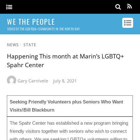
WE THE PEOPLE
VOICE OF THE LGBTQIA+ COMMUNITY IN THE NORTH BAY
NEWS
/
STATE
Happening This month at Marin’s LGBTQ+
Spahr Center
Gary Carnivele
July 8, 2021
Seeking Friendly Volunteers plus Seniors Who Want
Visits!
Bill Blackburn
The Spahr Center has established a new program bringing
friendly visitors together with seniors who wish to connect
with others. We are seeking LGBTQ+ volunteers willing to