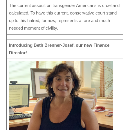
The current assault on transgender Americans is cruel and
calculated. To have this current, conservative court stand
up to this hatred, for now, represents a rare and much
needed moment of civility.
Introducing Beth Brenner-Josef, our new Finance
Director!