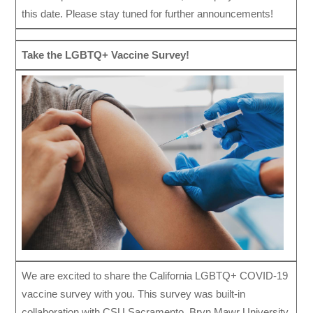
this date. Please stay tuned for further announcements!
Take the LGBTQ+ Vaccine Survey!
We are excited to share the California LGBTQ+ COVID-19
vaccine survey with you. This survey was built-in
collaboration with CSU Sacramento, Bryn Mawr University,