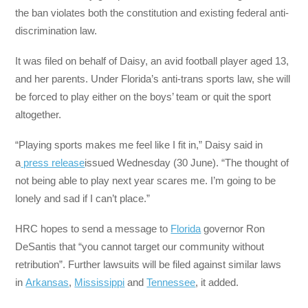
the ban violates both the constitution and existing federal anti-
discrimination law.
It was filed on behalf of Daisy, an avid football player aged 13,
and her parents. Under Florida’s anti-trans sports law, she will
be forced to play either on the boys’ team or quit the sport
altogether.
“Playing sports makes me feel like I fit in,” Daisy said in
a
press release
issued Wednesday (30 June). “The thought of
not being able to play next year scares me. I’m going to be
lonely and sad if I can’t place.”
HRC hopes to send a message to
Florida
governor Ron
DeSantis that “you cannot target our community without
retribution”. Further lawsuits will be filed against similar laws
in
Arkansas
,
Mississippi
and
Tennessee
, it added.