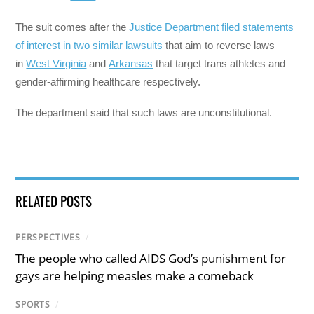
The suit comes after the
Justice Department filed statements
of interest in two similar lawsuits
that aim to reverse laws
in
West Virginia
and
Arkansas
that target trans athletes and
gender-affirming healthcare respectively.
The department said that such laws are unconstitutional.
RELATED POSTS
PERSPECTIVES
/
The people who called AIDS God’s punishment for
gays are helping measles make a comeback
SPORTS
/