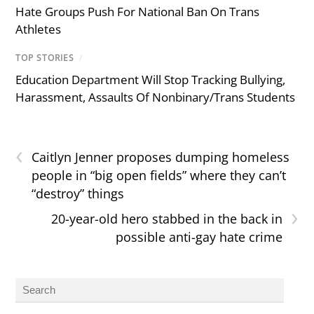
Hate Groups Push For National Ban On Trans
Athletes
TOP STORIES
/
Education Department Will Stop Tracking Bullying,
Harassment, Assaults Of Nonbinary/Trans Students
‹
Caitlyn Jenner proposes dumping homeless
people in “big open fields” where they can’t
“destroy” things
›
20-year-old hero stabbed in the back in
possible anti-gay hate crime