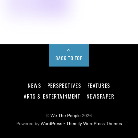
BACK TO TOP
NEWS
PERSPECTIVES
FEATURES
ARTS & ENTERTAINMENT
NEWSPAPER
©
We The People
2026
Powered by
WordPress
•
Themify WordPress Themes