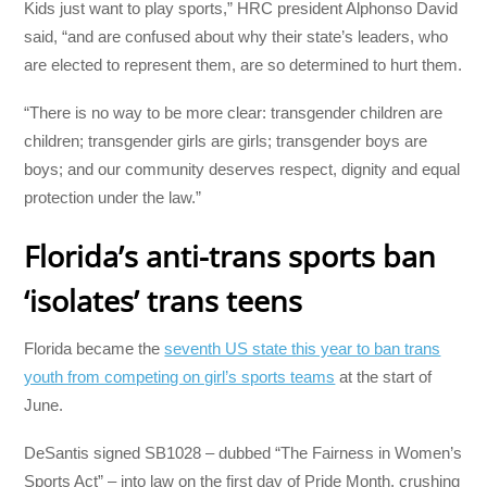
Kids just want to play sports,” HRC president Alphonso David
said, “and are confused about why their state’s leaders, who
are elected to represent them, are so determined to hurt them.
“There is no way to be more clear: transgender children are
children; transgender girls are girls; transgender boys are
boys; and our community deserves respect, dignity and equal
protection under the law.”
Florida’s anti-trans sports ban
‘isolates’ trans teens
Florida became the
seventh US state this year to ban trans
youth from competing on girl’s sports teams
at the start of
June.
DeSantis signed SB1028 – dubbed “The Fairness in Women’s
Sports Act” – into law on the first day of Pride Month, crushing