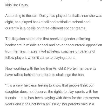
kids like Daisy.
According to the suit, Daisy has played football since she was
eight, has played basketball and softball at school and
currently is a goalie on three different soccer teams.
The litigation states she first received gender-affirming
healthcare in middle school and never encountered opposition
from her teammates, rival athletes, coaches or parents of
fellow players when it came to playing sports.
Now working with the law firm Arnold & Porter, her parents
have rallied behind her efforts to challenge the ban.
“It is a very helpless feeling to know that people think our
daughter does not deserve the rights to play sports with her
friends — she has been playing with them for the last seven
years and it has not been an issue,” her parents said in a