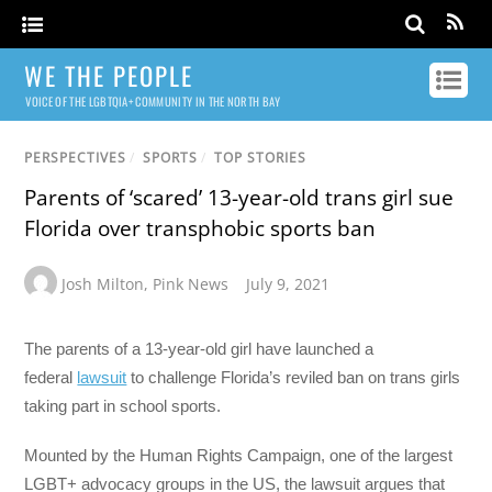
WE THE PEOPLE
VOICE OF THE LGBTQIA+ COMMUNITY IN THE NORTH BAY
PERSPECTIVES
/
SPORTS
/
TOP STORIES
Parents of ‘scared’ 13-year-old trans girl sue
Florida over transphobic sports ban
Josh Milton
,
Pink News
July 9, 2021
The parents of a 13-year-old girl have launched a
federal
lawsuit
to challenge Florida’s reviled ban on trans girls
taking part in school sports.
Mounted by the Human Rights Campaign, one of the largest
LGBT+ advocacy groups in the US, the lawsuit argues that