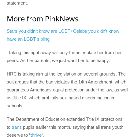
statement.
More from PinkNews
Stars you didn’t know are LGBT+
Celebs you didn’t know
have an LGBT sibling
“Taking this right away will only further isolate her from her
peers. As her parents, we just want her to be happy.”
HRC is taking aim at the legislation on several grounds. The
suit argues that the ban violates the 14th Amendment, which
guarantees Americans equal protection under the law, as well
as Title IX, which prohibits sex-based discrimination in
schools.
The Department of Education extended Title IX protections
to
trans
pupils earlier this month, saying that all trans youth
deserve to “
thrive
“.